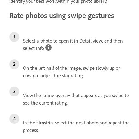
identify your best work within your photo library.
Rate photos using swipe gestures
Select a photo to open it in Detail view, and then
select
Info
.
On the left half of the image, swipe slowly up or
down to adjust the star rating.
View the rating overlay that appears as you swipe to
see the current rating.
In the filmstrip, select the next photo and repeat the
process.