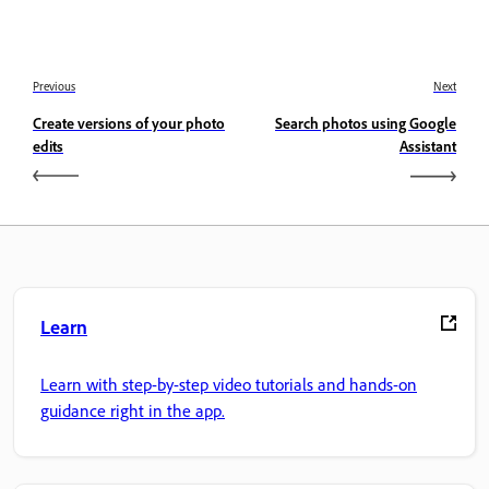
Previous
Next
Create versions of your photo
Search photos using Google
edits
Assistant
Learn
Learn with step-by-step video tutorials and hands-on
guidance right in the app.