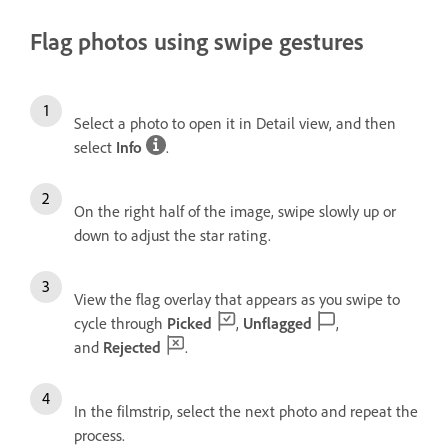
Flag photos using swipe gestures
Select a photo to open it in Detail view, and then
select
Info
.
On the right half of the image, swipe slowly up or
down to adjust the star rating.
View the flag overlay that appears as you swipe to
cycle through
Picked
,
Unflagged
,
and
Rejected
.
In the filmstrip, select the next photo and repeat the
process.