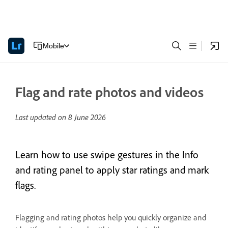
Mobile
Flag and rate photos and videos
Last updated on
8 June 2026
Learn how to use swipe gestures in the Info
and rating panel to apply star ratings and mark
flags.
Flagging and rating photos help you quickly organize and