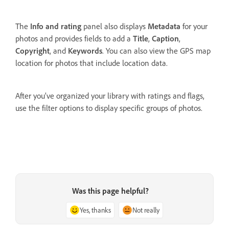
The
Info and rating
panel also displays
Metadata
for your
photos and provides fields to add a
Title
,
Caption
,
Copyright
, and
Keywords
. You can also view the GPS map
location for photos that include location data.
After you’ve organized your library with ratings and flags,
use the filter options to display specific groups of photos.
Was this page helpful?
Yes, thanks
Not really