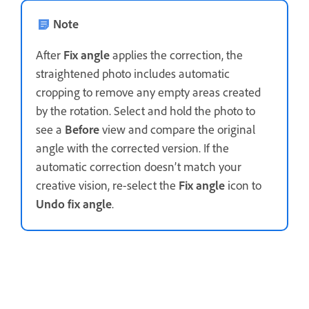
Note
After
Fix angle
applies the correction, the
straightened photo includes automatic
cropping to remove any empty areas created
by the rotation. Select and hold the photo to
see a
Before
view and compare the original
angle with the corrected version. If the
automatic correction doesn’t match your
creative vision, re-select the
Fix angle
icon to
Undo fix angle
.