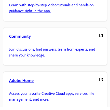
Learn with step-by-step video tutorials and hands-on
guidance right in the app.
Community
Join discussions, find answers, learn from experts, and
share your knowledge.
Adobe Home
Access your favorite Creative Cloud apps, services, file
management, and more.