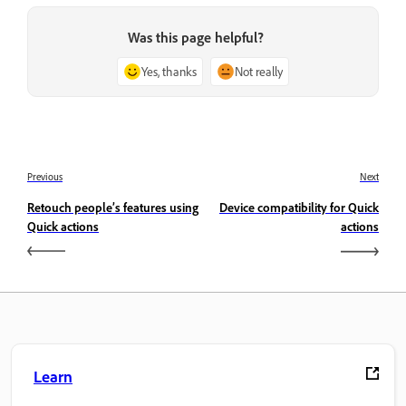
Was this page helpful?
Yes, thanks
Not really
Previous
Next
Retouch people’s features using
Device compatibility for Quick
Quick actions
actions
Learn