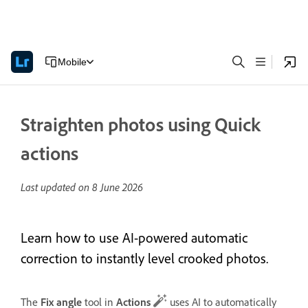
Mobile
Straighten photos using Quick
actions
Last updated on
8 June 2026
Learn how to use AI-powered automatic
correction to instantly level crooked photos.
The
Fix angle
tool in
Actions
uses AI to automatically