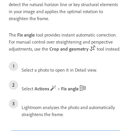
detect the natural horizon line or key structural elements
in your image and applies the optimal rotation to
straighten the frame.
The
Fix angle
tool provides instant automatic correction.
For manual control over straightening and perspective
adjustments, use the
Crop and geometry
tool instead.
Select a photo to open it in Detail view.
Select
Actions
>
Fix angle
.
Lightroom analyzes the photo and automatically
straightens the frame.