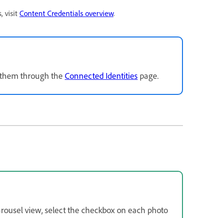
, visit
Content Credentials overview
.
k them through the
Connected Identities
page.
carousel view, select the checkbox on each photo