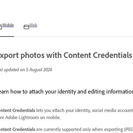
Mobile
Web
xport photos with Content Credentials
st updated on
5 August 2026
earn how to attach your identity and editing informatio
ntent Credentials
lets you attach your identity, social media accoun
om Adobe Lightroom on mobile.
ntent Credentials
are currently supported only when exporting JPEG 