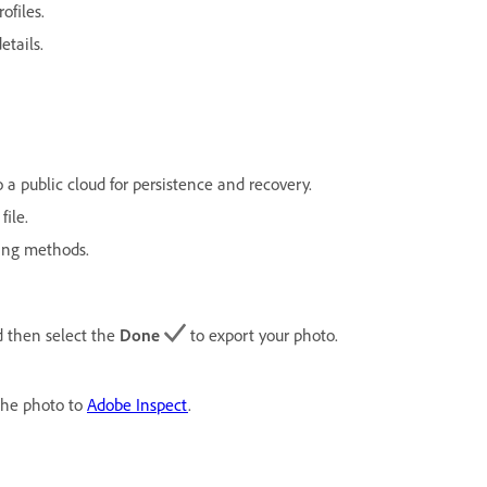
ofiles.
etails.
 a public cloud for persistence and recovery.
file.
ing methods.
 then select the
Done
to export your photo.
the photo to
Adobe Inspect
.