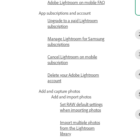
Adobe Lightroom on mobile FAQ
App subscriptions and account
Upgrade to a paid Lightroom
subscription
Manage Lightroom for Samsung
subscriptions
Cancel Lightroom on mobile
subscription
Delete your Adobe Lightroom
account
Add and capture photos
Add and import photos
Set RAW default settings
when importing photos
Import multiple photos
from the Lightroom
library