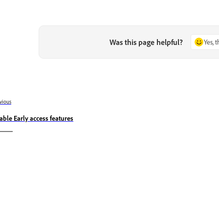
Was this page helpful?
Yes, 
vious
able Early access features