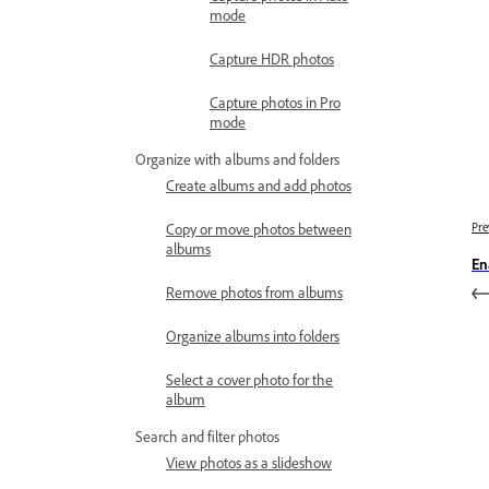
mode
Capture HDR photos
Capture photos in Pro
mode
Organize with albums and folders
Create albums and add photos
Copy or move photos between
Pre
albums
En
Remove photos from albums
Organize albums into folders
Select a cover photo for the
album
Search and filter photos
View photos as a slideshow