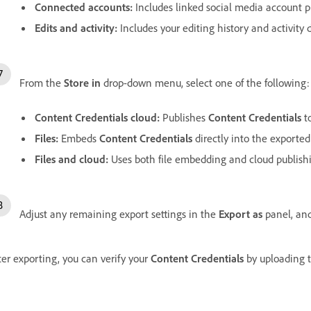
Connected accounts
:
Includes linked social media account pr
Edits and activity
:
Includes your editing history and activity d
From the
Store in
drop-down menu, select one of the following:
Content Credentials cloud
:
Publishes
Content Credentials
to
Files
:
Embeds
Content Credentials
directly into the exported 
Files and cloud
:
Uses both file embedding and cloud publish
Adjust any remaining export settings in the
Export as
panel, and
ter exporting, you can verify your
Content Credentials
by uploading 