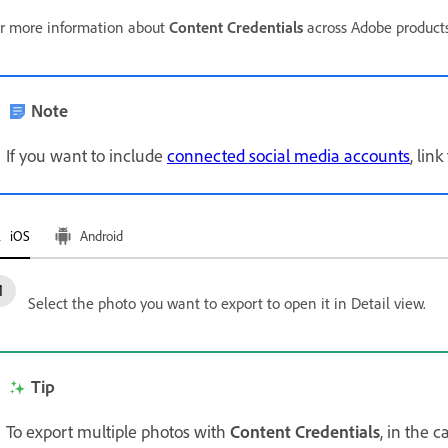
r more information about
Content Credentials
across Adobe products
Note
If you want to include
connected social media accounts
, lin
iOS
Android
Select the photo you want to export to open it in Detail view.
Tip
To export multiple photos with
Content Credentials
, in the 