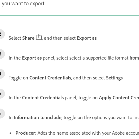
you want to export.
Select
Share
, and then select
Export as
.
In the
Export as
panel, select select a supported file format fro
Toggle on
Content Credentials
, and then select
Settings
.
In the
Content Credentials
panel, toggle on
Apply Content Cred
In
Information to include
, toggle on the options you want to in
Producer
:
Adds the name associated with your Adobe accoun