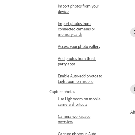
Import photos from your
device
Import photos from
connected cameras or
memory cards
Access your photo gallery
Add photos from third-
party apps
Enable Auto-add photos to
Lightroom on mobile
Capture photos
Use Lightroom on mobile
camera shortcuts
Af
Camera workspace
overview
Capture photos in Auto