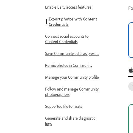
Enable Early access features
Fo
Export photos with Content
Credentials
Connect social accounts to
Content Credentials
Save Community edits as presets
Remix photos in Community
Manage your Community profile
Follow and manage Community
photographers
Supported file formats
Generate and share diagnostic
logs