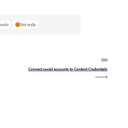
thanks
Not really
Next
Connect social accounts to Content Credentials