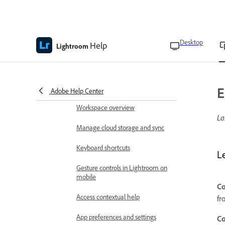
Lightroom on the mobile release
notes
Get started
Desktop
Help
Lightroom
Technical requirements
Language versions
Download and install Lightroom
E
Adobe Help Center
Workspace overview
La
Manage cloud storage and sync
Keyboard shortcuts
L
Gesture controls in Lightroom on
mobile
Co
Access contextual help
fr
App preferences and settings
Co