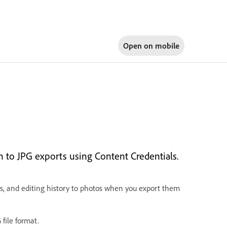
Open on
mobile
n to JPG exports using Content Credentials.
ts, and editing history to photos when you export them
file format.