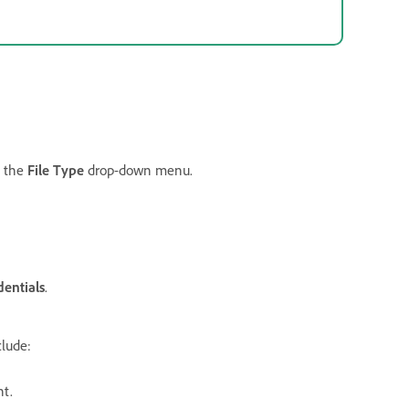
m the
File Type
drop-down menu.
entials
.
clude:
t.