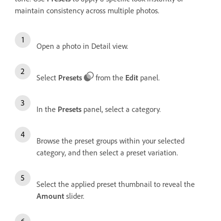
maintain consistency across multiple photos.
Open a photo in Detail view.
Select
Presets
from the
Edit
panel.
In the
Presets
panel, select a category.
Browse the preset groups within your selected
category, and then select a preset variation.
Select the applied preset thumbnail to reveal the
Amount
slider.