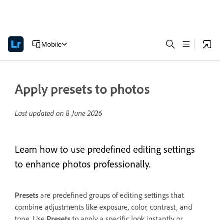
Mobile
Apply presets to photos
Last updated on
8 June 2026
Learn how to use predefined editing settings
to enhance photos professionally.
Presets
are predefined groups of editing settings that
combine adjustments like exposure, color, contrast, and
tone. Use
Presets
to apply a specific look instantly or