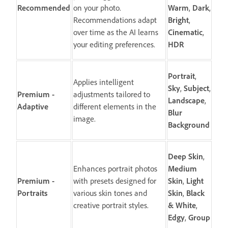
Recommended
on your photo.
Warm
,
Dark
,
Recommendations adapt
Bright
,
over time as the AI learns
Cinematic
,
your editing preferences.
HDR
Portrait
,
Applies intelligent
Sky
,
Subject
,
Premium -
adjustments tailored to
Landscape
,
Adaptive
different elements in the
Blur
image.
Background
Deep
Skin
,
Enhances portrait photos
Medium
Premium -
with presets designed for
Skin
,
Light
Portraits
various skin tones and
Skin
,
Black
creative portrait styles.
&
White
,
Edgy
,
Group