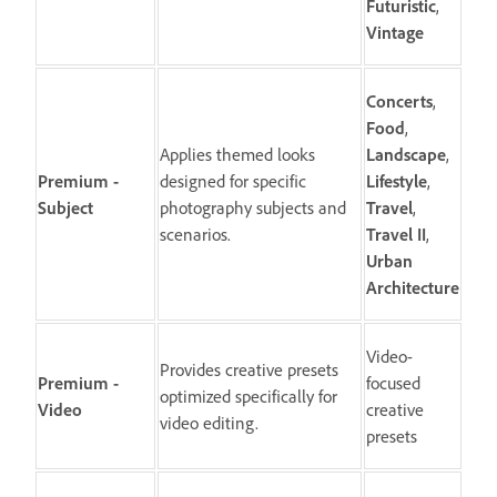
Futuristic
,
Vintage
Concerts
,
Food
,
Applies themed looks
Landscape
,
Premium -
designed for specific
Lifestyle
,
Subject
photography subjects and
Travel
,
scenarios.
Travel
II
,
Urban
Architecture
Video-
Provides creative presets
Premium -
focused
optimized specifically for
Video
creative
video editing.
presets