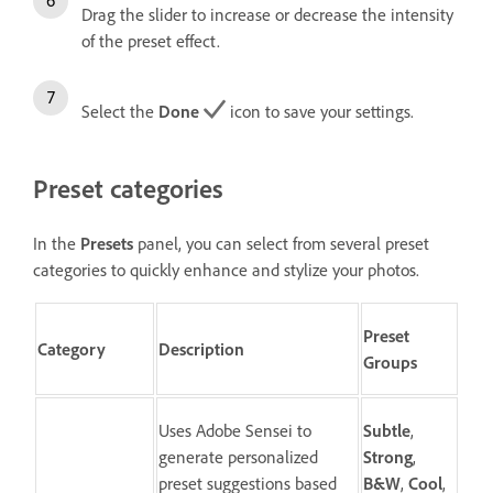
Drag the slider to increase or decrease the intensity
of the preset effect.
Select the
Done
icon to save your settings.
Preset categories
In the
Presets
panel, you can select from several preset
categories to quickly enhance and stylize your photos.
Preset
Category
Description
Groups
Uses Adobe Sensei to
Subtle
,
generate personalized
Strong
,
preset suggestions based
B&W
,
Cool
,