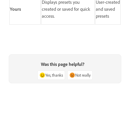
Displays presets you
User-created
Yours
created or saved for quick
and saved
access.
presets
Was this page helpful?
Yes, thanks
Not really
Next
Manage presets