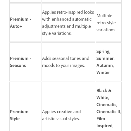
Applies retro-inspired looks
Multiple
Premium -
with enhanced automatic
retro-style
Auto+
adjustments and multiple
variations
style variations.
Spring
,
Premium -
Adds seasonal tones and
Summer
,
Seasons
moods to your images.
Autumn
,
Winter
Black &
White
,
Cinematic
,
Premium -
Applies creative and
Cinematic II
,
Style
artistic visual styles.
Film-
Inspired
,