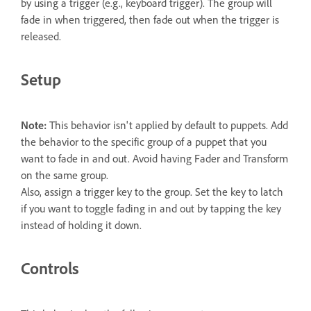
by using a trigger (e.g., keyboard trigger). The group will
fade in when triggered, then fade out when the trigger is
released.
Setup
Note:
This behavior isn't applied by default to puppets. Add
the behavior to the specific group of a puppet that you
want to fade in and out. Avoid having Fader and Transform
on the same group.
Also, assign a trigger key to the group. Set the key to latch
if you want to toggle fading in and out by tapping the key
instead of holding it down.
Controls