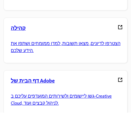
קהילה
הצטרפו לדיונים, מצאו תשובות, למדו ממומחים ושתפו את
הידע שלכם.
דף הבית של Adobe
גשו ליישומים ולשירותים המועדפים עליכם ב-Creative
Cloud, לניהול קבצים ועוד.