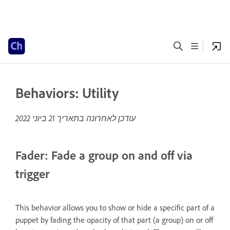
Behaviors: Utility
21 ביוני 2022
עודכן לאחרונה בתאריך
Fader: Fade a group on and off via
trigger
This behavior allows you to show or hide a specific part of a
puppet by fading the opacity of that part (a group) on or off