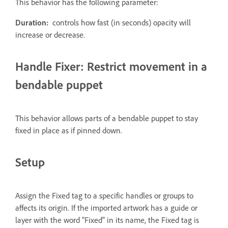
This behavior has the following parameter:
Duration:
controls how fast (in seconds) opacity will
increase or decrease.
Handle Fixer: Restrict movement in a
bendable puppet
This behavior allows parts of a bendable puppet to stay
fixed in place as if pinned down.
Setup
Assign the Fixed tag to a specific handles or groups to
affects its origin. If the imported artwork has a guide or
layer with the word "Fixed" in its name, the Fixed tag is