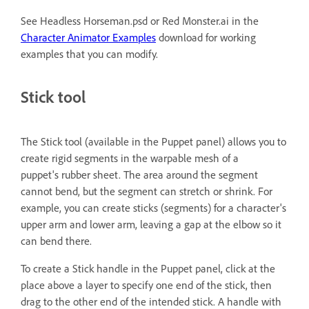
See Headless Horseman.psd or Red Monster.ai in the
Character Animator Examples
download for working
examples that you can modify.
Stick tool
The Stick tool (available in the Puppet panel) allows you to
create rigid segments in the warpable mesh of a
puppet's rubber sheet. The area around the segment
cannot bend, but the segment can stretch or shrink. For
example, you can create sticks (segments) for a character's
upper arm and lower arm, leaving a gap at the elbow so it
can bend there.
To create a Stick handle in the Puppet panel, click at the
place above a layer to specify one end of the stick, then
drag to the other end of the intended stick. A handle with