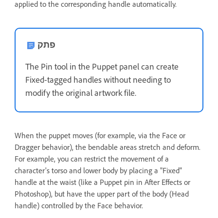
applied to the corresponding handle automatically.
פתק
The Pin tool in the Puppet panel can create
Fixed-tagged handles without needing to
modify the original artwork file.
When the puppet moves (for example, via the Face or
Dragger behavior), the bendable areas stretch and deform.
For example, you can restrict the movement of a
character's torso and lower body by placing a "Fixed"
handle at the waist (like a Puppet pin in After Effects or
Photoshop), but have the upper part of the body (Head
handle) controlled by the Face behavior.