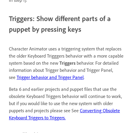
in step 1).
Triggers: Show different parts of a
puppet by pressing keys
Character Animator uses a triggering system that replaces
the older Keyboard Trigggers behavior with a more capable
system based on the new
Triggers
behavior. For detailed
information about Trigger behavior and Trigger Panel,
see
Trigger behavior and Trigger Panel
.
Beta 6 and earlier projects and puppet files that use the
obsolete Keyboard Triggers behavior will continue to work,
but if you would like to use the new system with older
puppets and projects please see See
Converting Obsolete
Keyboard Triggers to Triggers.