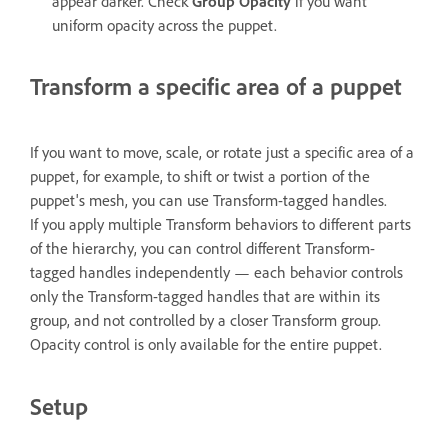
appear darker. Check
Group Opacity
if you want
uniform opacity across the puppet.
Transform a specific area of a puppet
If you want to move, scale, or rotate just a specific area of a
puppet, for example, to shift or twist a portion of the
puppet's mesh, you can use Transform-tagged handles.
If you apply multiple Transform behaviors to different parts
of the hierarchy, you can control different Transform-
tagged handles independently — each behavior controls
only the Transform-tagged handles that are within its
group, and not controlled by a closer Transform group.
Opacity control is only available for the entire puppet.
Setup