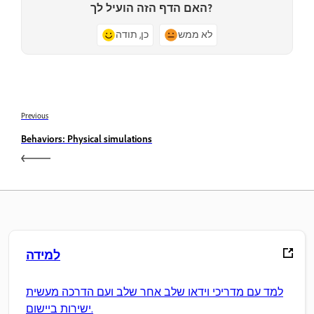
האם הדף הזה הועיל לך?
כן, תודה
לא ממש
Previous
Behaviors: Physical simulations
למידה
למד עם מדריכי וידאו שלב אחר שלב ועם הדרכה מעשית
ישירות ביישום.