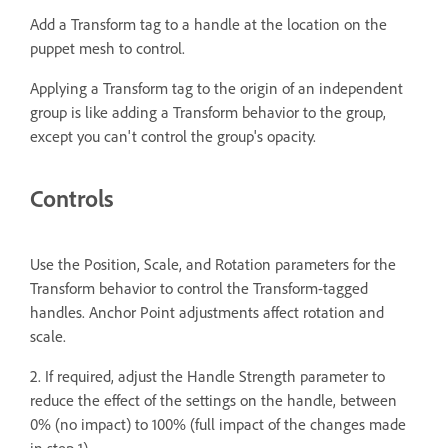
Add a Transform tag to a handle at the location on the
puppet mesh to control.
Applying a Transform tag to the origin of an independent
group is like adding a Transform behavior to the group,
except you can't control the group's opacity.
Controls
Use the Position, Scale, and Rotation parameters for the
Transform behavior to control the Transform-tagged
handles. Anchor Point adjustments affect rotation and
scale.
2. If required, adjust the Handle Strength parameter to
reduce the effect of the settings on the handle, between
0% (no impact) to 100% (full impact of the changes made