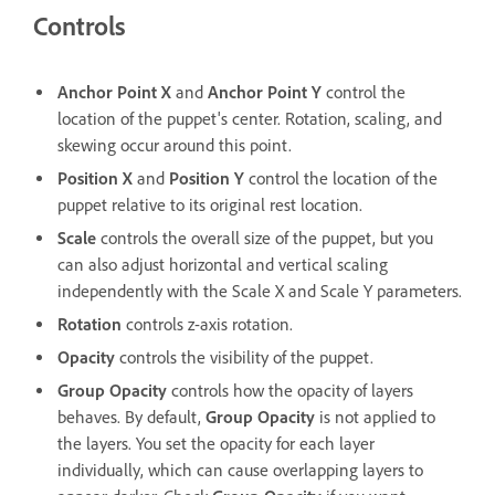
Controls
Anchor Point X
and
Anchor Point Y
control the
location of the puppet's center. Rotation, scaling, and
skewing occur around this point.
Position X
and
Position Y
control the location of the
puppet relative to its original rest location.
Scale
controls the overall size of the puppet, but you
can also adjust horizontal and vertical scaling
independently with the Scale X and Scale Y parameters.
Rotation
controls z-axis rotation.
Opacity
controls the visibility of the puppet.
Group Opacity
controls how the opacity of layers
behaves. By default,
Group Opacity
is not applied to
the layers. You set the opacity for each layer
individually, which can cause overlapping layers to