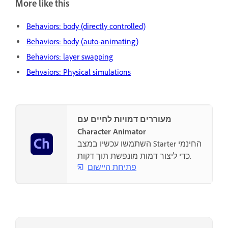
More like this
Behaviors: body (directly controlled)
Behaviors: body (auto-animating)
Behaviors: layer swapping
Behvaiors: Physical simulations
מעוררים דמויות לחיים עם
Character Animator
השתמשו עכשיו במצב Starter החינמי
כדי ליצור דמות מונפשת תוך דקות.
פתיחת היישום