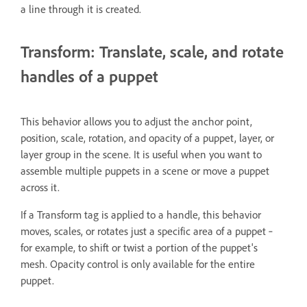
a line through it is created.
Transform: Translate, scale, and rotate
handles of a puppet
This behavior allows you to adjust the anchor point,
position, scale, rotation, and opacity of a puppet, layer, or
layer group in the scene. It is useful when you want to
assemble multiple puppets in a scene or move a puppet
across it.
If a Transform tag is applied to a handle, this behavior
moves, scales, or rotates just a specific area of a puppet ‐
for example, to shift or twist a portion of the puppet's
mesh. Opacity control is only available for the entire
puppet.