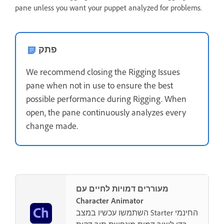
pane unless you want your puppet analyzed for problems.
פתק
We recommend closing the Rigging Issues
pane when not in use to ensure the best
possible performance during Rigging. When
open, the pane continuously analyzes every
change made.
מעוררים דמויות לחיים עם
Character Animator
השתמשו עכשיו במצב Starter החינמי