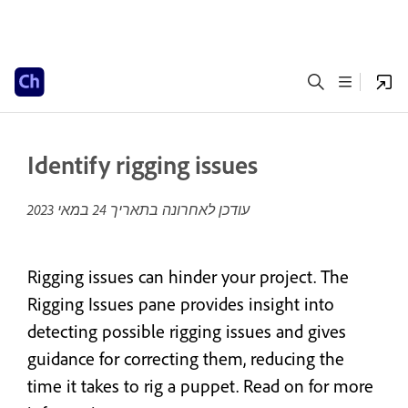
Identify rigging issues
24 במאי 2023
עודכן לאחרונה בתאריך
Rigging issues can hinder your project. The
Rigging Issues pane provides insight into
detecting possible rigging issues and gives
guidance for correcting them, reducing the
time it takes to rig a puppet. Read on for more