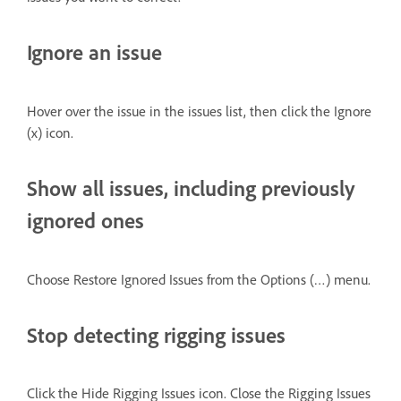
Ignore an issue
Hover over the issue in the issues list, then click the Ignore
(x) icon.
Show all issues, including previously
ignored ones
Choose Restore Ignored Issues from the Options (…) menu.
Stop detecting rigging issues
Click the Hide Rigging Issues icon. Close the Rigging Issues