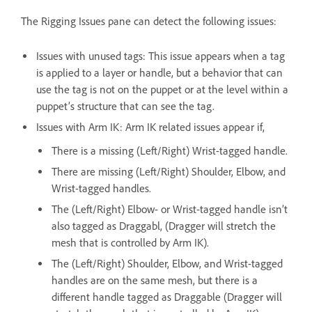
The Rigging Issues pane can detect the following issues:
Issues with unused tags: This issue appears when a tag
is applied to a layer or handle, but a behavior that can
use the tag is not on the puppet or at the level within a
puppet’s structure that can see the tag.
Issues with Arm IK: Arm IK related issues appear if,
There is a missing (Left/Right) Wrist-tagged handle.
There are missing (Left/Right) Shoulder, Elbow, and
Wrist-tagged handles.
The (Left/Right) Elbow- or Wrist-tagged handle isn’t
also tagged as Draggabl, (Dragger will stretch the
mesh that is controlled by Arm IK).
The (Left/Right) Shoulder, Elbow, and Wrist-tagged
handles are on the same mesh, but there is a
different handle tagged as Draggable (Dragger will