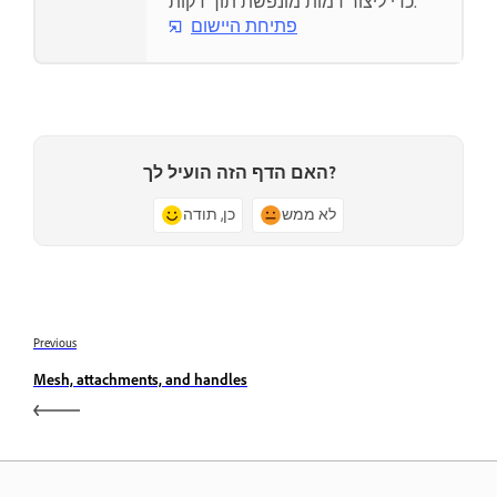
כדי ליצור דמות מונפשת תוך דקות.
פתיחת היישום
האם הדף הזה הועיל לך?
כן, תודה
לא ממש
Previous
Mesh, attachments, and handles