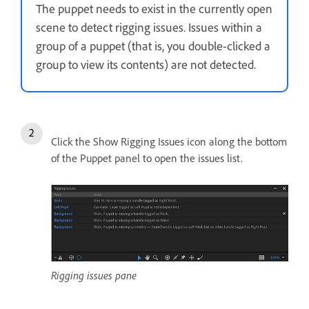
The puppet needs to exist in the currently open
scene to detect rigging issues. Issues within a
group of a puppet (that is, you double-clicked a
group to view its contents) are not detected.
Click the Show Rigging Issues icon along the bottom
of the Puppet panel to open the issues list.
Rigging issues pane