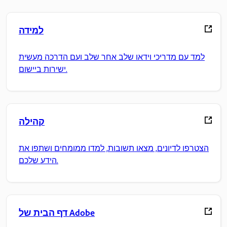
למידה
למד עם מדריכי וידאו שלב אחר שלב ועם הדרכה מעשית
ישירות ביישום.
קהילה
הצטרפו לדיונים, מצאו תשובות, למדו ממומחים ושתפו את
הידע שלכם.
דף הבית של Adobe