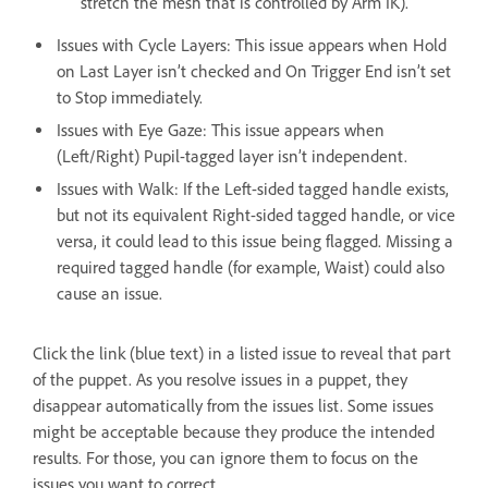
stretch the mesh that is controlled by Arm IK).
Issues with Cycle Layers: This issue appears when Hold
on Last Layer isn’t checked and On Trigger End isn’t set
to Stop immediately.
Issues with Eye Gaze: This issue appears when
(Left/Right) Pupil-tagged layer isn’t independent.
Issues with Walk: If the Left-sided tagged handle exists,
but not its equivalent Right-sided tagged handle, or vice
versa, it could lead to this issue being flagged. Missing a
required tagged handle (for example, Waist) could also
cause an issue.
Click the link (blue text) in a listed issue to reveal that part
of the puppet. As you resolve issues in a puppet, they
disappear automatically from the issues list. Some issues
might be acceptable because they produce the intended
results. For those, you can ignore them to focus on the
issues you want to correct.