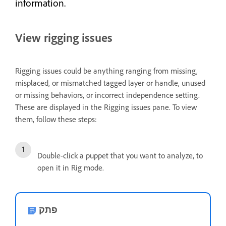
information.
View rigging issues
Rigging issues could be anything ranging from missing,
misplaced, or mismatched tagged layer or handle, unused
or missing behaviors, or incorrect independence setting.
These are displayed in the Rigging issues pane. To view
them, follow these steps:
Double-click a puppet that you want to analyze, to
open it in Rig mode.
פתק