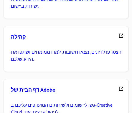
ישירות ביישום.
קהילה
הצטרפו לדיונים, מצאו תשובות, למדו ממומחים ושתפו את
הידע שלכם.
דף הבית של Adobe
גשו ליישומים ולשירותים המועדפים עליכם ב-Creative
Cloud, לניהול קבצים ועוד.