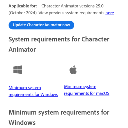
Applicable for:
Character Animator versions 25.0
(October 2024). View previous system requirements
here
.
Update Character Animator now
System requirements for Character
Animator
Minimum system
Minimum system
requirements for macOS
requirements for Windows
Minimum system requirements for
Windows