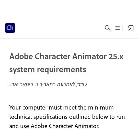
Adobe Character Animator 25.x
system requirements
21 בינואר 2026
עודכן לאחרונה בתאריך
Your computer must meet the minimum
technical specifications outlined below to run
and use Adobe Character Animator.