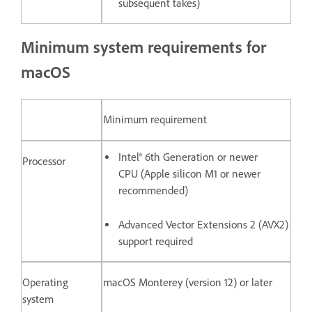
subsequent takes)
Minimum system requirements for
macOS
Minimum requirement
Intel® 6th Generation or newer
Processor
CPU (Apple silicon M1 or newer
recommended)
Advanced Vector Extensions 2 (AVX2)
support required
Operating
macOS Monterey (version 12) or later
system