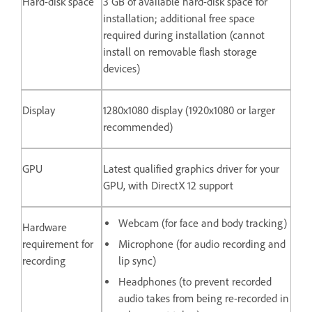
Hard-disk space
3 GB of available hard-disk space for
installation; additional free space
required during installation (cannot
install on removable flash storage
devices)
Display
1280x1080 display (1920x1080 or larger
recommended)
GPU
Latest qualified graphics driver for your
GPU, with DirectX 12 support
Webcam (for face and body tracking)
Hardware
requirement for
Microphone (for audio recording and
recording
lip sync)
Headphones (to prevent recorded
audio takes from being re-recorded in