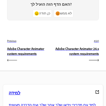
האם הדף הזה הועיל לך?
כן, תודה
לא ממש
Previous
הבא
Adobe Character Animator
Adobe Character Animator 24.x
system requirements
system requirements
למידה
למד עם מדריכי וידאו שלב אחר שלב ועם הדרכה מעשית