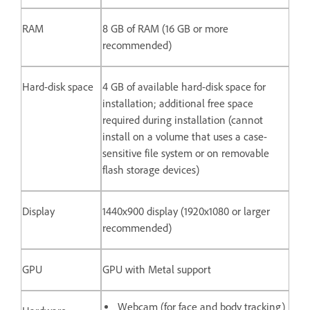
RAM
8 GB of RAM (16 GB or more
recommended)
Hard-disk space
4 GB of available hard-disk space for
installation; additional free space
required during installation (cannot
install on a volume that uses a case-
sensitive file system or on removable
flash storage devices)
Display
1440x900 display (1920x1080 or larger
recommended)
GPU
GPU with Metal support
Webcam (for face and body tracking)