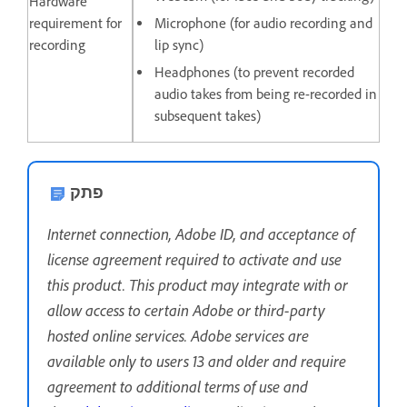
Hardware
requirement for
Microphone (for audio recording and
recording
lip sync)
Headphones (to prevent recorded
audio takes from being re-recorded in
subsequent takes)
פתק
Internet connection, Adobe ID, and acceptance of
license agreement required to activate and use
this product. This product may integrate with or
allow access to certain Adobe or third-party
hosted online services. Adobe services are
available only to users 13 and older and require
agreement to additional terms of use and