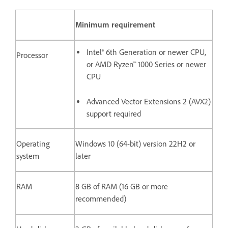
Minimum requirement
Intel® 6th Generation or newer CPU,
Processor
or AMD Ryzen™ 1000 Series or newer
CPU
Advanced Vector Extensions 2 (AVX2)
support required
Operating
Windows 10 (64-bit) version 22H2 or
system
later
RAM
8 GB of RAM (16 GB or more
recommended)