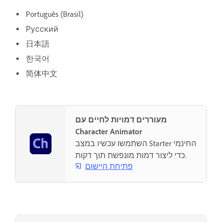
Português (Brasil)
Русский
日本語
한국어
简体中文
מעוררים דמויות לחיים עם
Character Animator
השתמשו עכשיו במצב Starter החינמי
כדי ליצור דמות מונפשת תוך דקות.
פתיחת היישום