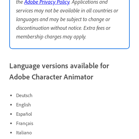
the
Adobe Privacy Policy
. Applications and
services may not be available in all countries or
languages and may be subject to change or
discontinuation without notice. Extra fees or
membership charges may apply.
Language versions available for
Adobe Character Animator
Deutsch
English
Español
Français
Italiano