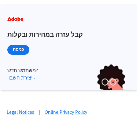
קבל עזרה במהירות ובקלות
כניסה
משתמש חדש?
יצירת חשבון ›
Legal Notices
|
Online Privacy Policy