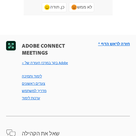
כן, תודה
לא ממש
^ חזרה לראש הדף
ADOBE CONNECT
MEETINGS
< בקר במרכז העזרה של Adobe
לימוד ותמיכה
צעדים ראשונים
מדריך למשתמש
ערכות לימוד
שאל את הקהילה