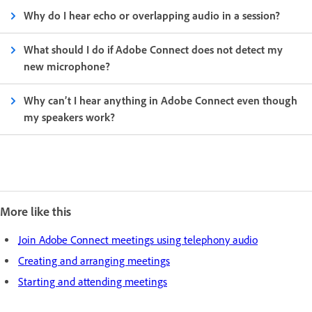
Why do I hear echo or overlapping audio in a session?
What should I do if Adobe Connect does not detect my
new microphone?
Why can’t I hear anything in Adobe Connect even though
my speakers work?
More like this
Join Adobe Connect meetings using telephony audio
Creating and arranging meetings
Starting and attending meetings