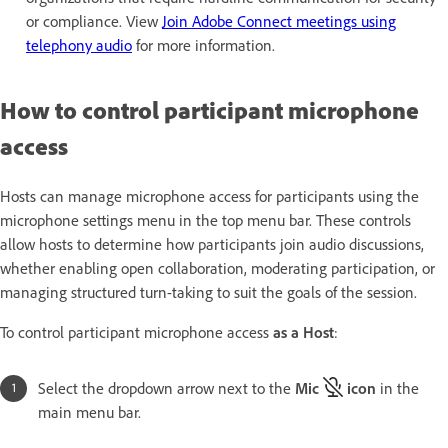
or compliance. View
Join Adobe Connect meetings using
telephony audio
for more information.
How to control participant microphone
access
Hosts can manage microphone access for participants using the
microphone settings menu in the top menu bar. These controls
allow hosts to determine how participants join audio discussions,
whether enabling open collaboration, moderating participation, or
managing structured turn-taking to suit the goals of the session.
To control participant microphone access
as a Host
:
Select the dropdown arrow next to the
Mic
icon
in the
main menu bar.