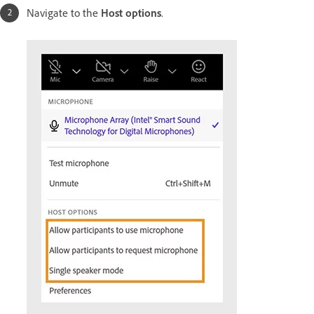
Navigate to the
Host options
.