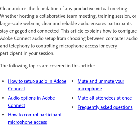
Clear audio is the foundation of any productive virtual meeting.
Whether hosting a collaborative team meeting, training session, or
large-scale webinar, clear and reliable audio ensures participants
stay engaged and connected. This article explains how to configure
Adobe Connect audio setup from choosing between computer audio
and telephony to controlling microphone access for every
participant in your session.
The following topics are covered in this article:
How to setup audio in Adobe
Mute and unmute your
Connect
microphone
Audio options in Adobe
Mute all attendees at once
Connect
Frequently asked questions
How to control participant
microphone access