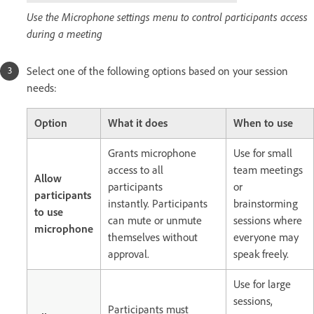
Use the Microphone settings menu to control participants access
during a meeting
Select one of the following options based on your session
needs:
Option
What it does
When to use
Grants microphone
Use for small
access to all
team meetings
Allow
participants
or
participants
instantly.
Participants
brainstorming
to use
can mute or unmute
sessions where
microphone
themselves without
everyone may
approval.
speak freely.
Use for large
sessions,
Participants must