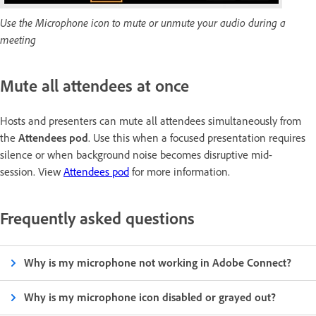
Use the Microphone icon to mute or unmute your audio during a
meeting
Mute all attendees at once
Hosts and presenters can mute all attendees simultaneously from
the
Attendees pod
. Use this when a focused presentation requires
silence or when background noise becomes disruptive mid-
session. View
Attendees pod
for more information.
Frequently asked questions
Why is my microphone not working in Adobe Connect?
Why is my microphone icon disabled or grayed out?