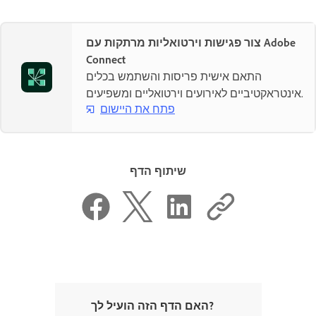
צור פגישות וירטואליות מרתקות עם Adobe
Connect
התאם אישית פריסות והשתמש בכלים
אינטראקטיביים לאירועים וירטואליים ומשפיעים.
פתח את היישום
שיתוף הדף
האם הדף הזה הועיל לך?