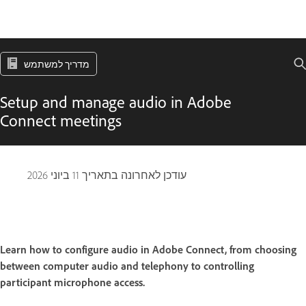
מדריך למשתמש
Setup and manage audio in Adobe
Connect meetings
11 ביוני 2026
עודכן לאחרונה בתאריך
Learn how to configure audio in Adobe Connect, from choosing
between computer audio and telephony to controlling
participant microphone access.