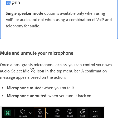
פתק
Single speaker mode
option is available only when using
VoIP for audio and not when using a combination of VoIP and
telephony for audio.
Mute and unmute your microphone
Once a host grants microphone access, you can control your own
audio. Select
Mic
icon
in the top menu bar. A confirmation
message appears based on the action:
Microphone muted
:
when you mute it.
Microphone unmuted
:
when you turn it back on.