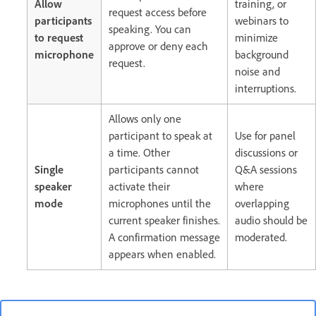
Allow
training, or
request access before
participants
webinars to
speaking. You can
to request
minimize
approve or deny each
microphone
background
request.
noise and
interruptions.
Allows only one
participant to speak at
Use for panel
a time. Other
discussions or
Single
participants cannot
Q&A sessions
speaker
activate their
where
mode
microphones until the
overlapping
current speaker finishes.
audio should be
A confirmation message
moderated.
appears when enabled.