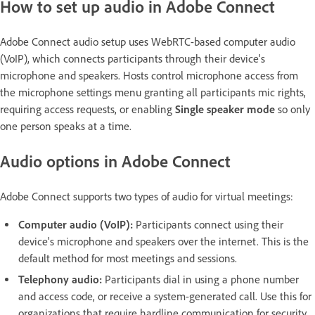
How to set up audio in Adobe Connect
Adobe Connect audio setup uses WebRTC-based computer audio
(VoIP), which connects participants through their device's
microphone and speakers. Hosts control microphone access from
the microphone settings menu granting all participants mic rights,
requiring access requests, or enabling
Single speaker mode
so only
one person speaks at a time.
Audio options in Adobe Connect
Adobe Connect supports two types of audio for virtual meetings:
Computer audio (VoIP):
Participants connect using their
device's microphone and speakers over the internet. This is the
default method for most meetings and sessions.
Telephony audio:
Participants dial in using a phone number
and access code, or receive a system-generated call. Use this for
organizations that require hardline communication for security