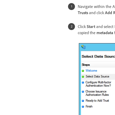
Navigate within the 
Trusts
and click
Add R
Click
Start
and select
copied the
metadata