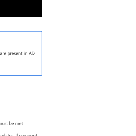
 are present in AD
 must be met:
pdates. If you want