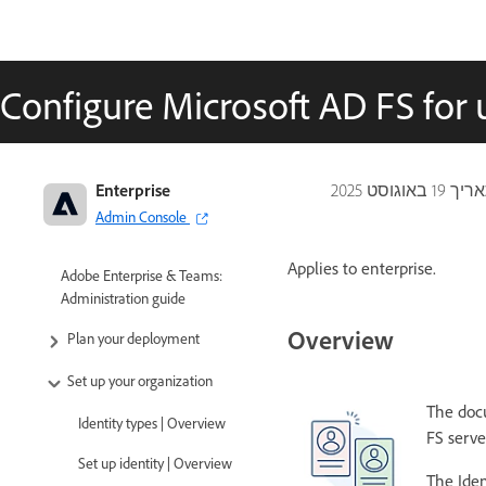
Configure Microsoft AD FS for
Enterprise
19 באוגוסט 2025
עודכ
Admin Console
Applies to enterprise.
Adobe Enterprise & Teams:
Administration guide
Overview
Plan your deployment
Set up your organization
The docu
Identity types | Overview
FS serve
Set up identity | Overview
The Iden