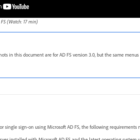
 FS (Watch: 17 min)
hots in this document are for AD FS version 3.0, but the same menus
for single sign-on using Microsoft AD FS, the following requirements
ver installed with Microsoft AD FS and the latest operating system u