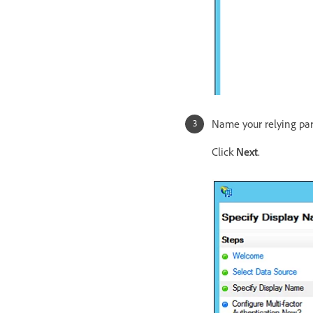
Name your relying part
Click
Next
.