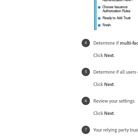
Determine if
multi-fa
Click
Next
.
Determine if all users
Click
Next
.
Review your settings.
Click
Next
.
Your relying party tru