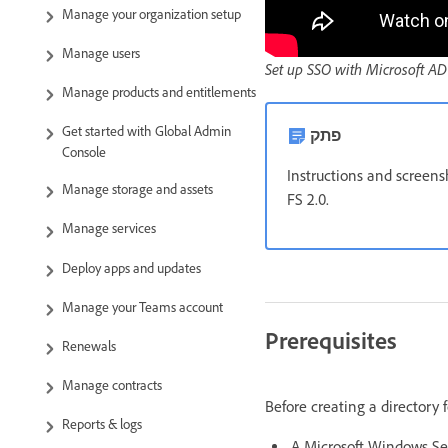
Manage your organization setup
Manage users
Set up SSO with Microsoft AD
Manage products and entitlements
Get started with Global Admin
פתק
Console
Instructions and screens
Manage storage and assets
FS 2.0.
Manage services
Deploy apps and updates
Manage your Teams account
Prerequisites
Renewals
Manage contracts
Before creating a directory 
Reports & logs
A Microsoft Windows Ser