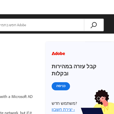
קבל עזרה במהירות
ובקלות
כניסה
with a Microsoft AD
משתמש חדש?
יצירת חשבון ›
e network, but if it