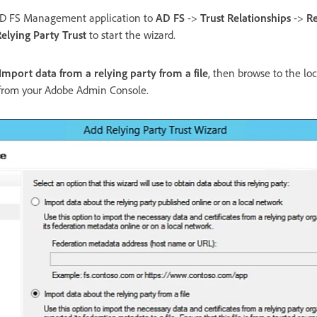
AD FS Management application to
AD FS
->
Trust Relationships
->
Re
elying Party Trust
to start the wizard.
Import data from a relying party from a file
, then browse to the lo
from your Adobe Admin Console.