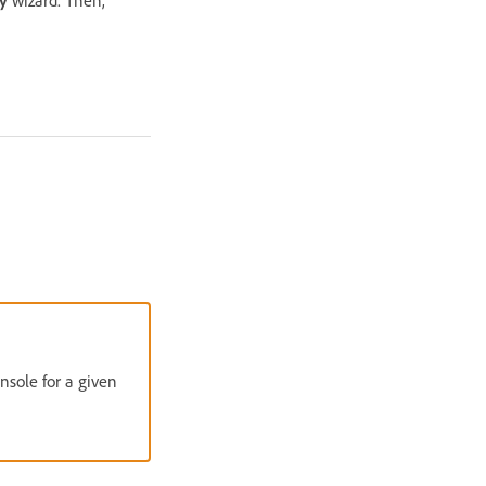
ry
wizard. Then,
nsole for a given