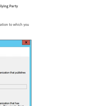
lying Party
cation to which you