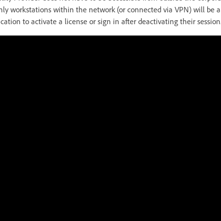
only workstations within the network (or connected via VPN) will be 
cation to activate a license or sign in after deactivating their session