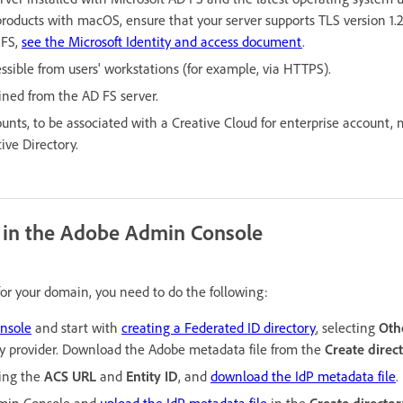
products with macOS, ensure that your server supports TLS version 1.2
 FS,
see the Microsoft Identity and access document
.
ssible from users' workstations (for example, via HTTPS).
ained from the AD FS server.
ounts, to be associated with a Creative Cloud for enterprise account,
ive Directory.
y in the Adobe Admin Console
 for your domain, you need to do the following:
nsole
and start with
creating a Federated ID directory
, selecting
Oth
ty provider. Download the Adobe metadata file from the
Create direc
ing the
ACS URL
and
Entity ID
, and
download the IdP metadata file
.