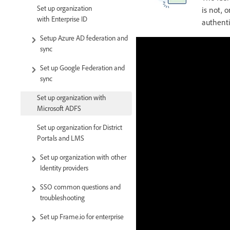
Set up organization
is not, 
with Enterprise ID
authenti
Setup Azure AD federation and
sync
Set up Google Federation and
sync
Set up organization with
Microsoft ADFS
Set up organization for District
Portals and LMS
Set up organization with other
Identity providers
SSO common questions and
troubleshooting
Set up Frame.io for enterprise