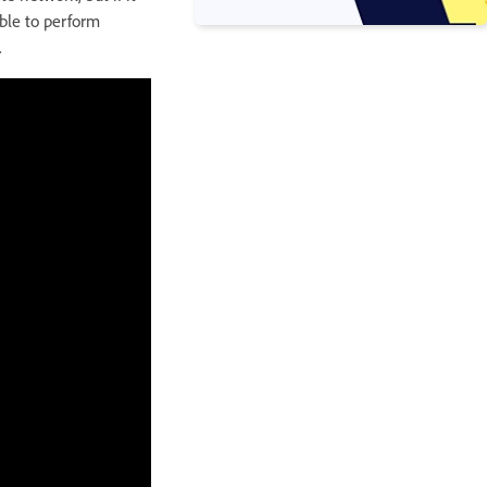
able to perform
.