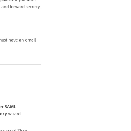
 and forward secrecy.
 must have an email
er SAML
tory
wizard.