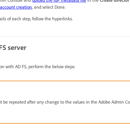
dmin Console and
upload the IdP metadata file
in the
Create directo
-account creation
, and select Done.
ils of each step, follow the hyperlinks.
FS server
on with AD FS, perform the below steps:
t be repeated after any change to the values in the Adobe Admin Co