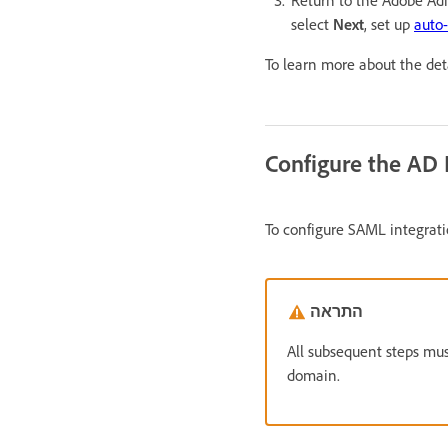
Return to the Adobe A
select
Next
, set up
auto
To learn more about the deta
Configure the AD 
To configure SAML integrati
התראה
All subsequent steps mus
domain.