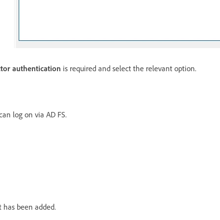
ctor authentication
is required and select the relevant option.
 can log on via AD FS.
st has been added.