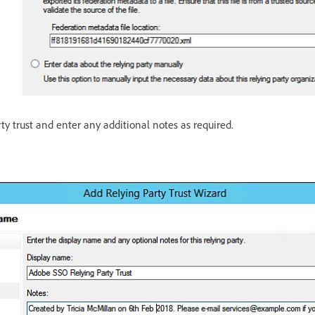
y trust and enter any additional notes as required.