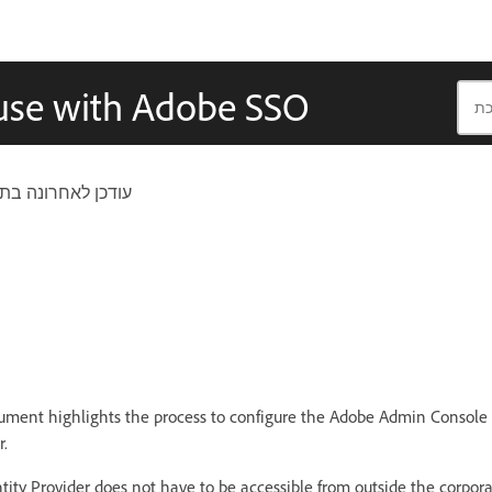
 use with Adobe SSO
ן לאחרונה בתאריך
ment highlights the process to configure the Adobe Admin Console 
r.
tity Provider does not have to be accessible from outside the corporat