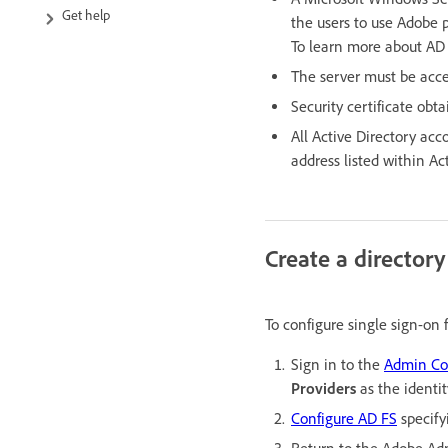
Get help
the users to use Adobe 
To learn more about AD
The server must be acce
Security certificate obt
All Active Directory acc
address listed within Act
Create a director
To configure single sign-on
Sign in to the
Admin Co
Providers
as the identi
Configure AD FS
specify