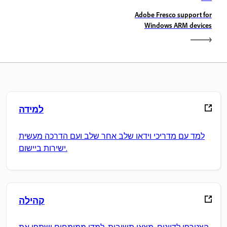
Adobe Fresco support for
Windows ARM devices
למידה
למד עם מדריכי וידאו שלב אחר שלב ועם הדרכה מעשית
ישירות ביישום.
קהילה