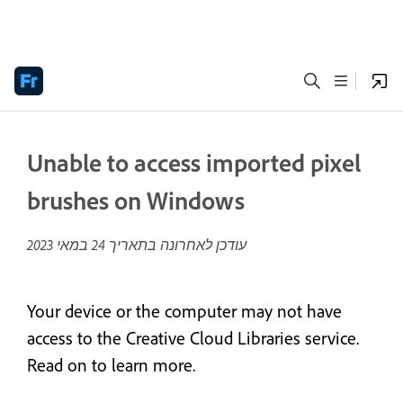
Unable to access imported pixel
brushes on Windows
24 במאי 2023
עודכן לאחרונה בתאריך
Your device or the computer may not have
access to the Creative Cloud Libraries service.
Read on to learn more.