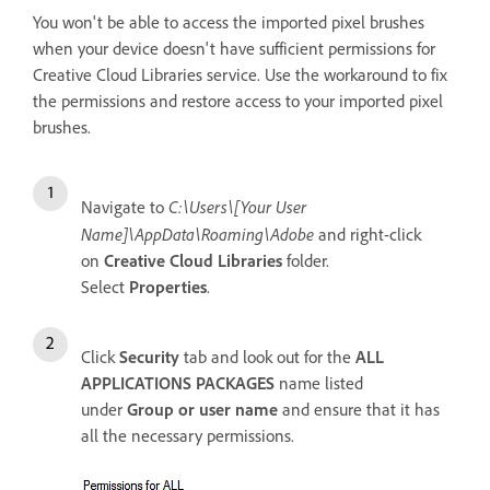
You won't be able to access the imported pixel brushes
when your device doesn't have sufficient permissions for
Creative Cloud Libraries service. Use the workaround to fix
the permissions and restore access to your imported pixel
brushes.
C:\Users\[Your User
Navigate to
Name]\AppData\Roaming\Adobe
and right-click
on
Creative Cloud Libraries
folder.
Select
Properties
.
Click
Security
tab and look out for the
ALL
APPLICATIONS PACKAGES
name listed
under
Group or user name
and ensure that it has
all the necessary permissions.