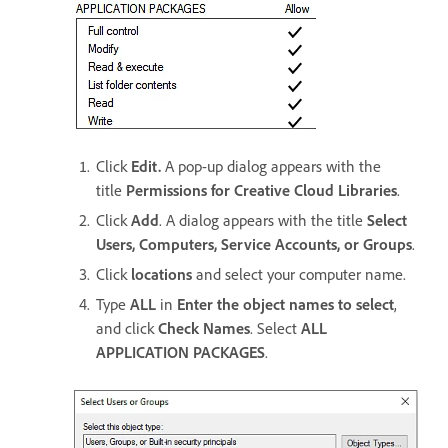
Click
Edit.
A pop-up dialog appears with the
title
Permissions for Creative Cloud Libraries
.
Click
Add
. A dialog appears with the title
Select
Users, Computers, Service Accounts, or Groups
.
Click
locations
and select your computer name.
Type
ALL
in
Enter the object names to select
,
and click
Check Names
. Select
ALL
APPLICATION PACKAGES
.