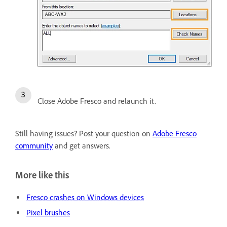
Close Adobe Fresco and relaunch it.
Still having issues? Post your question on
Adobe Fresco
community
and get answers.
More like this
Fresco crashes on Windows devices
Pixel brushes