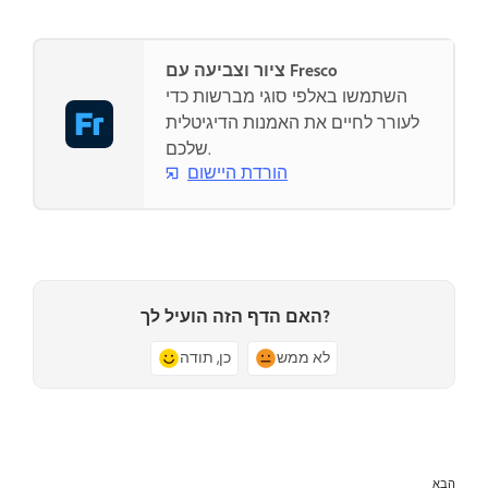
ציור וצביעה עם Fresco
השתמשו באלפי סוגי מברשות כדי
לעורר לחיים את האמנות הדיגיטלית
שלכם.
הורדת היישום
האם הדף הזה הועיל לך?
כן, תודה
לא ממש
הבא