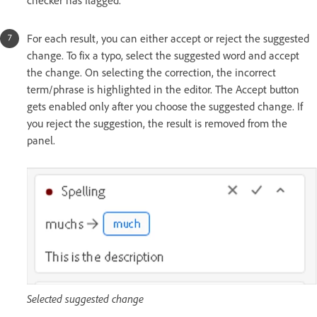
checker has flagged.
For each result, you can either accept or reject the suggested
change. To fix a typo, select the suggested word and accept
the change. On selecting the correction, the incorrect
term/phrase is highlighted in the editor. The Accept button
gets enabled only after you choose the suggested change. If
you reject the suggestion, the result is removed from the
panel.
Selected suggested change