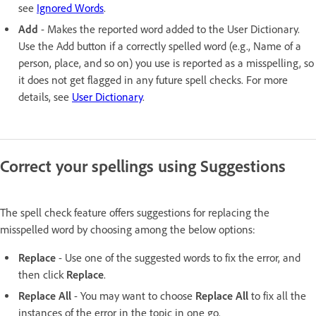
see
Ignored Words
.
Add
- Makes the reported word added to the User Dictionary.
Use the Add button if a correctly spelled word (e.g., Name of a
person, place, and so on) you use is reported as a misspelling, so
it does not get flagged in any future spell checks. For more
details, see
User Dictionary
.
Correct your spellings using Suggestions
The spell check feature offers suggestions for replacing the
misspelled word by choosing among the below options:
Replace
- Use one of the suggested words to fix the error, and
then click
Replace
.
Replace All
- You may want to choose
Replace All
to fix all the
instances of the error in the topic in one go.