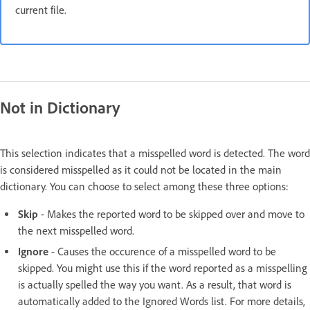
current file.
Not in Dictionary
This selection indicates that a misspelled word is detected. The word
is considered misspelled as it could not be located in the main
dictionary. You can choose to select among these three options:
Skip
- Makes the reported word to be skipped over and move to
the next misspelled word.
Ignore
- Causes the occurence of a misspelled word to be
skipped. You might use this if the word reported as a misspelling
is actually spelled the way you want. As a result, that word is
automatically added to the Ignored Words list. For more details,