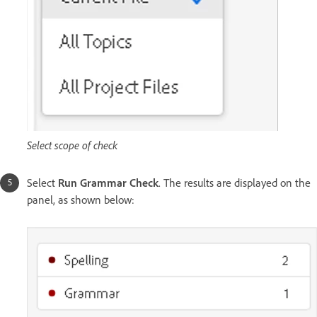
Select scope of check
Select
Run Grammar Check
. The results are displayed on the
panel, as shown below: