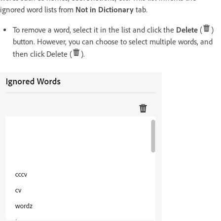
ignored word lists from
Not in Dictionary
tab.
To remove a word, select it in the list and click the
Delete
(
)
button. However, you can choose to select multiple words, and
then click Delete (
).