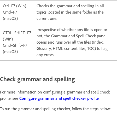
Ctrl+F7 (Win)
Checks the grammar and spelling in all
Cmd+F7
topics located in the same folder as the
(macOS)
current one.
Irrespective of whether any file is open or
CTRL+SHIFT+F7
not, the Grammar and Spell Check panel
(Win)
opens and runs over all the files (Index,
Cmd+Shift+F7
Glossary, HTML content files, TOC) to flag
(macOS)
any errors.
Check grammar and spelling
For more information on configuring a grammar and spell check
profile, see
Configure grammar and spell checker profile
.
To run the grammar and spelling checker, follow the steps below: