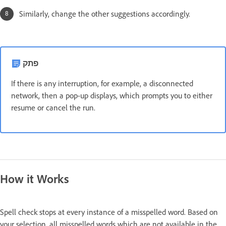
Similarly, change the other suggestions accordingly.
פתק
If there is any interruption, for example, a disconnected
network, then a pop-up displays, which prompts you to either
resume or cancel the run.
How it Works
Spell check stops at every instance of a misspelled word. Based on
your selection, all misspelled words which are not available in the