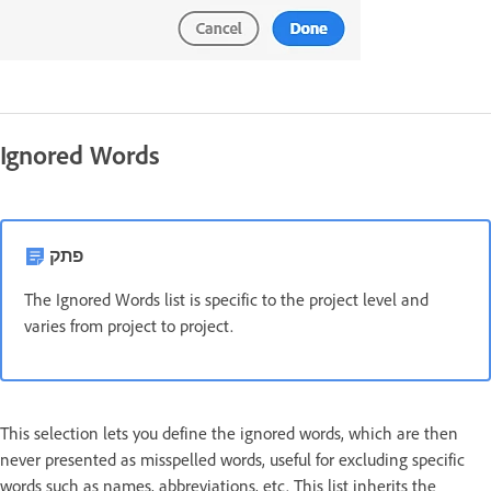
Ignored Words
פתק
The Ignored Words list is specific to the project level and
varies from project to project.
This selection lets you define the ignored words, which are then
never presented as misspelled words, useful for excluding specific
words such as names, abbreviations, etc. This list inherits the