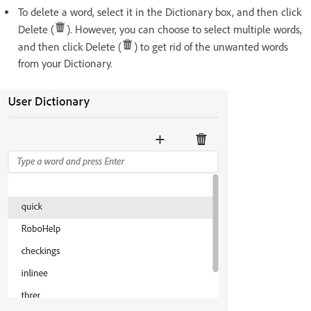
To delete a word, select it in the Dictionary box, and then click
Delete (
). However, you can choose to select multiple words,
and then click Delete (
) to get rid of the unwanted words
from your Dictionary.