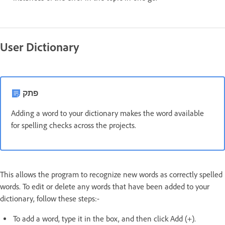
User Dictionary
פתק
Adding a word to your dictionary makes the word available
for spelling checks across the projects.
This allows the program to recognize new words as correctly spelled
words. To edit or delete any words that have been added to your
dictionary, follow these steps:-
To add a word, type it in the box, and then click Add (+).