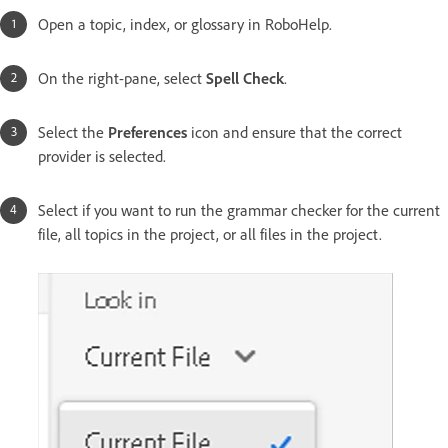
Open a topic, index, or glossary in RoboHelp.
On the right-pane, select
Spell Check
.
Select the
Preferences
icon and ensure that the correct
provider is selected.
Select if you want to run the grammar checker for the current
file, all topics in the project, or all files in the project.