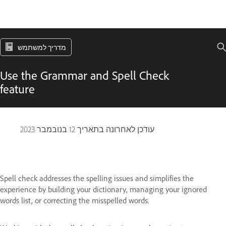
מדריך למשתמש
Use the Grammar and Spell Check
feature
12 בנובמבר 2023
עודכן לאחרונה בתאריך
Spell check addresses the spelling issues and simplifies the
experience by building your dictionary, managing your ignored
words list, or correcting the misspelled words.