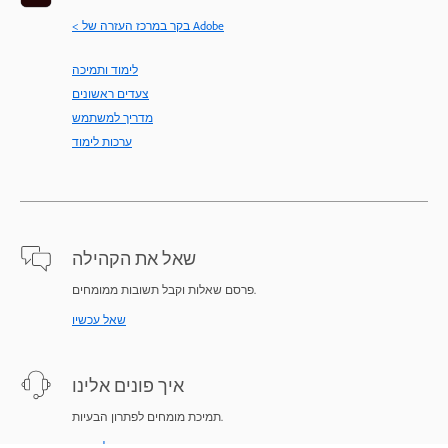
< בקר במרכז העזרה של Adobe
לימוד ותמיכה
צעדים ראשונים
מדריך למשתמש
ערכות לימוד
שאל את הקהילה
פרסם שאלות וקבל תשובות ממומחים.
שאל עכשיו
איך פונים אלינו
תמיכת מומחים לפתרון הבעיות.
התחל עכשיו