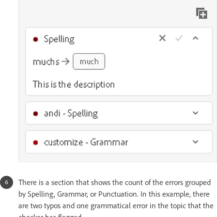
There is a section that shows the count of the errors grouped
by Spelling, Grammar, or Punctuation. In this example, there
are two typos and one grammatical error in the topic that the