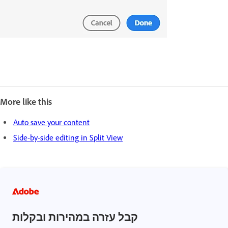
More like this
Auto save your content
Side-by-side editing in Split View
קבל עזרה במהירות ובקלות