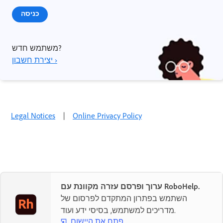
כניסה
משתמש חדש?
יצירת חשבון ›
Legal Notices
|
Online Privacy Policy
ערוך ופרסם עזרה מקוונת עם RoboHelp.
השתמש בפתרון המתקדם לפרסום של
מדריכים למשתמש, בסיסי ידע ועוד.
פתח את היישום