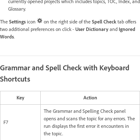
currently opened projects which includes topics, TOC, Index, and
Glossary.
The
Settings
icon
on the right side of the
Spell Check
tab offers
two additional preferences on click -
User Dictionary
and
Ignored
Words
.
Grammar and Spell Check with Keyboard
Shortcuts
Key
Action
The Grammar and Spelling Check panel
opens and scans the topic for any errors. The
F7
run displays the first error it encounters in
the topic.