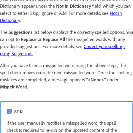
Dictionary appear under the
Not in Dictionary
field, which you can
select to either Skip, Ignore or Add. For more details, see
Not in
Dictionary
.
The
Suggestions
list below displays the correctly spelled options. You
can opt to
Replace
or
Replace All
the misspelled words with any
provided suggestions. For more details, see
Correct your spellings
using Suggesions
.
After you have fixed a misspelled word using the above steps, the
spell check moves onto the next misspelled word. Once the spelling
mistakes are completed, a message appears
"<None>"
under
Mispelt Word
.
פתק
If the user manually rectifies a misspelled word, the spell
check is required to re-run on the updated content of the