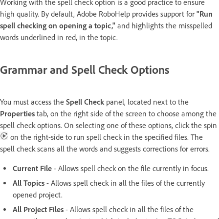
Working with the spell check option is a good practice to ensure
high quality. By default, Adobe RoboHelp provides support for
"Run
spell checking on opening a topic,"
and highlights the misspelled
words underlined in red, in the topic.
Grammar and Spell Check Options
You must access the
Spell Check
panel, located next to the
Properties
tab, on the right side of the screen to choose among the
spell check options. On selecting one of these options, click the spin
on the right-side to run spell check in the specified files. The
spell check scans all the words and suggests corrections for errors.
Current File
- Allows spell check on the file currently in focus.
All Topics
- Allows spell check in all the files of the currently
opened project.
All Project Files
- Allows spell check in all the files of the