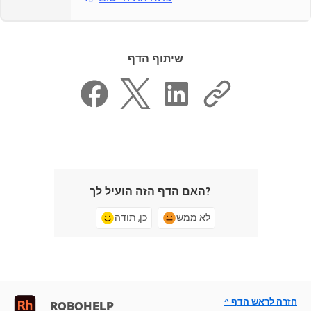
שיתוף הדף
האם הדף הזה הועיל לך?
כן, תודה
לא ממש
^ חזרה לראש הדף
ROBOHELP