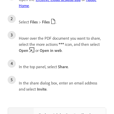
Home
.
Select
Files
>
Files
.
Hover over the PDF document you want to share,
select the more actions
icon, and then select
Open
or
Open in web
.
In the top panel, select
Share
.
In the share dialog box, enter an email address
and select
Invite
.