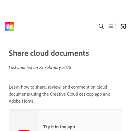
Share cloud documents
Last updated on
25 February 2026
Learn how to share, review, and comment on cloud
documents using the Creative Cloud desktop app and
Adobe Home.
Try it in the app