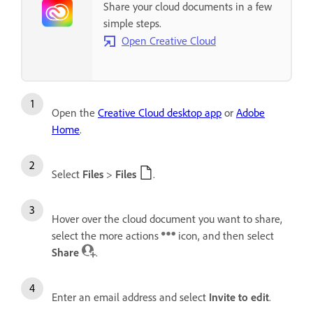
Share your cloud documents in a few
simple steps.
Open Creative Cloud
Open the
Creative Cloud desktop app
or
Adobe
Home
.
Select
Files
>
Files
.
Hover over the cloud document you want to share,
select the more actions
icon, and then select
Share
.
Enter an email address and select
Invite to edit
.