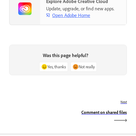
Explore Adobe Creative Cloud
Update, upgrade, or find new apps.
Open Adobe Home
Was this page helpful?
Yes, thanks
Not really
Next
Comment on shared files