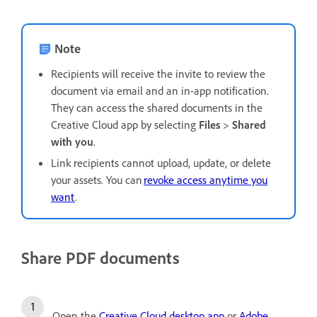
Note
Recipients will receive the invite to review the
document via email and an in-app notification.
They can access the shared documents in the
Creative Cloud app by selecting
Files
>
Shared
with you
.
Link recipients cannot upload, update, or delete
your assets. You can
revoke access anytime you
want
.
Share PDF documents
Open the
Creative Cloud desktop app
or
Adobe