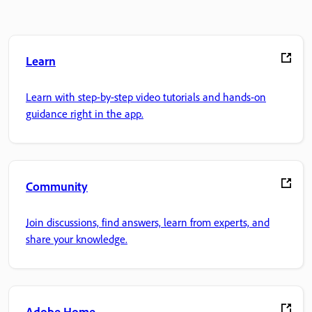
Learn
Learn with step-by-step video tutorials and hands-on
guidance right in the app.
Community
Join discussions, find answers, learn from experts, and
share your knowledge.
Adobe Home