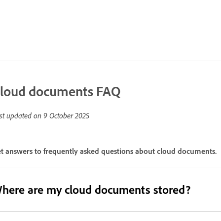
loud documents FAQ
st updated on
9 October 2025
t answers to frequently asked questions about cloud documents.
here are my cloud documents stored?