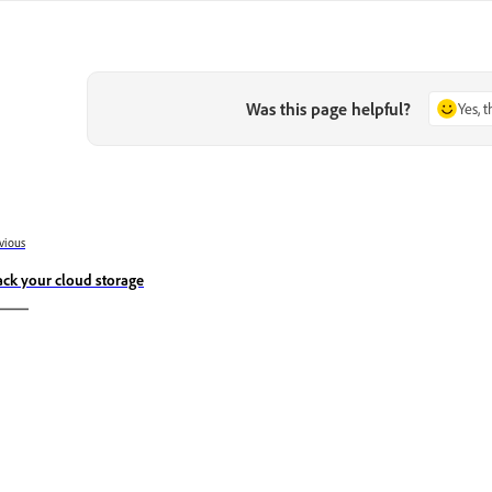
Was this page helpful?
Yes, 
vious
ack your cloud storage