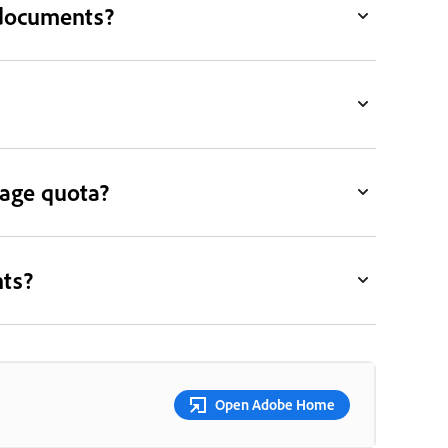
 documents?
rage quota?
nts?
Open Adobe Home