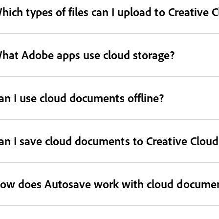
hich types of files can I upload to Creative 
hat Adobe apps use cloud storage?
an I use cloud documents offline?
an I save cloud documents to Creative Cloud 
ow does Autosave work with cloud docume