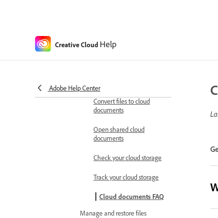
Generative AI model retirement
Watermarks for Generative AI
content FAQ
Help
Creative Cloud
Work with cloud documents
Manage cloud storage
Cloud documents
overview
C
Adobe Help Center
Convert files to cloud
documents
La
Open shared cloud
documents
Ge
Check your cloud storage
Track your cloud storage
W
Cloud documents FAQ
Manage and restore files