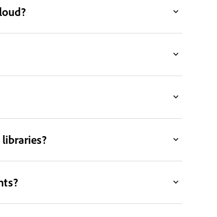
Cloud?
libraries?
nts?