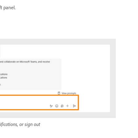
ft panel.
ications, or sign out