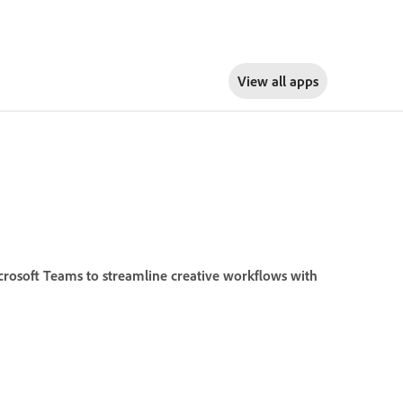
View all apps
crosoft Teams to streamline creative workflows with