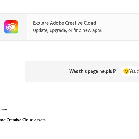
Explore Adobe Creative Cloud
Update, upgrade, or find new apps.
Was this page helpful?
Yes, 
vious
are Creative Cloud assets