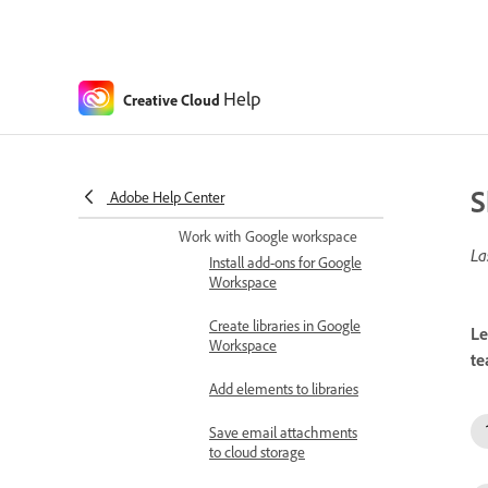
Share Creative Cloud
assets in Microsoft Teams
Share Creative Cloud
assets
Help
Creative Cloud
Share feedback within
Microsoft Teams
S
Adobe Help Center
Set Connectors
Work with Google workspace
La
Install add-ons for Google
Workspace
Create libraries in Google
Le
Workspace
te
Add elements to libraries
Save email attachments
to cloud storage