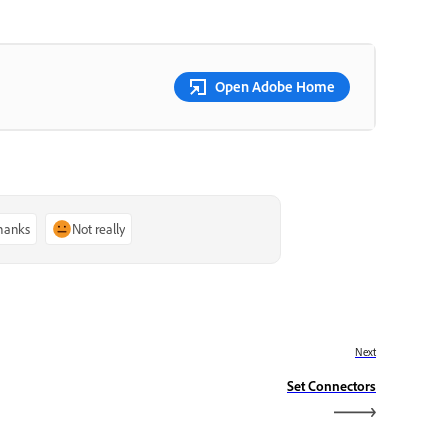
Open Adobe Home
thanks
Not really
Next
Set Connectors