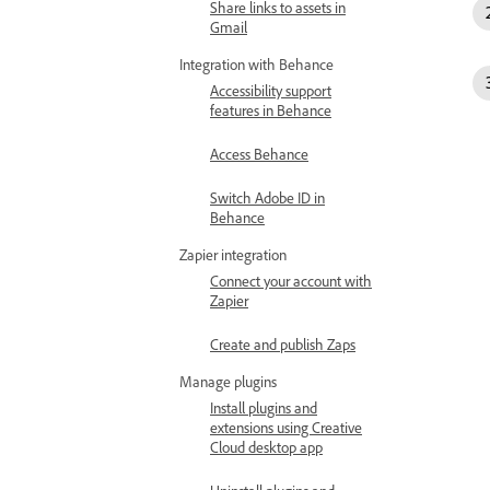
Share links to assets in
Gmail
Integration with Behance
Accessibility support
features in Behance
Access Behance
Switch Adobe ID in
Behance
Zapier integration
Connect your account with
Zapier
Create and publish Zaps
Manage plugins
Install plugins and
extensions using Creative
Cloud desktop app