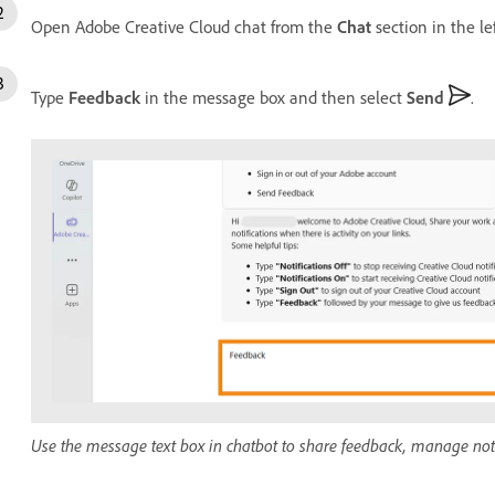
Open Adobe Creative Cloud chat from the
Chat
section in the le
Type
Feedback
in the message box and then select
Send
.
Use the message text box in chatbot to share feedback, manage notif