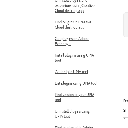
Uninstall plugins and
extensions using Creative
Cloud desktop app
Find plugins in Creative
Cloud desktop app
Get plugins on Adobe
Exchange
Install plugins using UPIA
tool
Get help in UPIA tool
List plugins using UPIA tool
Find version of your UPIA
tool
Pre
Sh
Uninstall plugins using
UPIA tool
Find plugins with Adobe