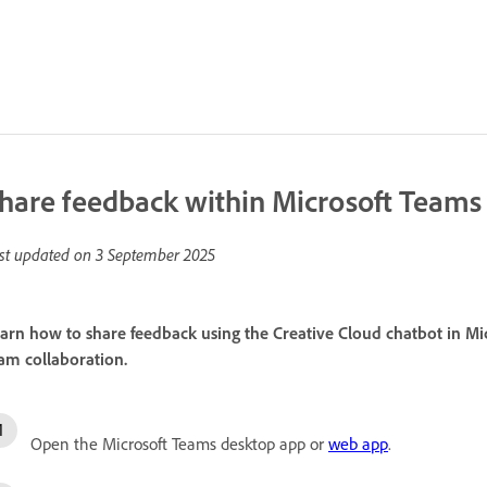
hare feedback within Microsoft Teams
st updated on
3 September 2025
arn how to share feedback using the Creative Cloud chatbot in Mi
am collaboration.
Open the Microsoft Teams desktop app or
web app
.