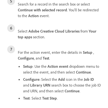
Search for a record in the search box or select
Continue with selected record
. You'll be redirected
to the
Action
event.
Select
Adobe Creative Cloud Libraries
from
Your
top apps
section.
For the action event, enter the details in
Setup
,
Configure
, and
Test
.
Setup
: Use the
Action event
dropdown menu to
select the event, and then select
Continue
.
Configure:
Select the
Add
icon in the
Job ID
and
Library URN
search box to choose the job ID
and URN, and then select
Continue
.
Test
: Select
Test Step
.