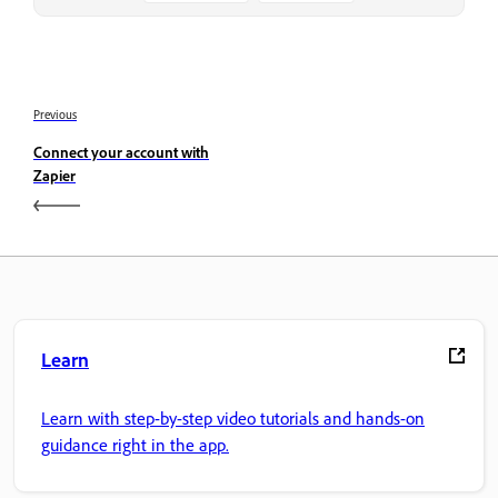
Previous
Connect your account with
Zapier
Learn
Learn with step-by-step video tutorials and hands-on
guidance right in the app.