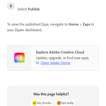
Select
Publish
.
To view the published Zaps, navigate to
Home
>
Zaps
in
your Zapier dashboard.
Explore Adobe Creative Cloud
Update, upgrade, or find new apps.
Open Adobe Home
Was this page helpful?
Yes, thanks
Not really