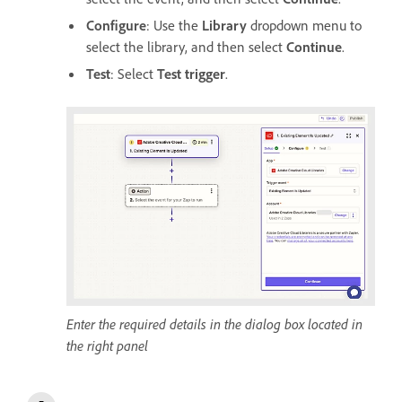
Configure
: Use the
Library
dropdown menu to
select the library, and then select
Continue
.
Test
: Select
Test trigger
.
Enter the required details in the dialog box located in
the right panel