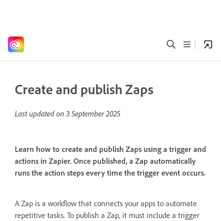
Create and publish Zaps
Last updated on
3 September 2025
Learn how to create and publish Zaps using a trigger and
actions in Zapier. Once published, a Zap automatically
runs the action steps every time the trigger event occurs.
A Zap is a workflow that connects your apps to automate
repetitive tasks. To publish a Zap, it must include a trigger