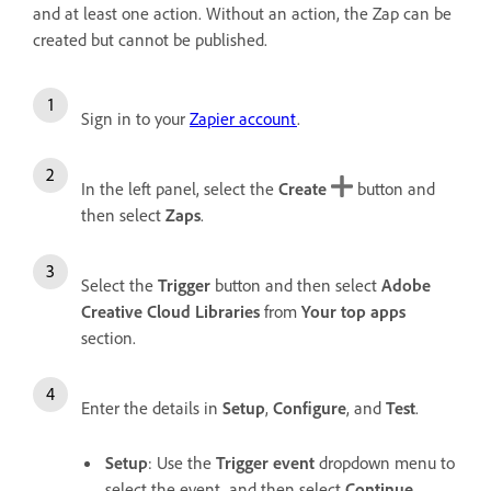
and at least one action. Without an action, the Zap can be
created but cannot be published.
Sign in to your
Zapier account
.
In the left panel, select the
Create
button and
then select
Zaps
.
Select the
Trigger
button and then select
Adobe
Creative Cloud Libraries
from
Your top apps
section.
Enter the details in
Setup
,
Configure
, and
Test
.
Setup
: Use the
Trigger event
dropdown menu to
select the event, and then select
Continue
.