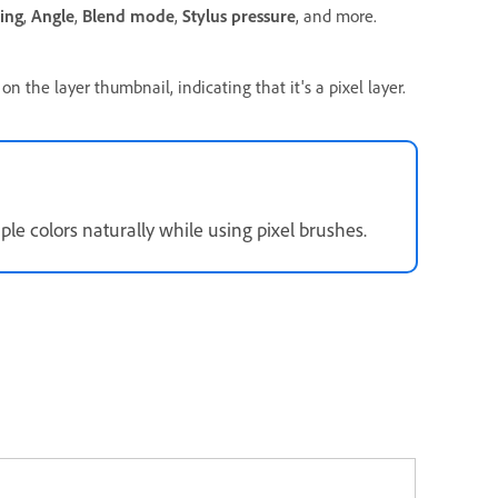
ing
,
Angle
,
Blend mode
,
Stylus pressure
, and more.
on the layer thumbnail, indicating that it's a pixel layer.
le colors naturally while using pixel brushes.