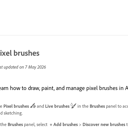
ixel brushes
st updated on
7 May 2026
earn how to draw, paint, and manage pixel brushes in 
se
Pixel brushes
and
Live brushes
in the
Brushes
panel to acc
d sketching.
 the
Brushes
panel, select
+ Add brushes
>
Discover new brushes
t