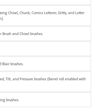
using Chisel, Chunk, Comics Letterer, Gritty, and Letter
h).
er Brush and Chisel brushes.
 Blair brushes.
ed, Tilt, and Pressure brushes (Barrel roll enabled with
ing brushes.