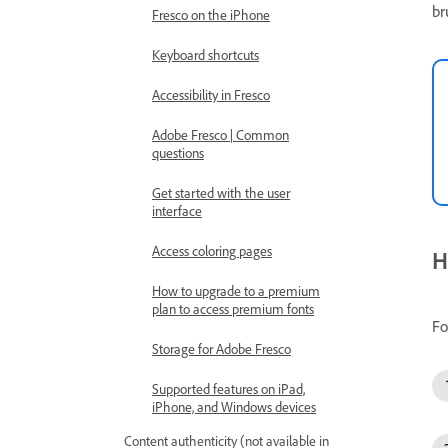
br
Fresco on the iPhone
Keyboard shortcuts
Accessibility in Fresco
Adobe Fresco | Common
questions
Get started with the user
interface
Access coloring pages
H
How to upgrade to a premium
plan to access premium fonts
Fo
Storage for Adobe Fresco
Supported features on iPad,
iPhone, and Windows devices
Content authenticity (not available in