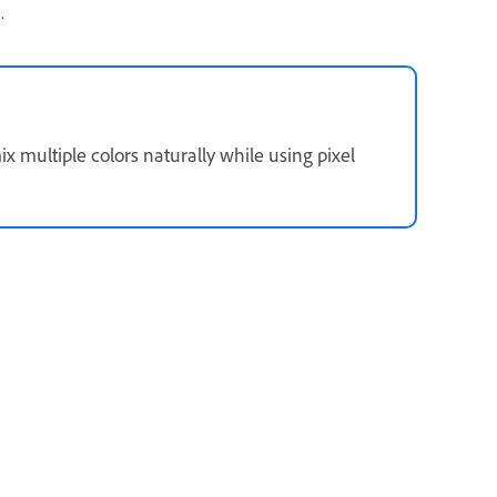
.
x multiple colors naturally while using pixel