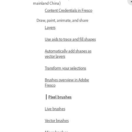
mainland China)
Content Credentials in Fresco
Draw, paint, animate, and share
Layers
Use aids to trace and fill shapes
Automatically add shapes as
vector layers
Transform your selections
Brushes overview in Adobe
Fresco
Pixel brushes
Live brushes
Vector brushes