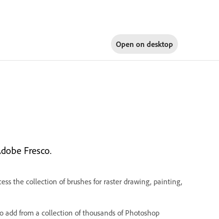
Open on
desktop
Adobe Fresco.
ess the collection of brushes for raster drawing, painting,
o add from a collection of thousands of Photoshop