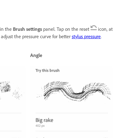
 in the
Brush settings
panel. Tap on the reset
icon, at
 adjust the pressure curve for better
stylus pressure
.
Angle