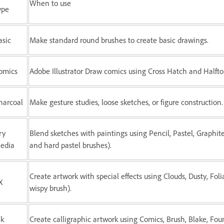
When to use
ype
asic
Make standard round brushes to create basic drawings.
omics
Adobe Illustrator Draw comics using Cross Hatch and Halfto
harcoal
Make gesture studies, loose sketches, or figure construction.
ry
Blend sketches with paintings using Pencil, Pastel, Graphite
edia
and hard pastel brushes).
Create artwork with special effects using Clouds, Dusty, Fol
X
wispy brush).
nk
Create calligraphic artwork using Comics, Brush, Blake, Fou