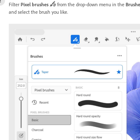
Filter
Pixel brushes
from the drop-down menu in the
Brushe
and select the brush you like.