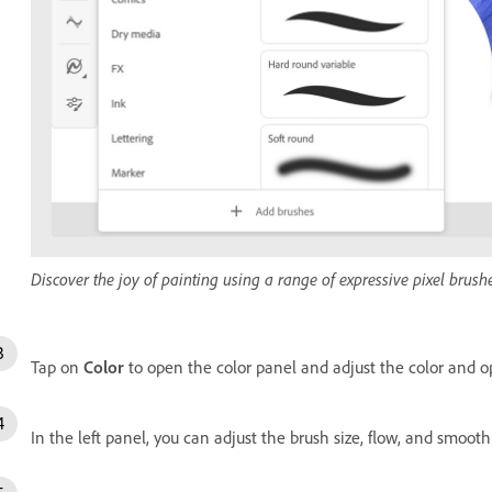
Discover the joy of painting using a range of expressive pixel brushe
Tap on
Color
to open the color panel and adjust the color and op
In the left panel, you can adjust the brush size, flow, and smoot