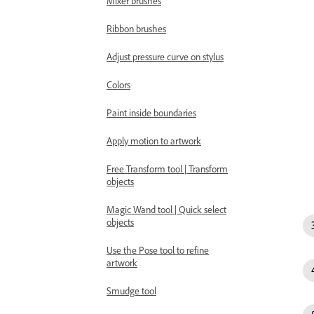
Mixer brushes
Ribbon brushes
Adjust pressure curve on stylus
Colors
Paint inside boundaries
Apply motion to artwork
Free Transform tool | Transform
objects
Magic Wand tool | Quick select
objects
Use the Pose tool to refine
artwork
Smudge tool