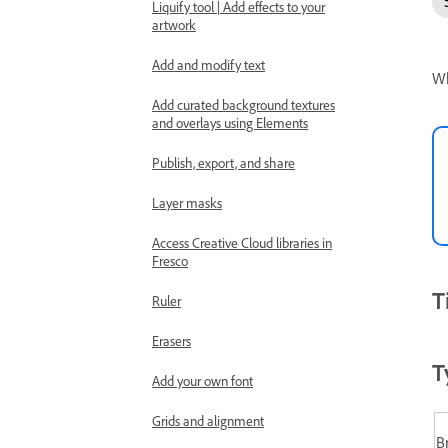
Liquify tool | Add effects to your
artwork
Add and modify text
Wh
Add curated background textures
and overlays using Elements
Publish, export, and share
Layer masks
Access Creative Cloud libraries in
Fresco
T
Ruler
Erasers
T
Add your own font
Grids and alignment
B