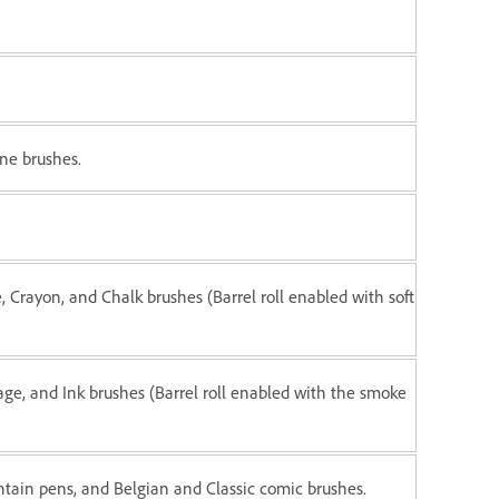
ne brushes.
, Crayon, and Chalk brushes (Barrel roll enabled with soft
iage, and Ink brushes (Barrel roll enabled with the smoke
ntain pens, and Belgian and Classic comic brushes.