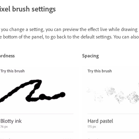
ixel brush settings
 you change a setting, you can preview the effect live while drawing
e bottom of the panel, to go back to the default settings. You can also
rdness
Spacing