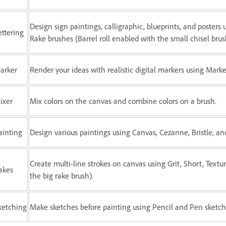
Design sign paintings, calligraphic, blueprints, and posters 
ettering
Rake brushes (Barrel roll enabled with the small chisel brus
arker
Render your ideas with realistic digital markers using Mark
ixer
Mix colors on the canvas and combine colors on a brush.
ainting
Design various paintings using Canvas, Cezanne, Bristle, and
Create multi-line strokes on canvas using Grit, Short, Textur
akes
the big rake brush).
ketching
Make sketches before painting using Pencil and Pen sketch