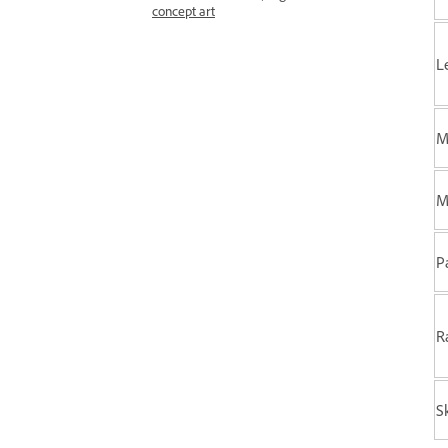
concept art
L
M
M
P
R
S