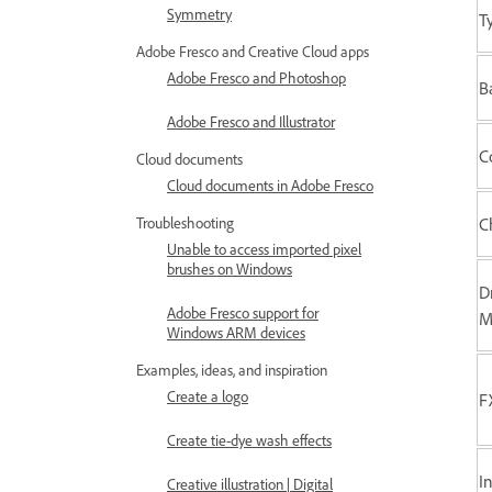
Symmetry
T
Adobe Fresco and Creative Cloud apps
Adobe Fresco and Photoshop
B
Adobe Fresco and Illustrator
C
Cloud documents
Cloud documents in Adobe Fresco
Troubleshooting
C
Unable to access imported pixel
brushes on Windows
D
Adobe Fresco support for
M
Windows ARM devices
Examples, ideas, and inspiration
Create a logo
F
Create tie-dye wash effects
I
Creative illustration | Digital