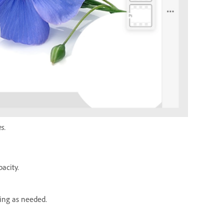
s.
acity.
hing as needed.