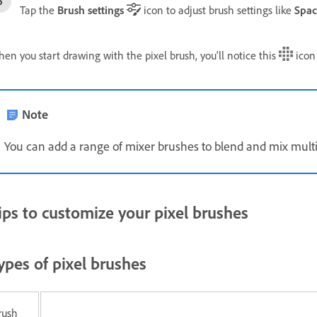
Tap the
Brush settings
icon to adjust brush settings like
Spac
en you start drawing with the pixel brush, you'll notice this
icon 
Note
You can add a range of mixer brushes to blend and mix multip
ips to customize your pixel brushes
ypes of pixel brushes
rush