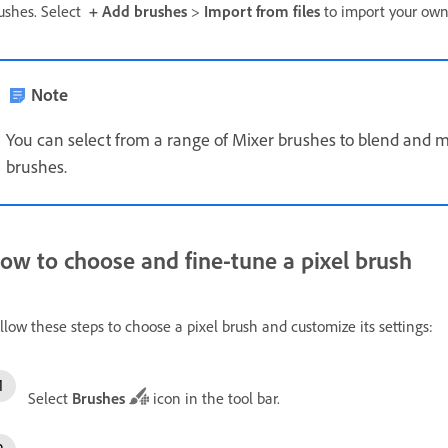
ushes. Select
+ Add brushes
>
Import from files
to import your own
Note
You can select from a range of Mixer brushes to blend and mi
brushes.
ow to choose and fine-tune a pixel brush
llow these steps to choose a pixel brush and customize its settings:
Select
Brushes
icon in the tool bar.