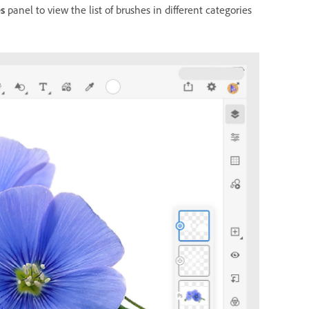
s
panel to view the list of brushes in different categories