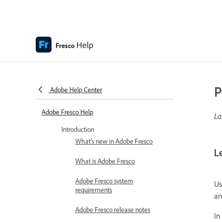
Help
Fresco
P
Adobe Help Center
Adobe Fresco Help
La
Introduction
What's new in Adobe Fresco
L
What is Adobe Fresco
Adobe Fresco system
U
requirements
an
Adobe Fresco release notes
In