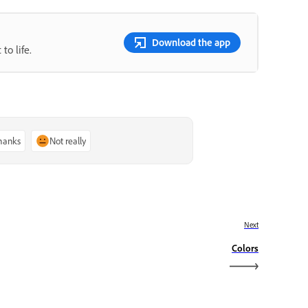
Download the app
to life.
thanks
Not really
Next
Colors