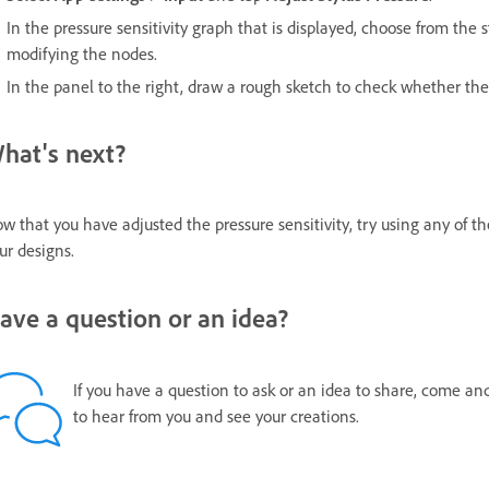
In the pressure sensitivity graph that is displayed, choose from the 
modifying the nodes.
In the panel to the right, draw a rough sketch to check whether the
hat's next?
w that you have adjusted the pressure sensitivity, try using any of t
ur designs.
ave a question or an idea?
If you have a question to ask or an idea to share, come an
to hear from you and see your creations.