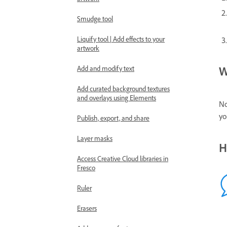
Smudge tool
Liquify tool | Add effects to your
artwork
W
Add and modify text
Add curated background textures
and overlays using Elements
No
yo
Publish, export, and share
Layer masks
H
Access Creative Cloud libraries in
Fresco
Ruler
Erasers