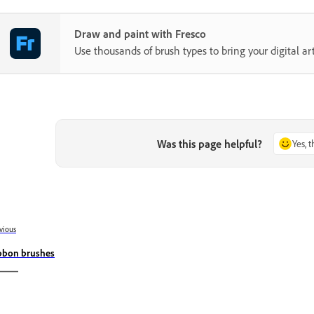
Draw and paint with Fresco
Use thousands of brush types to bring your digital art 
Was this page helpful?
Yes, 
vious
bbon brushes