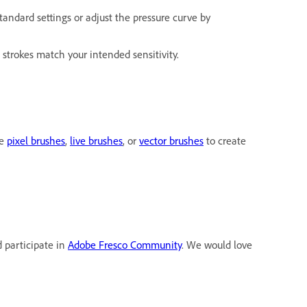
standard settings or adjust the pressure curve by
 strokes match your intended sensitivity.
he
pixel brushes
,
live brushes
, or
vector brushes
to create
d participate in
Adobe Fresco Community
. We would love