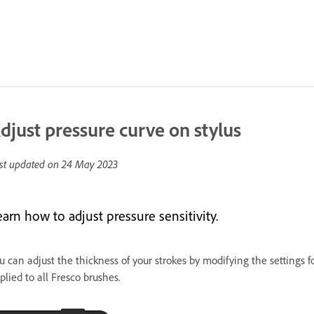
djust pressure curve on stylus
st updated on
24 May 2023
arn how to adjust pressure sensitivity.
u can adjust the thickness of your strokes by modifying the settings fo
plied to all Fresco brushes.