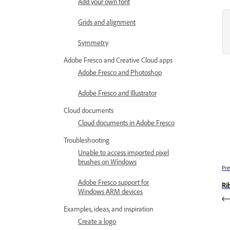
Add your own font
Grids and alignment
Symmetry
Adobe Fresco and Creative Cloud apps
Adobe Fresco and Photoshop
Adobe Fresco and Illustrator
Cloud documents
Cloud documents in Adobe Fresco
Troubleshooting
Unable to access imported pixel
brushes on Windows
Pre
Adobe Fresco support for
Ri
Windows ARM devices
Examples, ideas, and inspiration
Create a logo