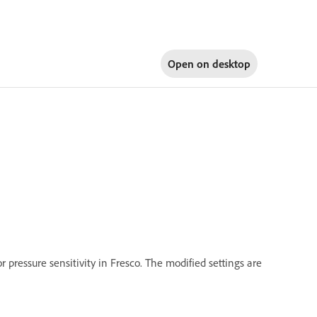
Open on
desktop
r pressure sensitivity in Fresco. The modified settings are