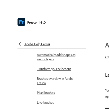
iPhone, and Windows devices
Content authenticity (not available in
mainland China)
Content Credentials in Fresco
Help
Fresco
Draw, paint, animate, and share
Layers
A
Adobe Help Center
Use aids to trace and fill shapes
Automatically add shapes as
La
vector layers
Transform your selections
Le
Brushes overview in Adobe
Fresco
Yo
Pixel brushes
ap
Live brushes