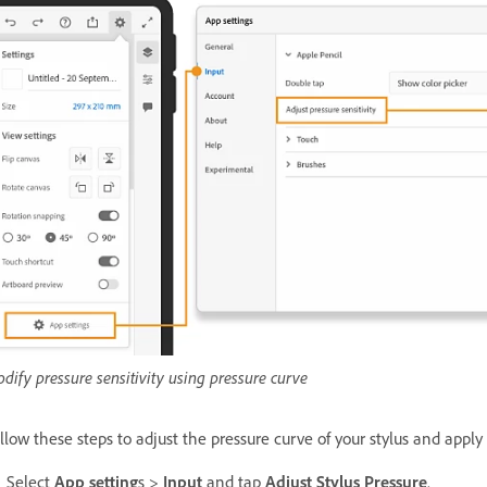
dify pressure sensitivity using pressure curve
llow these steps to adjust the pressure curve of your stylus and apply 
Select
App setting
s >
Input
and tap
Adjust Stylus Pressure
.