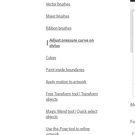
Vector brushes
Mixer brushes
Ribbon brushes
Adjust pressure curve on
stylus
Colors
Paint inside boundaries
Apply motion to artwork
Free Transform tool | Transform
objects
Mo
Magic Wand tool | Quick select
objects
Fo
Use the Pose tool to refine
artwork