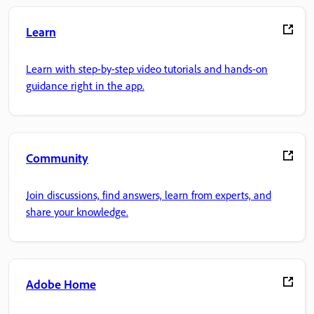
Learn
Learn with step-by-step video tutorials and hands-on
guidance right in the app.
Community
Join discussions, find answers, learn from experts, and
share your knowledge.
Adobe Home