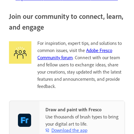
Join our community to connect, learn,
and engage
For inspiration, expert tips, and solutions to
common issues, visit the
Adobe Fresco
Community forum
. Connect with our team
and fellow users to exchange ideas, share
your creations, stay updated with the latest
features and announcements, and provide
feedback.
Draw and paint with Fresco
Use thousands of brush types to bring
your digital art to life.
Download the app