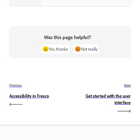
Was this page helpful?
Yes, thanks
Not really
Previous
Next
Accessibility in Fresco
Get started with the user
interface