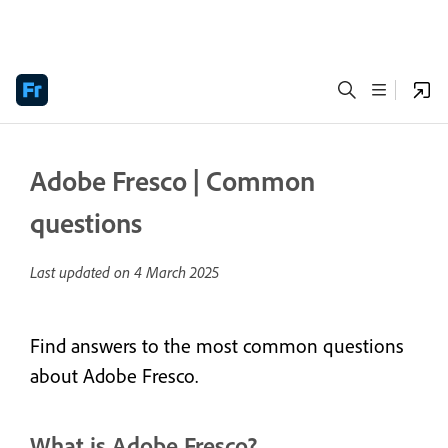
Adobe Fresco | Common
questions
Last updated on
4 March 2025
Find answers to the most common questions
about Adobe Fresco.
What is Adobe Fresco?