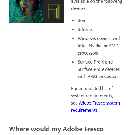
available on the following
devices:
iPad
iPhone
Windows devices with
Intel, Nvidia, or AMD
processors
Surface Pro X and
Surface Pro 9 devices
with ARM processors
For an updated list of
system requirements,
see
Adobe Fresco system
requirements
.
Where would my Adobe Fresco