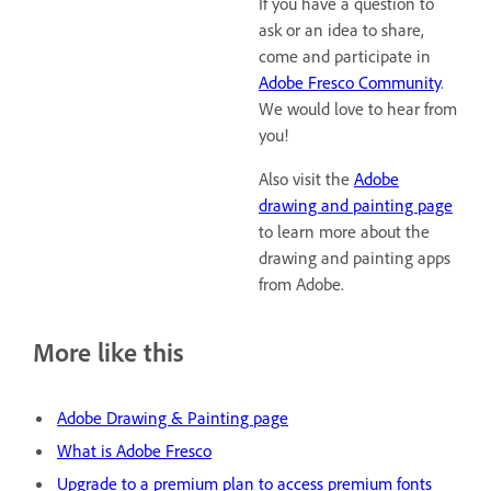
If you have a question to
ask or an idea to share,
come and participate in
Adobe Fresco Community
.
We would love to hear from
you!
Also visit the
Adobe
drawing and painting page
to learn more about the
drawing and painting apps
from Adobe.
More like this
Adobe Drawing & Painting page
What is Adobe Fresco
Upgrade to a premium plan to access premium fonts