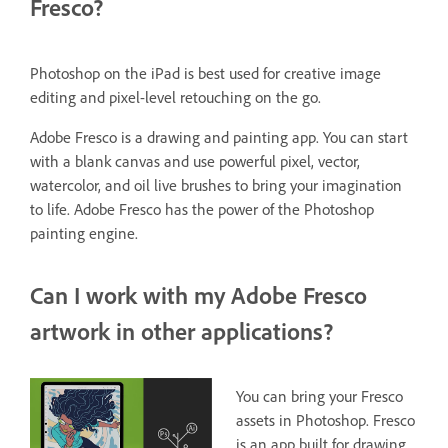
Fresco?
Photoshop on the iPad is best used for creative image
editing and pixel-level retouching on the go.
Adobe Fresco is a drawing and painting app. You can start
with a blank canvas and use powerful pixel, vector,
watercolor, and oil live brushes to bring your imagination
to life. Adobe Fresco has the power of the Photoshop
painting engine.
Can I work with my Adobe Fresco
artwork in other applications?
You can bring your Fresco
assets in Photoshop. Fresco
is an app built for drawing