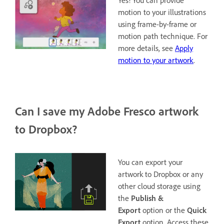
Yes! You can provide
motion to your illustrations
using frame-by-frame or
motion path technique. For
more details, see
Apply
motion to your artwork
.
Can I save my Adobe Fresco artwork
to Dropbox?
You can export your
artwork to Dropbox or any
other cloud storage using
the
Publish &
Export
option or the
Quick
Export
option. Access these