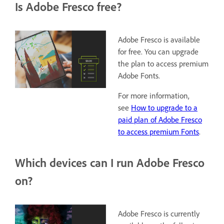
Is Adobe Fresco free?
Adobe Fresco is available
for free. You can upgrade
the plan to access premium
Adobe Fonts.
For more information,
see
How to upgrade to a
paid plan of Adobe Fresco
to access premium Fonts
.
Which devices can I run Adobe Fresco
on?
Adobe Fresco is currently