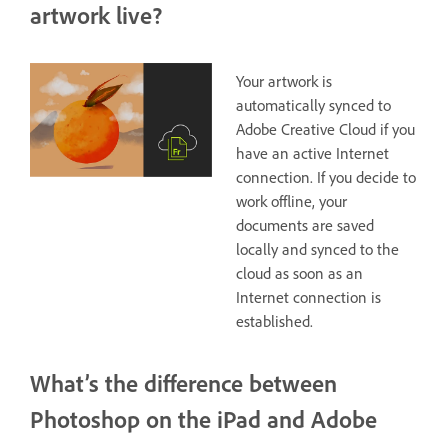
artwork live?
Your artwork is
automatically synced to
Adobe Creative Cloud if you
have an active Internet
connection. If you decide to
work offline, your
documents are saved
locally and synced to the
cloud as soon as an
Internet connection is
established.
What’s the difference between
Photoshop on the iPad and Adobe