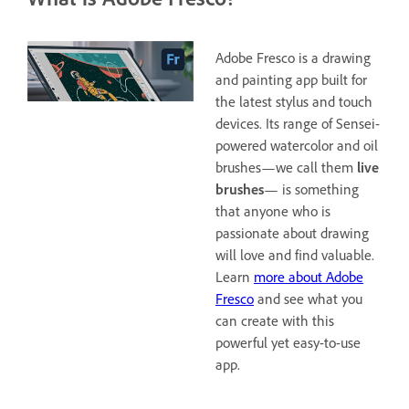
Adobe Fresco is a drawing
and painting app built for
the latest stylus and touch
devices. Its range of Sensei-
powered watercolor and oil
brushes—we call them
live
brushes
— is something
that anyone who is
passionate about drawing
will love and find valuable.
Learn
more about Adobe
Fresco
and see what you
can create with this
powerful yet easy-to-use
app.