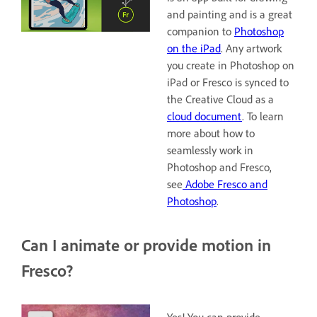
and painting and is a great
companion to
Photoshop
on the iPad
. Any artwork
you create in Photoshop on
iPad or Fresco is synced to
the Creative Cloud as a
cloud document
. To learn
more about how to
seamlessly work in
Photoshop and Fresco,
see
Adobe Fresco and
Photoshop
.
Can I animate or provide motion in
Fresco?