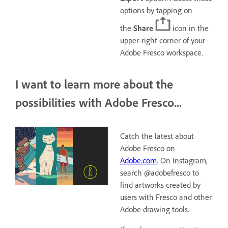
options by tapping on
the
Share
icon in the
upper-right corner of your
Adobe Fresco workspace.
I want to learn more about the
possibilities with Adobe Fresco...
Catch the latest about
Adobe Fresco on
Adobe.com
. On Instagram,
search @adobefresco to
find artworks created by
users with Fresco and other
Adobe drawing tools.