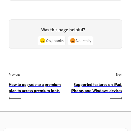
Was this page helpful?
Yes, thanks
Not really
Previous
Next
How to upgrade to a premium
Supported features on iPad,
plan to access premium fonts
iPhone, and Windows devices