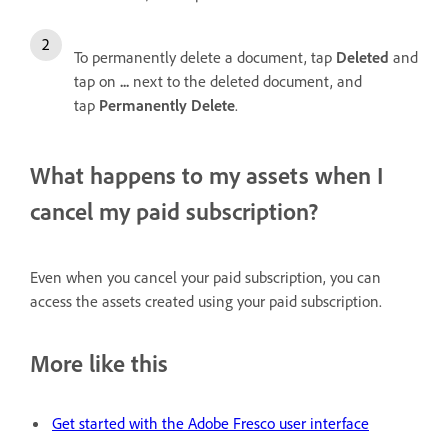
To permanently delete a document, tap
Deleted
and
tap on
...
next to the deleted document, and
tap
Permanently Delete
.
What happens to my assets when I
cancel my paid subscription?
Even when you cancel your paid subscription, you can
access the assets created using your paid subscription.
More like this
Get started with the Adobe Fresco user interface