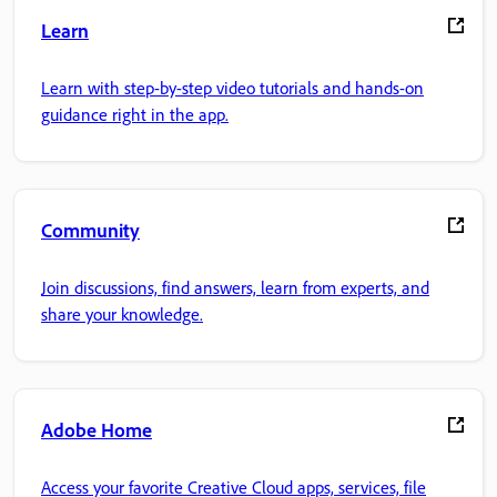
Learn
Learn with step-by-step video tutorials and hands-on
guidance right in the app.
Community
Join discussions, find answers, learn from experts, and
share your knowledge.
Adobe Home
Access your favorite Creative Cloud apps, services, file