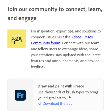
Join our community to connect, learn,
and engage
For inspiration, expert tips, and solutions to
common issues, visit the
Adobe Fresco
Community forum
. Connect with our team
and fellow users to exchange ideas, share
your creations, stay updated with the latest
features and announcements, and provide
feedback.
Draw and paint with Fresco
Use thousands of brush types to bring
your digital art to life.
Download the app