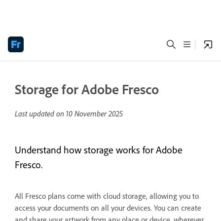
Storage for Adobe Fresco
Last updated on
10 November 2025
Understand how storage works for Adobe
Fresco.
All Fresco plans come with cloud storage, allowing you to
access your documents on all your devices. You can create
and share your artwork from any place or device, wherever