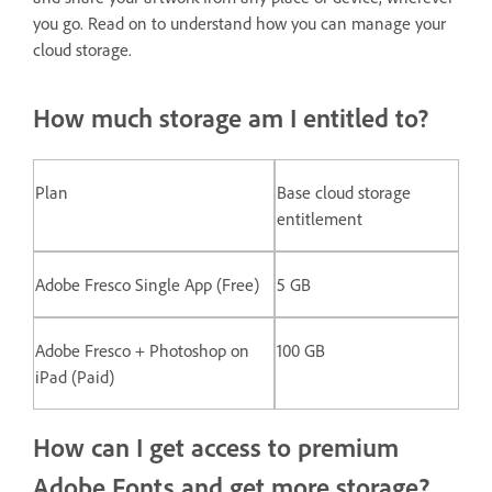
you go. Read on to understand how you can manage your
cloud storage.
How much storage am I entitled to?
Plan
Base cloud storage
entitlement
Adobe Fresco Single App (Free)
5 GB
Adobe Fresco + Photoshop on
100 GB
iPad (Paid)
How can I get access to premium
Adobe Fonts and get more storage?