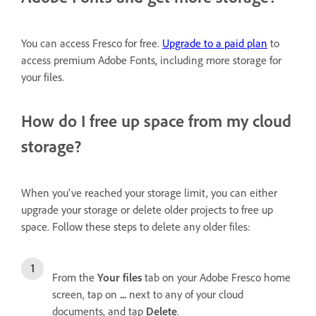
You can access Fresco for free.
Upgrade to a paid plan
to
access premium Adobe Fonts, including more storage for
your files.
How do I free up space from my cloud
storage?
When you've reached your storage limit, you can either
upgrade your storage or delete older projects to free up
space.
Follow these steps to delete any older files:
From the
Your files
tab on your Adobe Fresco home
screen, tap on
...
next to any of your cloud
documents, and tap
Delete
.