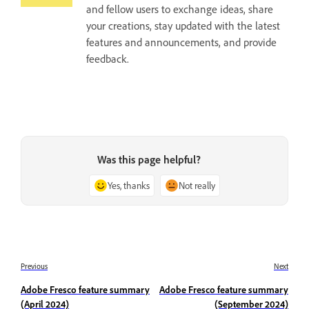
and fellow users to exchange ideas, share
your creations, stay updated with the latest
features and announcements, and provide
feedback.
Was this page helpful?
Yes, thanks
Not really
Previous
Next
Adobe Fresco feature summary
Adobe Fresco feature summary
(April 2024)
(September 2024)