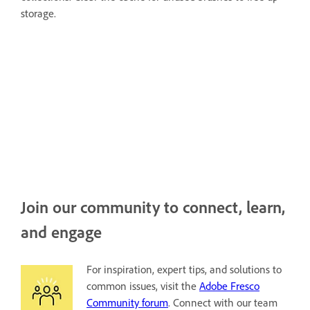
storage.
Join our community to connect, learn,
and engage
For inspiration, expert tips, and solutions to
common issues, visit the
Adobe Fresco
Community forum
. Connect with our team