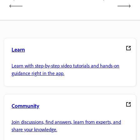
Learn
Learn with step-by-step video tutorials and hands-on
guidance right in the app.
Community
Join discussions, find answers, learn from experts, and
share your knowledge.