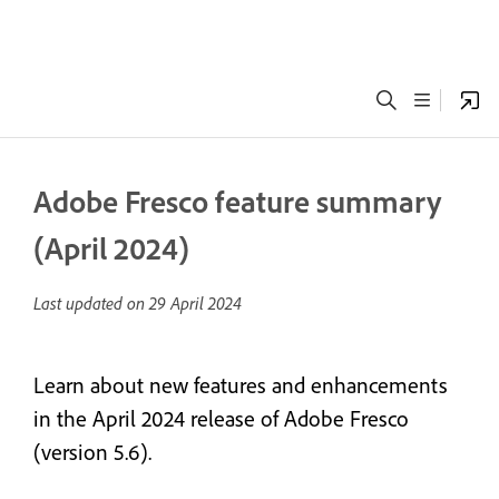
Adobe Fresco feature summary
(April 2024)
Last updated on
29 April 2024
Learn about new features and enhancements
in the April 2024 release of Adobe Fresco
(version 5.6).