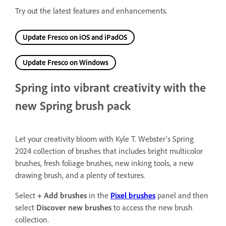
Try out the latest features and enhancements.
Update Fresco on iOS and iPadOS
Update Fresco on Windows
Spring into vibrant creativity with the
new Spring brush pack
Let your creativity bloom with Kyle T. Webster's Spring
2024 collection of brushes that includes bright multicolor
brushes, fresh foliage brushes, new inking tools, a new
drawing brush, and a plenty of textures.
Select
+ Add brushes
in the
Pixel brushes
panel and then
select
Discover new brushes
to access the new brush
collection.