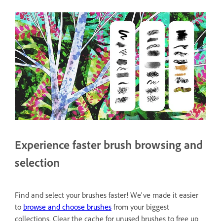
Experience faster brush browsing and
selection
Find and select your brushes faster! We've made it easier
to
browse and choose brushes
from your biggest
collections. Clear the cache for unused brushes to free up