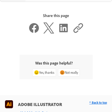
Share this page
Was this page helpful?
Yes, thanks
Not really
^ Back to top
ADOBE ILLUSTRATOR