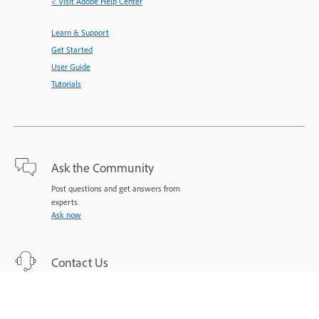
< Visit Adobe Help Center
Learn & Support
Get Started
User Guide
Tutorials
Ask the Community
Post questions and get answers from
experts.
Ask now
Contact Us
Expert support for your issues.
Start now