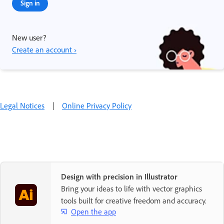
Sign in
New user?
Create an account ›
Legal Notices
|
Online Privacy Policy
Design with precision in Illustrator
Bring your ideas to life with vector graphics
tools built for creative freedom and accuracy.
Open the app