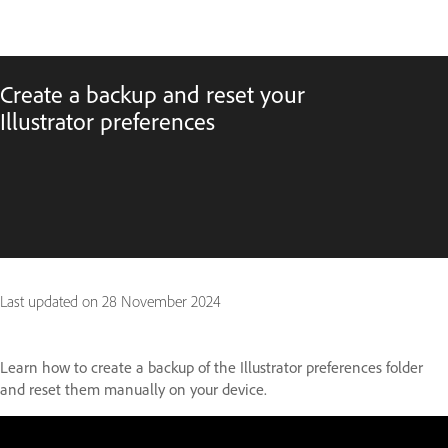
Create a backup and reset your
Illustrator preferences
Last updated on
28 November 2024
Learn how to create a backup of the Illustrator preferences folder
and reset them manually on your device.