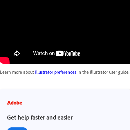
Learn more about
Illustrator preferences
in the Illustrator user guide.
Get help faster and easier