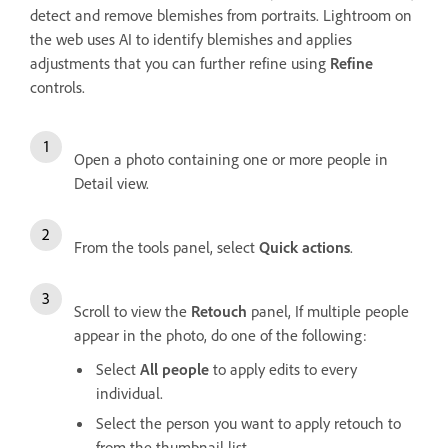
detect and remove blemishes from portraits. Lightroom on
the web uses AI to identify blemishes and applies
adjustments that you can further refine using
Refine
controls.
Open a photo containing one or more people in
Detail view.
From the tools panel, select
Quick actions
.
Scroll to view the
Retouch
panel, If multiple people
appear in the photo, do one of the following:
Select
All people
to apply edits to every
individual.
Select the person you want to apply retouch to
from the thumbnail list.