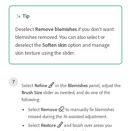
Tip
Deselect
Remove blemishes
if you don’t want
blemishes removed. You can also select or
deselect the
Soften skin
option and manage
skin texture using the slider.
Select
Refine
in the
Blemishes
panel, adjust the
Brush Size
slider as needed, and do one of the
following:
Select
Remove
to manually fix blemishes
missed during the AI-assisted adjustment.
Select
Restore
and brush over areas you