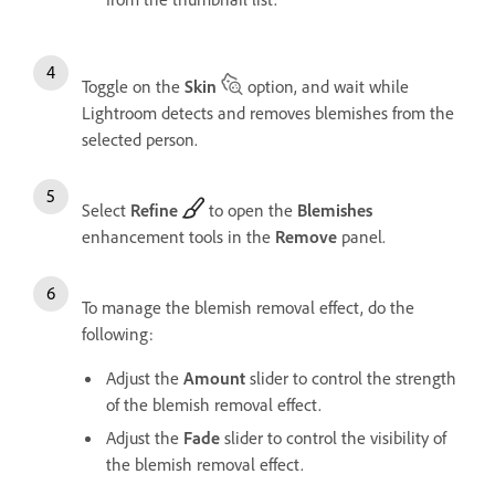
Toggle on the
Skin
option, and wait while
Lightroom detects and removes blemishes from the
selected person.
Select
Refine
to open the
Blemishes
enhancement tools in the
Remove
panel.
To manage the blemish removal effect, do the
following:
Adjust the
Amount
slider to control the strength
of the blemish removal effect.
Adjust the
Fade
slider to control the visibility of
the blemish removal effect.