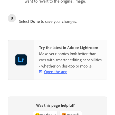
want to revert to the original image.
Select
Done
to save your changes.
Try the latest in Adobe Lightroom
Make your photos look better than
ever with smarter editing capabilities
- whether on desktop or mobile.
Open the app
Was this page helpful?
Yes, thanks
Not really