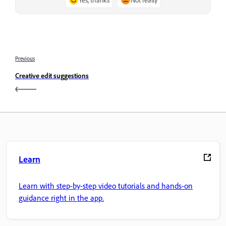
Previous
Creative edit suggestions
Learn
Learn with step-by-step video tutorials and hands-on
guidance right in the app.