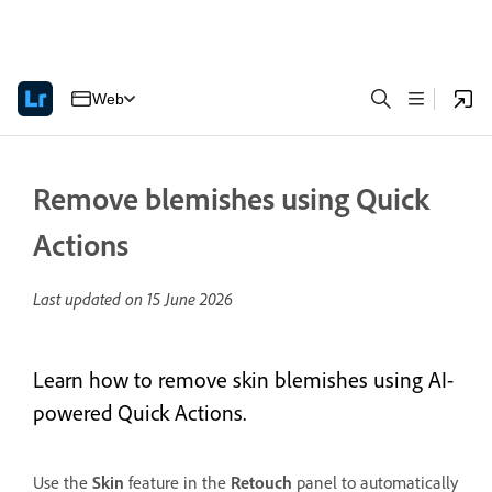
Web
Remove blemishes using Quick
Actions
Last updated on
15 June 2026
Learn how to remove skin blemishes using AI-
powered Quick Actions.
Use the
Skin
feature in the
Retouch
panel to automatically