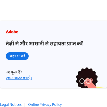
तेज़ी से और आसानी से सहायता प्राप्त करें
साइन इन करें
नए यूज़र हैं?
एक अकाउंट बनाएँ ›
Legal Notices
|
Online Privacy Policy