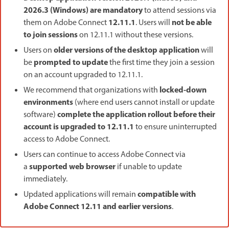
2026.3 (Windows) are mandatory
to attend sessions via
12.11.1
not be able
them on Adobe Connect
. Users will
to join sessions
on 12.11.1 without these versions.
older versions of the desktop application
Users on
will
prompted to update
be
the first time they join a session
on an account upgraded to 12.11.1.
locked-down
We recommend that organizations with
environments
(where end users cannot install or update
complete the application rollout before their
software)
account is upgraded to 12.11.1
to ensure uninterrupted
access to Adobe Connect.
Users can continue to access Adobe Connect via
supported web browser
a
if unable to update
immediately.
compatible with
Updated applications will remain
Adobe Connect 12.11 and earlier versions
.