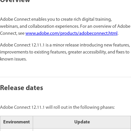
Overview
Adobe Connect enables you to create rich digital training,
webinars, and collaboration experiences. For an overview of Adobe
Connect, see
www.adobe.com/products/adobeconnect.html
.
Adobe Connect 12.11.1 is a minor release introducing new features,
improvements to existing features, greater accessibility, and fixes to
known issues.
Release dates
Adobe Connect 12.11.1 will roll out in the following phases:
Environment
Update