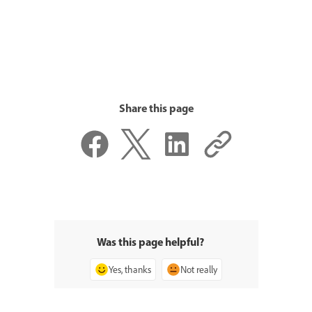
Share this page
Was this page helpful?
Yes, thanks
Not really