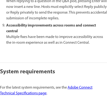
When replying to a question in the Q&A pod, pressing Enter will
now insert a new line. Hosts must explicitly select Reply publicly
or Reply privately to send the response. This prevents accidental
submission of incomplete replies.
Accessibility improvements across rooms and connect
central
Multiple fixes have been made to improve accessibility across
the in-room experience as well as in Connect Central.
System requirements
For the latest system requirements, see the
Adobe Connect
Technical Specifications page
.