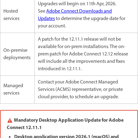
Upgrades will begin on 11th Apr, 2026.
Hosted
See
Adobe Connect Downloads and
services
Updates
to determine the upgrade date for
your account.
A patch for the 12.11.1 release will not be
available for on-prem installations. The on-
On-premise
prem patch for Adobe Connect 12.12 release
deployments
will include all the improvements and fixes
introduced in 12.11.1.
Contact your Adobe Connect Managed
Managed
Services (ACMS) representative, or private
services
cloud provider, to schedule an upgrade.
Mandatory Desktop Application Update for Adobe
Connect 12.11.1
Desktop application version 2026.1 (macOS) and