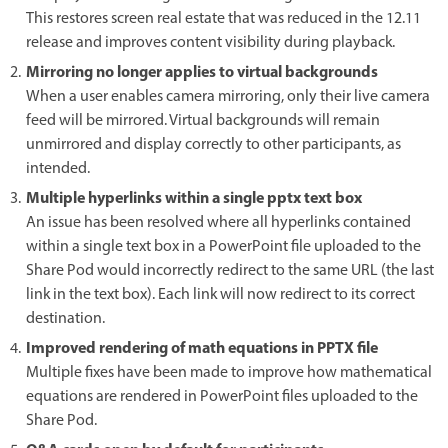
This restores screen real estate that was reduced in the 12.11
release and improves content visibility during playback.
Mirroring no longer applies to virtual backgrounds
When a user enables camera mirroring, only their live camera
feed will be mirrored. Virtual backgrounds will remain
unmirrored and display correctly to other participants, as
intended.
Multiple hyperlinks within a single pptx text box
An issue has been resolved where all hyperlinks contained
within a single text box in a PowerPoint file uploaded to the
Share Pod would incorrectly redirect to the same URL (the last
link in the text box). Each link will now redirect to its correct
destination.
Improved rendering of math equations in PPTX file
Multiple fixes have been made to improve how mathematical
equations are rendered in PowerPoint files uploaded to the
Share Pod.