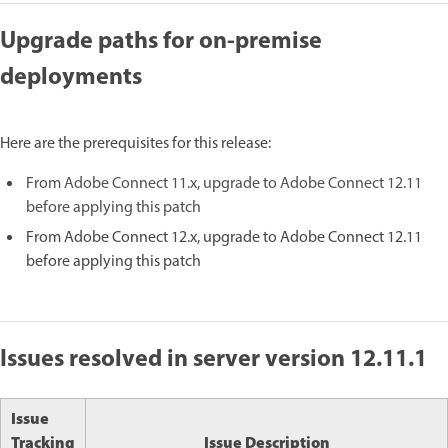
Upgrade paths for on-premise
deployments
Here are the prerequisites for this release:
From Adobe Connect 11.x, upgrade to Adobe Connect 12.11
before applying this patch
From Adobe Connect 12.x, upgrade to Adobe Connect 12.11
before applying this patch
Issues resolved in server version 12.11.1
Issue
Tracking
Issue Description