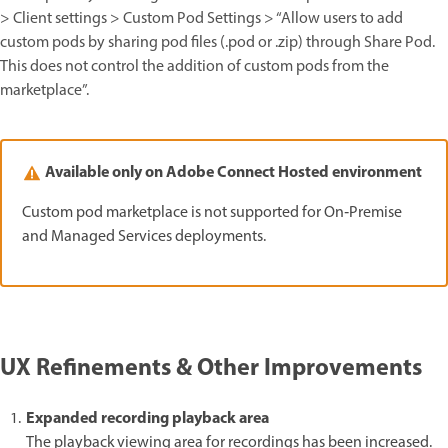
> Client settings > Custom Pod Settings > “Allow users to add
custom pods by sharing pod files (.pod or .zip) through Share Pod.
This does not control the addition of custom pods from the
marketplace”.
Available only on Adobe Connect Hosted environment
Custom pod marketplace is not supported for On‑Premise
and Managed Services deployments.
UX Refinements & Other Improvements
Expanded recording playback area
The playback viewing area for recordings has been increased.