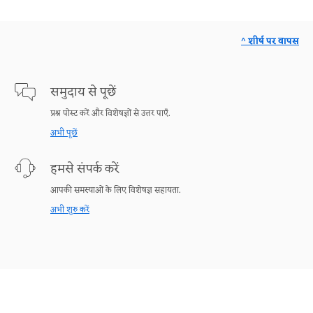
^ शीर्ष पर वापस
समुदाय से पूछें
प्रश्न पोस्ट करें और विशेषज्ञों से उत्तर पाएँ.
अभी पूछें
हमसे संपर्क करें
आपकी समस्याओं के लिए विशेषज्ञ सहायता.
अभी शुरु करें