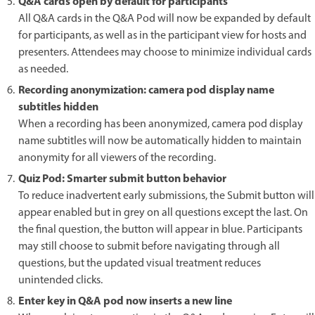
Q&A cards open by default for participants
All Q&A cards in the Q&A Pod will now be expanded by default
for participants, as well as in the participant view for hosts and
presenters. Attendees may choose to minimize individual cards
as needed.
Recording anonymization: camera pod display name
subtitles hidden
When a recording has been anonymized, camera pod display
name subtitles will now be automatically hidden to maintain
anonymity for all viewers of the recording.
Quiz Pod: Smarter submit button behavior
To reduce inadvertent early submissions, the Submit button will
appear enabled but in grey on all questions except the last. On
the final question, the button will appear in blue. Participants
may still choose to submit before navigating through all
questions, but the updated visual treatment reduces
unintended clicks.
Enter key in Q&A pod now inserts a new line