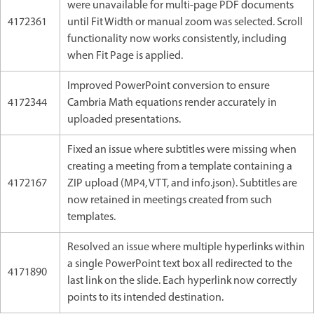
were unavailable for multi-page PDF documents
4172361
until Fit Width or manual zoom was selected. Scroll
functionality now works consistently, including
when Fit Page is applied.
Improved PowerPoint conversion to ensure
4172344
Cambria Math equations render accurately in
uploaded presentations.
Fixed an issue where subtitles were missing when
creating a meeting from a template containing a
4172167
ZIP upload (MP4, VTT, and info.json). Subtitles are
now retained in meetings created from such
templates.
Resolved an issue where multiple hyperlinks within
a single PowerPoint text box all redirected to the
4171890
last link on the slide. Each hyperlink now correctly
points to its intended destination.