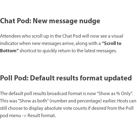
Chat Pod: New message nudge
Attendees who scroll up in the Chat Pod will now see a visual
“Scroll to
indicator when new messages arrive, along with a
Bottom”
shortcut to quickly return to the latest messages.
Poll Pod: Default results format updated
The default poll results broadcast format is now "Show as % Only".
This was "Show as both" (number and percentage) earlier. Hosts can
still choose to display absolute vote counts if desired from the Poll
pod menu -> Result format.