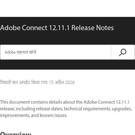
Adobe Connect 12.11.1 Release Notes
पिछली बार अपडेट किया गया
15 अप्रैल 2026
This document contains details about the Adobe Connect 12.11.1
release, including release dates, technical requirements, upgrades,
improvements, and known issues.