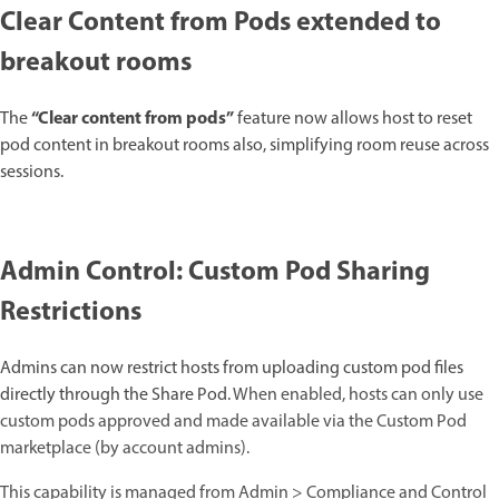
Clear Content from Pods extended to
breakout rooms
“Clear content from pods”
The
feature now allows host to reset
pod content in breakout rooms also, simplifying room reuse across
sessions.
Admin Control: Custom Pod Sharing
Restrictions
Admins can now restrict hosts from uploading custom pod files
directly through the Share Pod.
When enabled, hosts can only use
custom pods approved and made available via the Custom Pod
marketplace (by account admins).
This capability is managed from Admin > Compliance and Control