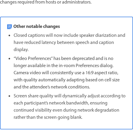
changes required from hosts or administrators.
Other notable changes
Closed captions will now include speaker diarization and
have reduced latency between speech and caption
display.
“Video Preferences” has been deprecated and is no
longer available in the in-room Preferences dialog.
Camera video will consistently use a 16:9 aspect ratio,
with quality automatically adapting based on cell size
and the attendee’s network conditions.
Screen share quality will dynamically adjust according to
each participant’s network bandwidth, ensuring
continued visibility even during network degradation
rather than the screen going blank.