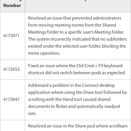
Number
Resolved an issue that prevented administrators
from moving meeting rooms from the Shared
Meetings folder to a specific user’s Meeting folder.
4173071
The system incorrectly indicated that no subfolders
existed under the selected user folder, blocking the
move operation.
Fixed an issue where the Ctrl/Cmd + F9 keyboard
4172653
shortcut did not switch between pods as expected.
Addressed a problem in the Connect desktop
application where using the Draw tool followed by
4172647
scrolling with the Hand tool caused shared
documents to flicker and automatically readjust
size.
Resolved an issue in the Share pod where scrollbars