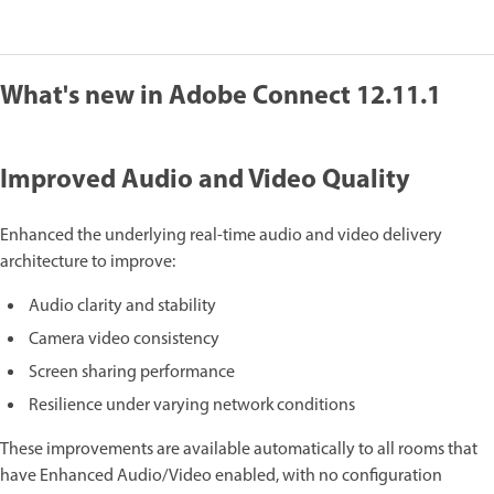
What's new in Adobe Connect 12.11.1
Improved Audio and Video Quality
Enhanced the underlying real-time audio and video delivery
architecture to improve:
Audio clarity and stability
Camera video consistency
Screen sharing performance
Resilience under varying network conditions
These improvements are available automatically to all rooms that
have Enhanced Audio/Video enabled, with no configuration