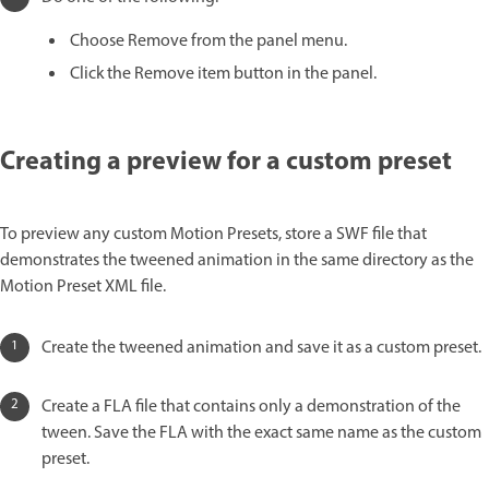
Choose Remove from the panel menu.
Click the Remove item button in the panel.
Creating a preview for a custom preset
To preview any custom Motion Presets, store a SWF file that
demonstrates the tweened animation in the same directory as the
Motion Preset XML file.
Create the tweened animation and save it as a custom preset.
Create a FLA file that contains only a demonstration of the
tween. Save the FLA with the exact same name as the custom
preset.