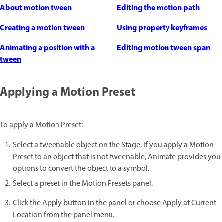
About motion tween
Editing the motion path
Creating a motion tween
Using property keyframes
Animating a position with a
Editing motion tween span
tween
Applying a Motion Preset
To apply a Motion Preset:
Select a tweenable object on the Stage. If you apply a Motion
Preset to an object that is not tweenable, Animate provides you
options to convert the object to a symbol.
Select a preset in the Motion Presets panel.
Click the Apply button in the panel or choose Apply at Current
Location from the panel menu.