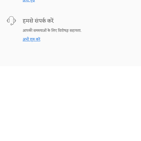
अभी पूछें
हमसे संपर्क करें
आपकी समस्याओं के लिए विशेषज्ञ सहायता.
अभी शुरु करें