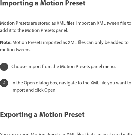
Importing a Motion Preset
Motion Presets are stored as XML files. Import an XML tween file to
add it to the Motion Presets panel.
Note:
Motion Presets imported as XML files can only be added to
motion tweens.
Choose Import from the Motion Presets panel menu.
In the Open dialog box, navigate to the XML file you want to
import and click Open.
Exporting a Motion Preset
You can export Motion Presets as XML files that can be shared with