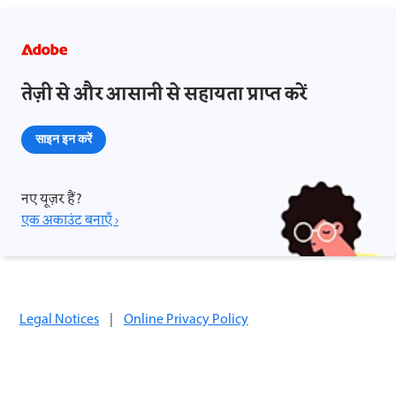
तेज़ी से और आसानी से सहायता प्राप्त करें
साइन इन करें
नए यूज़र हैं?
एक अकाउंट बनाएँ ›
Legal Notices
|
Online Privacy Policy