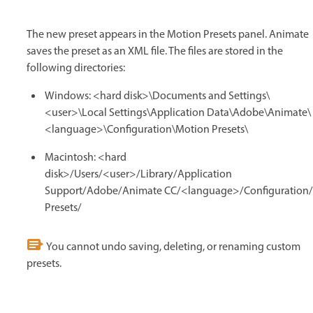
The new preset appears in the Motion Presets panel. Animate
saves the preset as an XML file. The files are stored in the
following directories:
Windows: <hard disk>\Documents and Settings\
<user>\Local Settings\Application Data\Adobe\Animate\
<language>\Configuration\Motion Presets\
Macintosh: <hard
disk>/Users/<user>/Library/Application
Support/Adobe/Animate CC/<language>/Configuration
Presets/
You cannot undo saving, deleting, or renaming custom
presets.