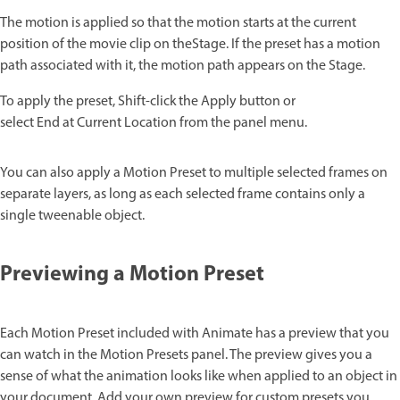
The motion is applied so that the motion starts at the current
position of the movie clip on theStage. If the preset has a motion
path associated with it, the motion path appears on the Stage.
To apply the preset, Shift-click the Apply button or
select End at Current Location from the panel menu.
You can also apply a Motion Preset to multiple selected frames on
separate layers, as long as each selected frame contains only a
single tweenable object.
Previewing a Motion Preset
Each Motion Preset included with Animate has a preview that you
can watch in the Motion Presets panel. The preview gives you a
sense of what the animation looks like when applied to an object in
your document. Add your own preview for custom presets you