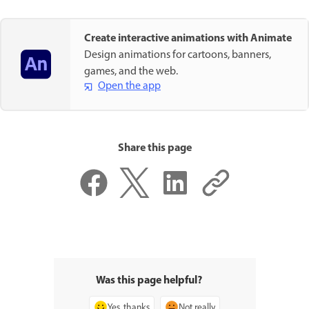
Create interactive animations with Animate
Design animations for cartoons, banners,
games, and the web.
Open the app
Share this page
Was this page helpful?
Yes, thanks
Not really