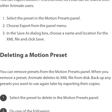
other Animate users.
Select the preset in the Motion Presets panel.
Choose Export from the panel menu.
In the Save As dialog box, choose a name and location for the
XML file and click Save.
Deleting a Motion Preset
You can remove presets from the Motion Presets panel. When you
remove a preset, Animate deletes its XML file from disk. Back up any
presets you want to use again later by exporting their copies.
Select the preset to delete in the Motion Presets panel.
Do one of the following: