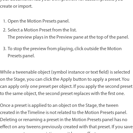
create or import.
Open the Motion Presets panel.
Select a Motion Preset from the list.
The preview plays in the Preview pane at the top of the panel.
To stop the preview from playing, click outside the Motion
Presets panel.
While a tweenable object (symbol instance or text field) is selected
on the Stage, you can click the Apply button to apply a preset. You
can apply only one preset per object. If you apply the second preset
to the same object, the second preset replaces with the first one.
Once a preset is applied to an object on the Stage, the tween
created in the Timeline is not related to the Motion Presets panel.
Deleting or renaming a preset in the Motion Presets panel has no
effect on any tweens previously created with that preset. If you save