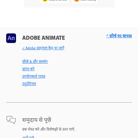
^ शीर्ष पर वापस
ADOBE ANIMATE
< Adobe सहायता केंद्र पर जाएँ
सीखें & और समर्थन
प्रारंभ करें
उपयोगकर्ता गाइड
ट्यूटोरियल
समुदाय से पूछें
प्रश्न पोस्ट करें और विशेषज्ञों से उत्तर पाएँ.