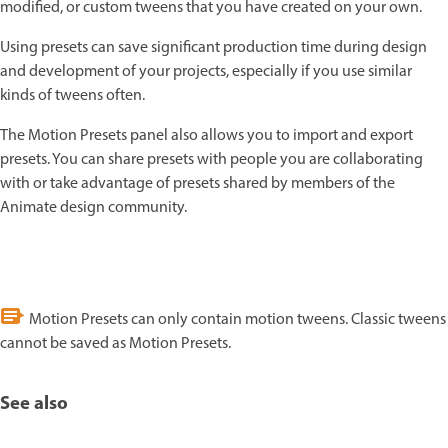
modified, or custom tweens that you have created on your own.
Using presets can save significant production time during design
and development of your projects, especially if you use similar
kinds of tweens often.
The Motion Presets panel also allows you to import and export
presets. You can share presets with people you are collaborating
with or take advantage of presets shared by members of the
Animate design community.
Motion Presets can only contain motion tweens. Classic tweens
cannot be saved as Motion Presets.
See also