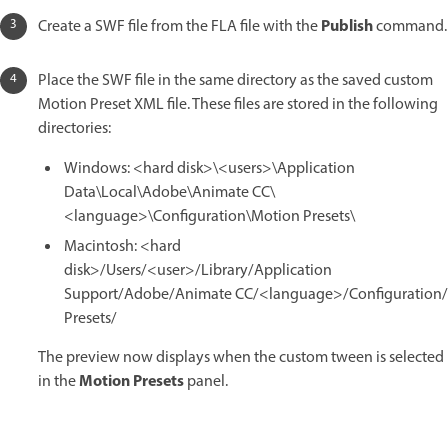
Publish
Create a SWF file from the FLA file with the
command.
Place the SWF file in the same directory as the saved custom
Motion Preset XML file. These files are stored in the following
directories:
Windows: <hard disk>\<users>\Application
Data\Local\Adobe\Animate CC\
<language>\Configuration\Motion Presets\
Macintosh: <hard
disk>/Users/<user>/Library/Application
Support/Adobe/Animate CC/<language>/Configuration
Presets/
The preview now displays when the custom tween is selected
Motion Presets
in the
panel.