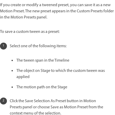
If you create or modify a tweened preset, you can save it as a new
Motion Preset. The new preset appears in the Custom Presets folder
in the Motion Presets panel.
To save a custom tween as a preset:
Select one of the following items:
The tween span in the Timeline
The object on Stage to which the custom tween was
applied
The motion path on the Stage
Click the Save Selection As Preset button in Motion
Presets panel or choose Save as Motion Preset from the
context menu of the selection.