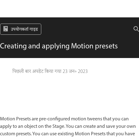
उपयोगकर्ता गाइड
Creating and applying Motion presets
पिछली बार अपडेट किया गया
23 जन॰ 2023
Motion Presets are pre-configured motion tweens that you can
apply to an object on the Stage. You can create and save your own
custom presets. You can use existing Motion Presets that you have