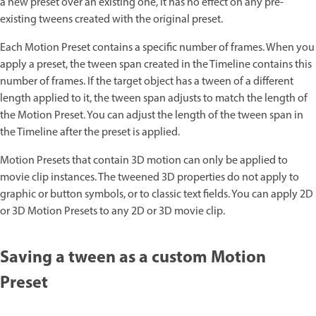
a new preset over an existing one, it has no effect on any pre-
existing tweens created with the original preset.
Each Motion Preset contains a specific number of frames. When you
apply a preset, the tween span created in the Timeline contains this
number of frames. If the target object has a tween of a different
length applied to it, the tween span adjusts to match the length of
the Motion Preset. You can adjust the length of the tween span in
the Timeline after the preset is applied.
Motion Presets that contain 3D motion can only be applied to
movie clip instances. The tweened 3D properties do not apply to
graphic or button symbols, or to classic text fields. You can apply 2D
or 3D Motion Presets to any 2D or 3D movie clip.
Saving a tween as a custom Motion
Preset