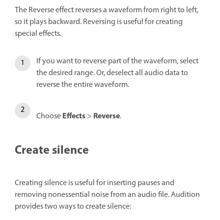
The Reverse effect reverses a waveform from right to left,
so it plays backward. Reversing is useful for creating
special effects.
If you want to reverse part of the waveform, select
the desired range. Or, deselect all audio data to
reverse the entire waveform.
Effects
Reverse
Choose
>
.
Create silence
Creating silence is useful for inserting pauses and
removing nonessential noise from an audio file. Audition
provides two ways to create silence: