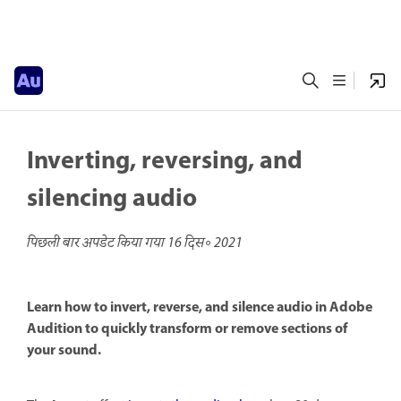
Inverting, reversing, and
silencing audio
पिछली बार अपडेट किया गया
16 दिस॰ 2021
Learn how to invert, reverse, and silence audio in Adobe
Audition to quickly transform or remove sections of
your sound.