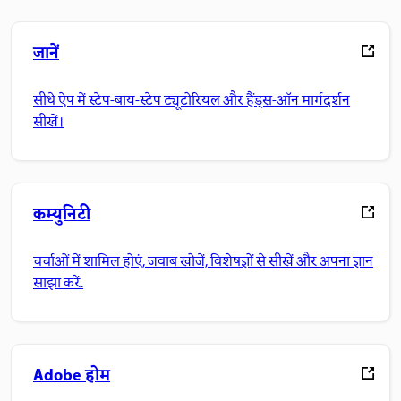
जानें
सीधे ऐप में स्टेप-बाय-स्टेप ट्यूटोरियल और हैंड्स-ऑन मार्गदर्शन
सीखें।
कम्युनिटी
चर्चाओं में शामिल होएं, जवाब खोजें, विशेषज्ञों से सीखें और अपना ज्ञान
साझा करें.
Adobe होम