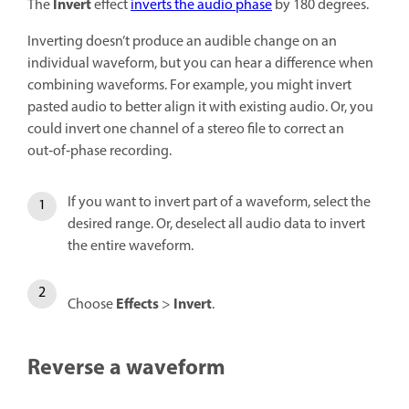
Invert
The
effect
inverts the audio phase
by 180 degrees.
Inverting doesn’t produce an audible change on an
individual waveform, but you can hear a difference when
combining waveforms. For example, you might invert
pasted audio to better align it with existing audio. Or, you
could invert one channel of a stereo file to correct an
out‑of‑phase recording.
If you want to invert part of a waveform, select the
desired range. Or, deselect all audio data to invert
the entire waveform.
Effects
Invert
Choose
>
.
Reverse a waveform