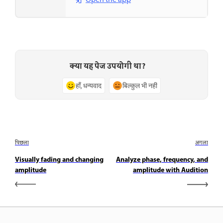
Open the app
क्या यह पेज उपयोगी था?
हाँ, धन्यवाद
बिल्कुल भी नहीं
पिछला
अगला
Visually fading and changing
Analyze phase, frequency, and
amplitude
amplitude with Audition