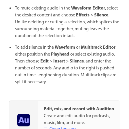
Waveform Editor
To mute existing audio in the
, select
Effects
Silence
the desired content and choose
>
.
Unlike deleting or cutting a selection, which splices the
surrounding material together, muting leaves the
duration of the selection intact.
Waveform
Multitrack Editor
To add silence in the
or
,
Playhead
either position the
or select existing audio.
Edit
Insert
Silence
Then choose
>
>
, and enter the
number of seconds. Any audio to the right is pushed
out in time, lengthening duration. Multitrack clips are
split if necessary.
Edit, mix, and record with Audition
Create and edit audio for podcasts,
music, film, and more.