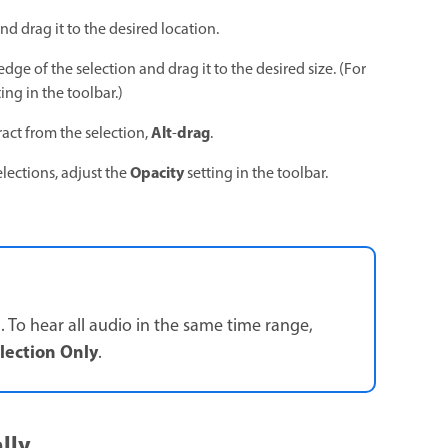
nd drag it to the desired location.
edge of the selection and drag it to the desired size. (For
ing in the toolbar.)
Alt
drag
tract from the selection,
-
.
Opacity
elections, adjust the
setting in the toolbar.
. To hear all audio in the same time range,
election Only
.
lly