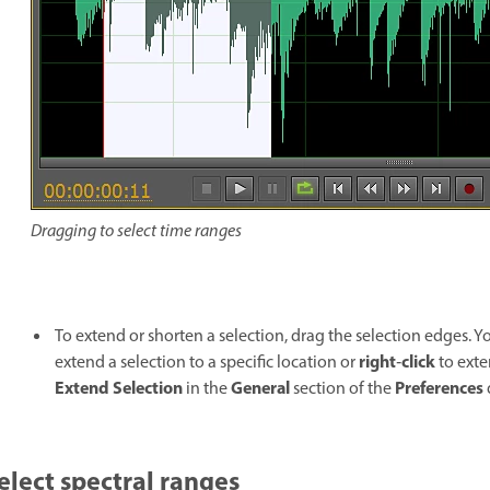
Dragging to select time ranges
To extend or shorten a selection, drag the selection edges. Y
right
click
extend a selection to a specific location or
‑
to exte
Extend Selection
General
Preferences
in the
section of the
elect spectral ranges