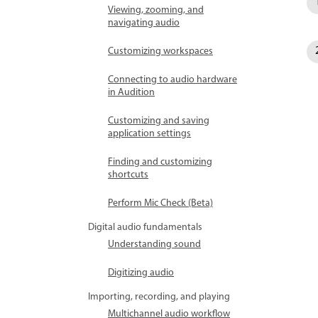
Viewing, zooming, and
navigating audio
Customizing workspaces
Connecting to audio hardware
in Audition
Customizing and saving
application settings
Finding and customizing
shortcuts
Perform Mic Check (Beta)
Digital audio fundamentals
Understanding sound
Digitizing audio
Importing, recording, and playing
Multichannel audio workflow