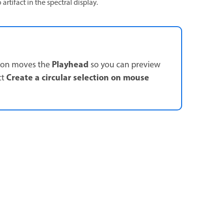
artifact in the spectral display.
Playhead
tion moves the
so you can preview
Create a circular selection on mouse
ct