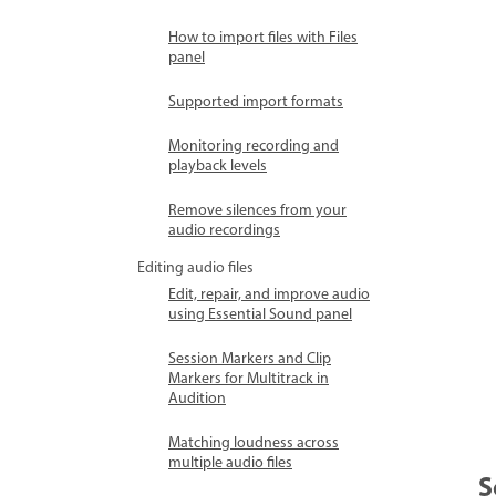
How to import files with Files
panel
Supported import formats
Monitoring recording and
playback levels
Remove silences from your
audio recordings
Editing audio files
Edit, repair, and improve audio
using Essential Sound panel
Session Markers and Clip
Markers for Multitrack in
Audition
Matching loudness across
multiple audio files
S