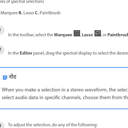
pes of spectral selections
B.
C.
Marquee
Lasso
Paintbrush
Marquee
Lasso
Paintbrush
In the toolbar, select the
,
, or
Editor
In the
panel, drag the spectral display to select the desir
नोट
When you make a selection in a stereo waveform, the selecti
select audio data in specific channels, choose them from t
To adjust the selection, do any of the following: