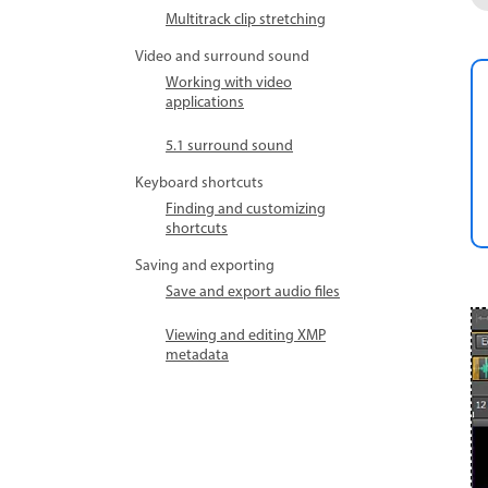
Multitrack clip stretching
Video and surround sound
Working with video
applications
5.1 surround sound
Keyboard shortcuts
Finding and customizing
shortcuts
Saving and exporting
Save and export audio files
Viewing and editing XMP
metadata