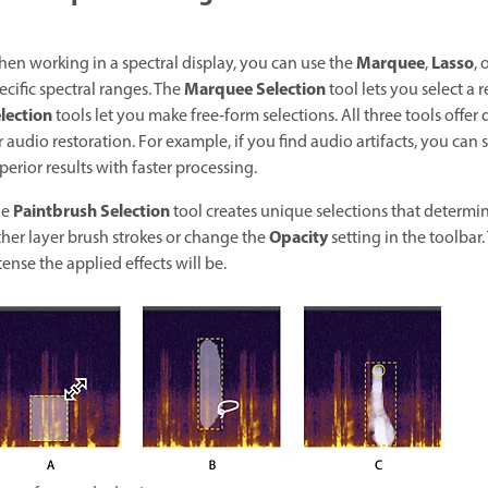
Marquee
Lasso
en working in a spectral display, you can use the
,
, 
Marquee Selection
ecific spectral ranges. The
tool lets you select a 
lection
tools let you make free‑form selections. All three tools offer 
r audio restoration. For example, if you find audio artifacts, you can
perior results with faster processing.
Paintbrush Selection
he
tool creates unique selections that determine 
Opacity
ther layer brush strokes or change the
setting in the toolbar
tense the applied effects will be.