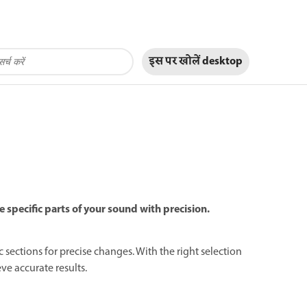
इस पर खोलें
desktop
e specific parts of your sound with precision.
ic sections for precise changes. With the right selection
ve accurate results.