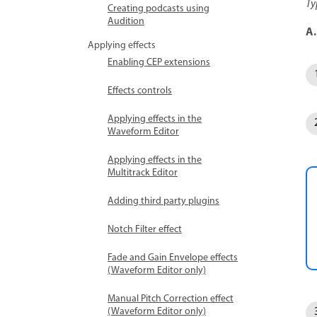
Ty
Creating podcasts using
Audition
A.
Applying effects
Enabling CEP extensions
Effects controls
Applying effects in the
Waveform Editor
Applying effects in the
Multitrack Editor
Adding third party plugins
Notch Filter effect
Fade and Gain Envelope effects
(Waveform Editor only)
Manual Pitch Correction effect
(Waveform Editor only)