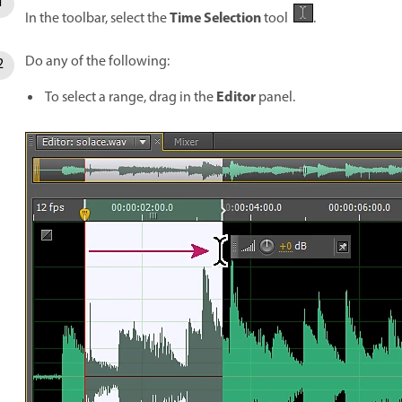
Time Selection
In the toolbar, select the
tool
.
Do any of the following:
Editor
To select a range, drag in the
panel.