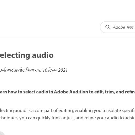
electing audio
छली बार अपडेट किया गया
16 दिस॰ 2021
arn how to select audio in Adobe Audition to edit, trim, and refin
lecting audio is a core part of editing, enabling you to isolate specif
chniques, you can quickly trim, adjust, and refine your audio to achie