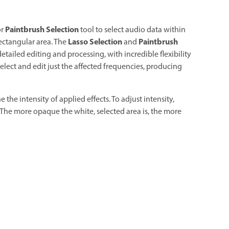
Paintbrush Selection
or
tool to select audio data within
Lasso Selection
Paintbrush
rectangular area. The
and
detailed editing and processing, with incredible flexibility
 select and edit just the affected frequencies, producing
the intensity of applied effects. To adjust intensity,
. The more opaque the white, selected area is, the more