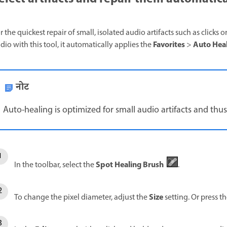
r the quickest repair of small, isolated audio artifacts such as clicks 
Favorites
Auto He
dio with this tool, it automatically applies the
>
नोट
Auto-healing is optimized for small audio artifacts and thus 
Spot Healing Brush
In the toolbar, select the
.
Size
To change the pixel diameter, adjust the
setting. Or press t