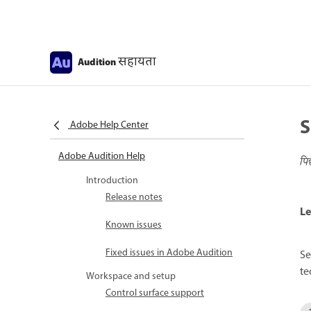
सहायता
Audition
S
Adobe Help Center
Adobe Audition Help
पि
Introduction
Release notes
Le
Known issues
Fixed issues in Adobe Audition
Se
te
Workspace and setup
Control surface support