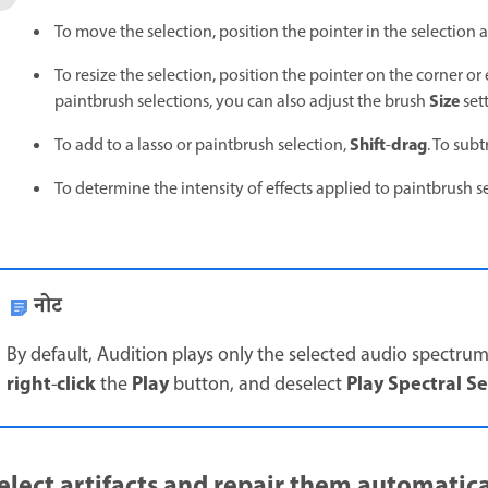
To move the selection, position the pointer in the selection a
To resize the selection, position the pointer on the corner or 
Size
paintbrush selections, you can also adjust the brush
sett
Shift
drag
To add to a lasso or paintbrush selection,
-
. To sub
To determine the intensity of effects applied to paintbrush s
नोट
By default, Audition plays only the selected audio spectrum
right
click
Play
Play Spectral S
-
the
button, and deselect
elect artifacts and repair them automatica