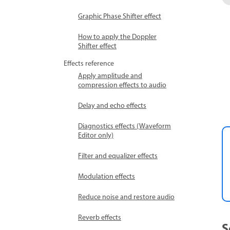
Graphic Phase Shifter effect
How to apply the Doppler
Shifter effect
Effects reference
Apply amplitude and
compression effects to audio
Delay and echo effects
Diagnostics effects (Waveform
Editor only)
Filter and equalizer effects
Modulation effects
Reduce noise and restore audio
Reverb effects
S