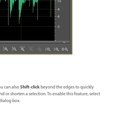
Shift
click
ou can also
‑
beyond the edges to quickly
nd or shorten a selection. To enable this feature, select
dialog box.