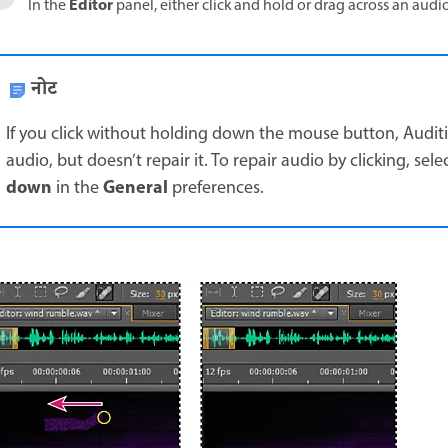
Editor
In the
panel, either click and hold or drag across an audio 
नोट
If you click without holding down the mouse button, Audi
audio, but doesn’t repair it. To repair audio by clicking, sele
down
General
in the
preferences.