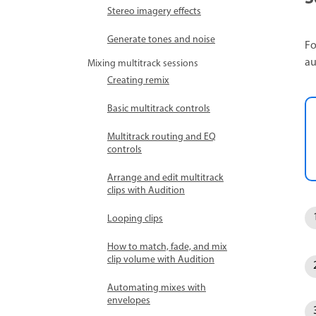
Stereo imagery effects
Generate tones and noise
Fo
au
Mixing multitrack sessions
Creating remix
Basic multitrack controls
Multitrack routing and EQ
controls
Arrange and edit multitrack
clips with Audition
Looping clips
How to match, fade, and mix
clip volume with Audition
Automating mixes with
envelopes