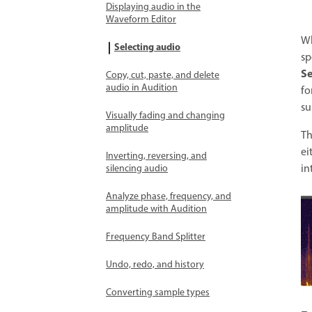
Displaying audio in the
Waveform Editor
Wh
Selecting audio
sp
Se
Copy, cut, paste, and delete
audio in Audition
fo
su
Visually fading and changing
amplitude
T
ei
Inverting, reversing, and
in
silencing audio
Analyze phase, frequency, and
amplitude with Audition
Frequency Band Splitter
Undo, redo, and history
Converting sample types