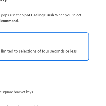
Spot Healing Brush
or pops, use the
. When you select
al command
.
limited to selections of four seconds or less.
he square bracket keys.