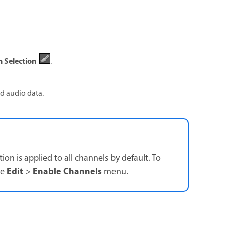
 Selection
.
ed audio data.
on is applied to all channels by default. To
Edit
Enable Channels
he
>
menu.