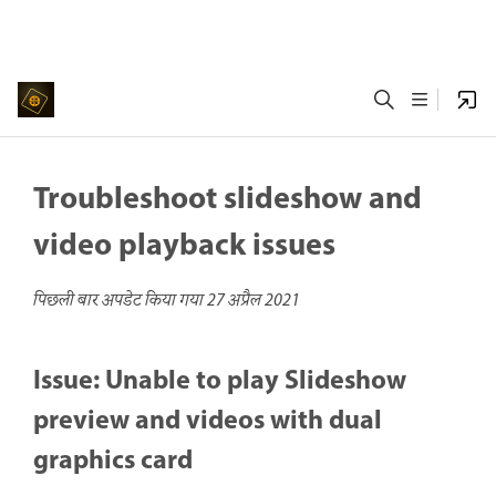
Troubleshoot slideshow and
video playback issues
पिछली बार अपडेट किया गया
27 अप्रैल 2021
Issue: Unable to play Slideshow
preview and videos with dual
graphics card