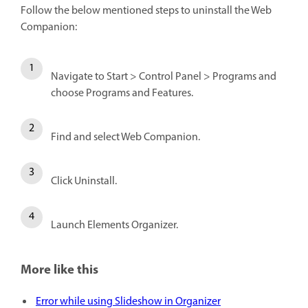
Follow the below mentioned steps to uninstall the Web
Companion:
Navigate to Start > Control Panel > Programs and
choose Programs and Features.
Find and select Web Companion.
Click Uninstall.
Launch Elements Organizer.
More like this
Error while using Slideshow in Organizer