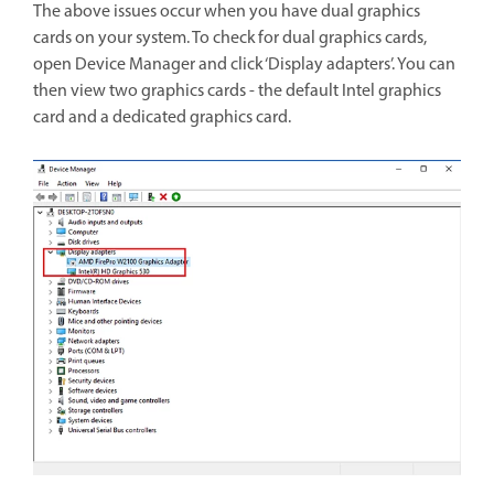
The above issues occur when you have dual graphics
cards on your system. To check for dual graphics cards,
open Device Manager and click ‘Display adapters’. You can
then view two graphics cards - the default Intel graphics
card and a dedicated graphics card.