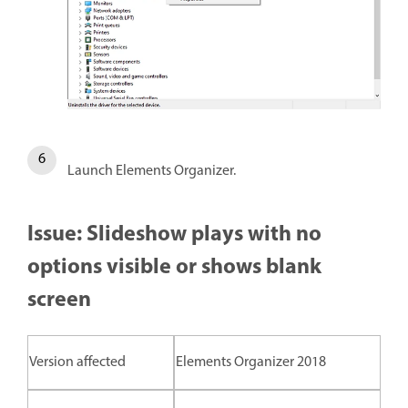
Launch Elements Organizer.
Issue: Slideshow plays with no
options visible or shows blank
screen
Version affected
Elements Organizer 2018