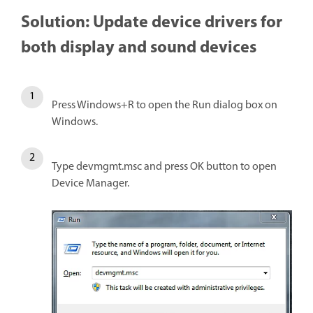
Solution: Update device drivers for
both display and sound devices
Press Windows+R to open the Run dialog box on
Windows.
Type devmgmt.msc and press OK button to open
Device Manager.