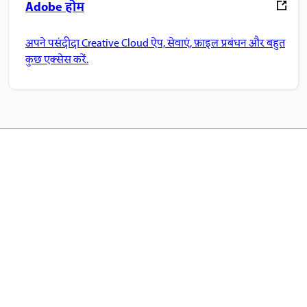
Adobe होम
अपने पसंदीदा Creative Cloud ऐप, सेवाएं, फ़ाइल प्रबंधन और बहुत
कुछ एक्सेस करें.