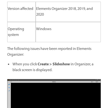
Version affected
Elements Organizer 2018, 2019, and
2020
Operating
Windows
system
The following issues have been reported in Elements
Organizer:
Create > Slideshow
When you click
in Organizer, a
black screen is displayed.