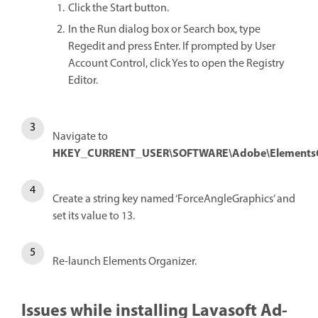
Click the Start button.
In the Run dialog box or Search box, type
Regedit and press Enter. If prompted by User
Account Control, click Yes to open the Registry
Editor.
Navigate to
HKEY_CURRENT_USER\SOFTWARE\Adobe\ElementsOrg
Create a string key named ‘ForceAngleGraphics’ and
set its value to 13.
Re-launch Elements Organizer.
Issues while installing Lavasoft Ad-