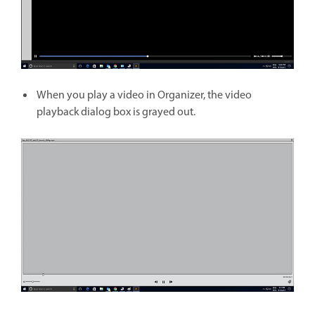
When you play a video in Organizer, the video
playback dialog box is grayed out.