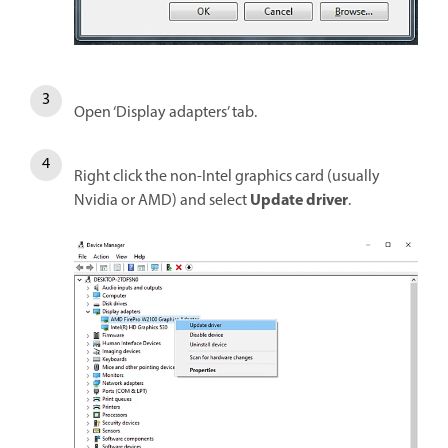
Open ‘Display adapters’ tab.
Right click the non-Intel graphics card (usually
Update driver
Nvidia or AMD) and select
.