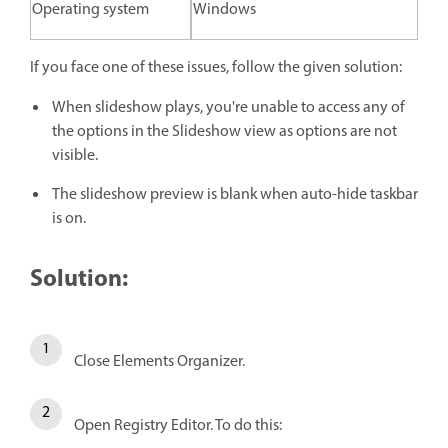
Operating system
Windows
If you face one of these issues, follow the given solution:
When slideshow plays, you're unable to access any of
the options in the Slideshow view as options are not
visible.
The slideshow preview is blank when auto-hide taskbar
is on.
Solution:
Close Elements Organizer.
Open Registry Editor. To do this: