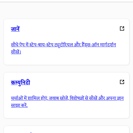
जानें
सीधे ऐप में स्टेप-बाय-स्टेप ट्यूटोरियल और हैंड्स-ऑन मार्गदर्शन
सीखें।
कम्युनिटी
चर्चाओं में शामिल होएं, जवाब खोजें, विशेषज्ञों से सीखें और अपना ज्ञान
साझा करें.