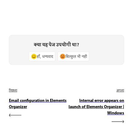
क्या यह पेज उपयोगी था?
हाँ, धन्यवाद
बिल्कुल भी नहीं
पिछला
अगला
Email configuration in Elements
Internal error appears on
Organizer
launch of Elements Organizer |
Windows