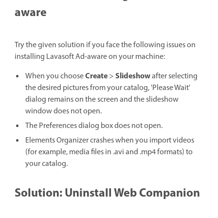
aware
Try the given solution if you face the following issues on
installing Lavasoft Ad-aware on your machine:
Create
Slideshow
When you choose
>
after selecting
the desired pictures from your catalog, 'Please Wait'
dialog remains on the screen and the slideshow
window does not open.
The Preferences dialog box does not open.
Elements Organizer crashes when you import videos
(for example, media files in .avi and .mp4 formats) to
your catalog.
Solution: Uninstall Web Companion