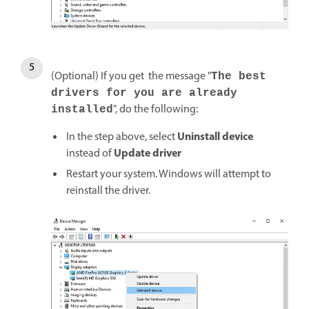
(Optional) If you get the message "
The best
drivers for you are already
", do the following:
installed
Uninstall device
In the step above, select
Update driver
instead of
Restart your system. Windows will attempt to
reinstall the driver.