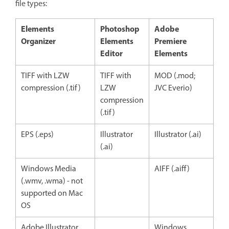
file types:
Elements
Photoshop
Adobe
Organizer
Elements
Premiere
Editor
Elements
TIFF with LZW
TIFF with
MOD (.mod;
compression (.tif)
LZW
JVC Everio)
compression
(.tif)
EPS (.eps)
Illustrator
Illustrator (.ai)
(.ai)
Windows Media
AIFF (.aiff)
(.wmv, .wma) - not
supported on Mac
OS
Adobe Illustrator
Windows