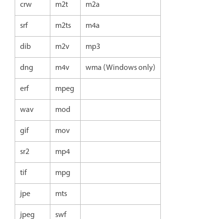
crw
m2t
m2a
srf
m2ts
m4a
dib
m2v
mp3
dng
m4v
wma (Windows only)
erf
mpeg
wav
mod
gif
mov
sr2
mp4
tif
mpg
jpe
mts
jpeg
swf