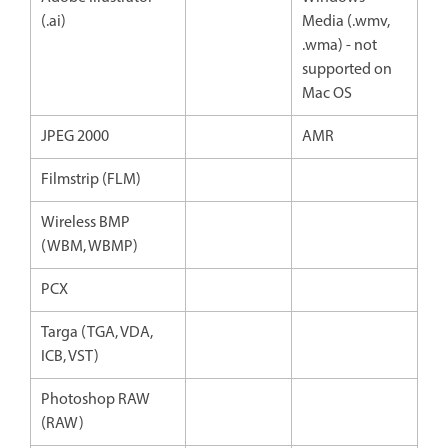
(.ai)
Media (.wmv,
.wma) - not
supported on
Mac OS
JPEG 2000
AMR
Filmstrip (FLM)
Wireless BMP
(WBM, WBMP)
PCX
Targa (TGA, VDA,
ICB, VST)
Photoshop RAW
(RAW)