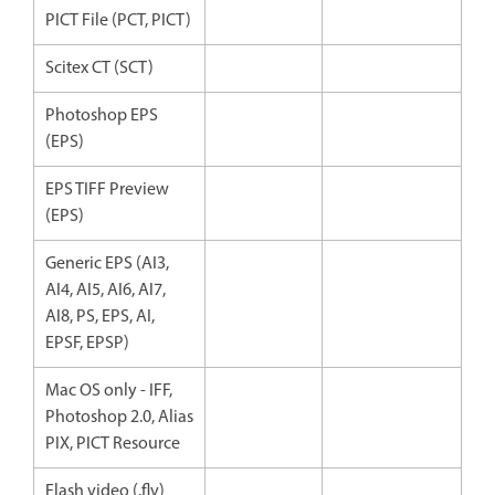
PICT File (PCT, PICT)
Scitex CT (SCT)
Photoshop EPS
(EPS)
EPS TIFF Preview
(EPS)
Generic EPS (AI3,
AI4, AI5, AI6, AI7,
AI8, PS, EPS, AI,
EPSF, EPSP)
Mac OS only - IFF,
Photoshop 2.0, Alias
PIX, PICT Resource
Flash video (.flv)