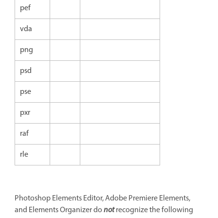
pef
vda
png
psd
pse
pxr
raf
rle
Photoshop Elements Editor, Adobe Premiere Elements,
and Elements Organizer do
not
recognize the following