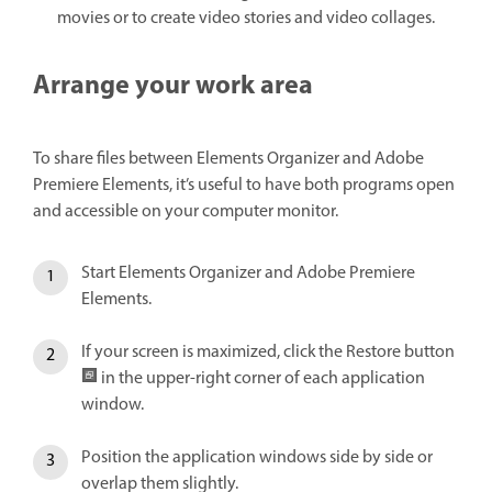
movies or to create video stories and video collages.
Arrange your work area
To share files between Elements Organizer and Adobe
Premiere Elements, it’s useful to have both programs open
and accessible on your computer monitor.
Start Elements Organizer and Adobe Premiere
Elements.
If your screen is maximized, click the Restore button
in the upper-right corner of each application
window.
Position the application windows side by side or
overlap them slightly.