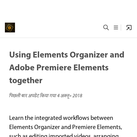
Using Elements Organizer and
Adobe Premiere Elements
together
पिछली बार अपडेट किया गया
4 अक्तू॰ 2018
Learn the integrated workflows between
Elements Organizer and Premiere Elements,
such as editing imported videos, arranging