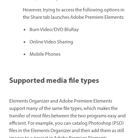
However, trying to access the following options in
the Share tab launches Adobe Premiere Elements:
Burn Video/DVD BluRay
Online Video Sharing
Mobile Phones
Supported media file types
Elements Organizer and Adobe Premiere Elements
support many of the same file types, which makes the
transfer of most files between the two programs easy and
efficient. For example, you can catalog Photoshop (PSD)
files in the Elements Organizer and then add them as still