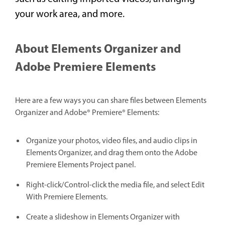
your work area, and more.
About Elements Organizer and
Adobe Premiere Elements
Here are a few ways you can share files between Elements
Organizer and Adobe® Premiere® Elements:
Organize your photos, video files, and audio clips in
Elements Organizer, and drag them onto the Adobe
Premiere Elements Project panel.
Right-click/Control-click the media file, and select Edit
With Premiere Elements.
Create a slideshow in Elements Organizer with