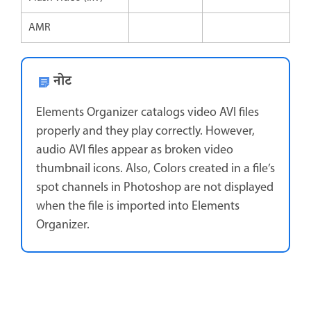
AMR
नोट
Elements Organizer catalogs video AVI files
properly and they play correctly. However,
audio AVI files appear as broken video
thumbnail icons. Also, Colors created in a file’s
spot channels in Photoshop are not displayed
when the file is imported into Elements
Organizer.