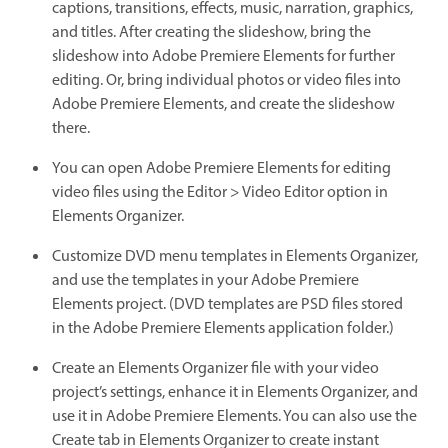
captions, transitions, effects, music, narration, graphics,
and titles. After creating the slideshow, bring the
slideshow into Adobe Premiere Elements for further
editing. Or, bring individual photos or video files into
Adobe Premiere Elements, and create the slideshow
there.
You can open Adobe Premiere Elements for editing
video files using the Editor > Video Editor option in
Elements Organizer.
Customize DVD menu templates in Elements Organizer,
and use the templates in your Adobe Premiere
Elements project. (DVD templates are PSD files stored
in the Adobe Premiere Elements application folder.)
Create an Elements Organizer file with your video
project’s settings, enhance it in Elements Organizer, and
use it in Adobe Premiere Elements. You can also use the
Create tab in Elements Organizer to create instant