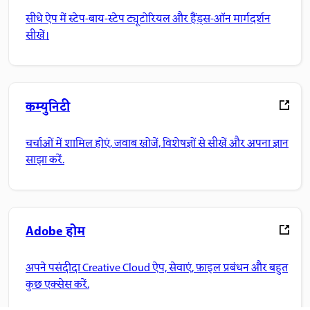
सीधे ऐप में स्टेप-बाय-स्टेप ट्यूटोरियल और हैंड्स-ऑन मार्गदर्शन
सीखें।
कम्युनिटी
चर्चाओं में शामिल होएं, जवाब खोजें, विशेषज्ञों से सीखें और अपना ज्ञान
साझा करें.
Adobe होम
अपने पसंदीदा Creative Cloud ऐप, सेवाएं, फ़ाइल प्रबंधन और बहुत
कुछ एक्सेस करें.