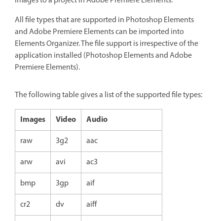
images to a project in Adobe Premiere Elements.
All file types that are supported in Photoshop Elements
and Adobe Premiere Elements can be imported into
Elements Organizer. The file support is irrespective of the
application installed (Photoshop Elements and Adobe
Premiere Elements).
The following table gives a list of the supported file types:
Images
Video
Audio
raw
3g2
aac
arw
avi
ac3
bmp
3gp
aif
cr2
dv
aiff