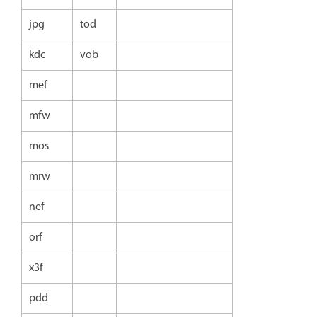
jpg
tod
kdc
vob
mef
mfw
mos
mrw
nef
orf
x3f
pdd