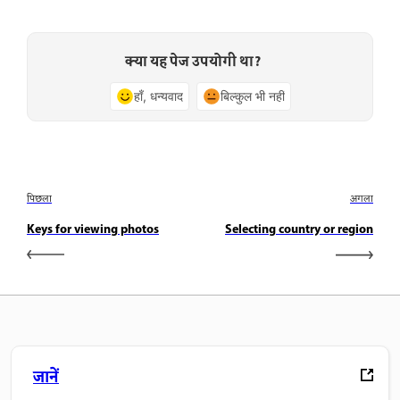
क्या यह पेज उपयोगी था?
हाँ, धन्यवाद
बिल्कुल भी नहीं
पिछला
अगला
Keys for viewing photos
Selecting country or region
जानें