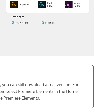
ou can still download a trial version. For
can select Premiere Elements in the Home
be Premiere Elements.