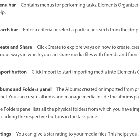
enu bar
Contains menus for performing tasks. Elements Organizer o
lp.
arch bar
Enter a criteria or select a particular search from the dro
eate and Share
Click Create to explore ways on how to create, crea
rious ways in which you can share media files with friends and famil
port button
Click Import to start importing media into Elements 
bums and Folders panel
The Albums created or imported from pre
nel. You can create albums and manage media inside the albums pan
e Folders panel lists all the physical folders from which you have 
 clicking the respective buttons in the task pane.
tings
You can give a star rating to your media files. This helps yo