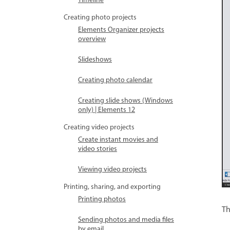
Timeline
Creating photo projects
Elements Organizer projects
overview
Slideshows
Creating photo calendar
Creating slide shows (Windows
only) | Elements 12
Creating video projects
Create instant movies and
video stories
Viewing video projects
Printing, sharing, and exporting
Printing photos
Th
Sending photos and media files
by email