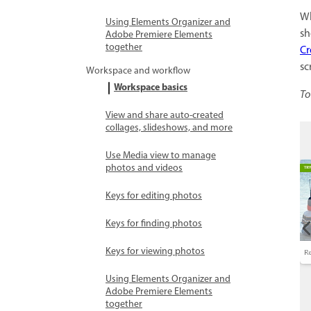
Wh
Using Elements Organizer and
sh
Adobe Premiere Elements
together
Cr
sc
Workspace and workflow
Workspace basics
To
View and share auto-created
collages, slideshows, and more
Use Media view to manage
photos and videos
Keys for editing photos
Keys for finding photos
Keys for viewing photos
Using Elements Organizer and
Adobe Premiere Elements
together