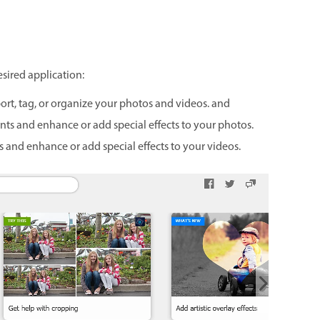
esired application:
ort, tag, or organize your photos and videos. and
ts and enhance or add special effects to your photos.
 and enhance or add special effects to your videos.