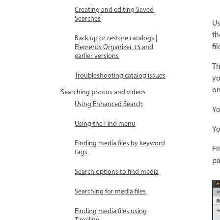
Creating and editing Saved
Searches
Us
th
Back up or restore catalogs |
fi
Elements Organizer 15 and
earlier versions
Th
Troubleshooting catalog issues
yo
on
Searching photos and videos
Using Enhanced Search
Yo
Using the Find menu
Yo
Finding media files by keyword
Fi
tags
pa
Search options to find media
Searching for media files
Finding media files using