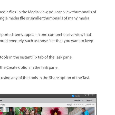
edia files. In the Media view, you can view thumbnails of
single media file or smaller thumbnails of many media
 Imported items appear in one comprehensive view that
tored remotely, such as those files that you want to keep
ols in the Instant Fix tab of the Task pane.
the Create option in the Task pane.
 using any of the tools in the Share option of the Task