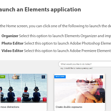
aunch an Elements application
 the Home screen, you can click one of the following to launch the d
Organizer
Select this option to launch Elements Organizer and imp
Photo Editor
Select this option to launch Adobe Photoshop Elemen
Video Editor
Select this option to launch Adobe Premiere Elements