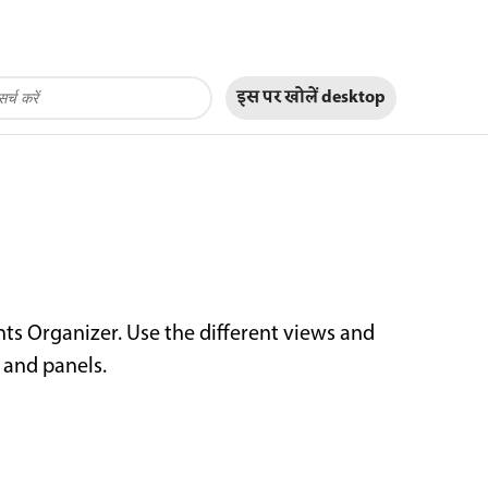
इस पर खोलें
desktop
ts Organizer. Use the different views and
and panels.