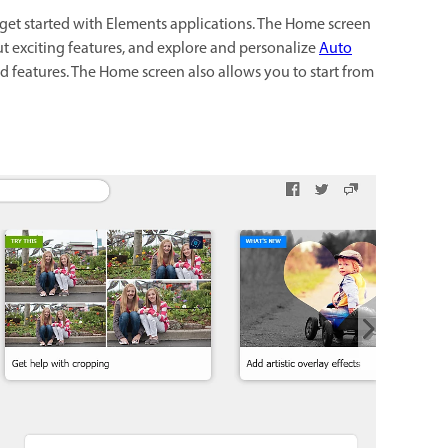
get started with Elements applications. The Home screen
ut exciting features, and explore and personalize
Auto
ed features. The Home screen also allows you to start from