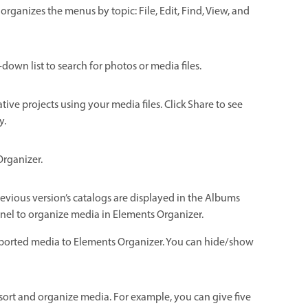
rganizes the menus by topic: File, Edit, Find, View, and
p-down list to search for photos or media files.
tive projects using your media files. Click Share to see
y.
Organizer.
vious version’s catalogs are displayed in the Albums
el to organize media in Elements Organizer.
imported media to Elements Organizer. You can hide/show
u sort and organize media. For example, you can give five