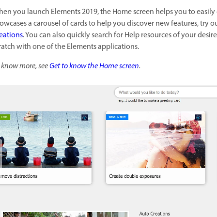
en you launch Elements 2019, the Home screen helps you to easily 
owcases a carousel of cards to help you discover new features, try o
eations
. You can also quickly search for Help resources of your desir
ratch with one of the Elements applications.
 know more, see
Get to know the Home screen
.