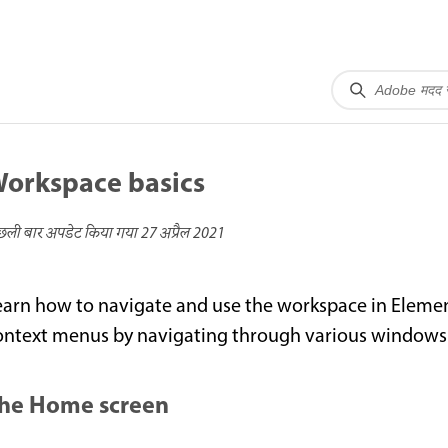
orkspace basics
छली बार अपडेट किया गया
27 अप्रैल 2021
earn how to navigate and use the workspace in Elemen
ontext menus by navigating through various windows 
he Home screen