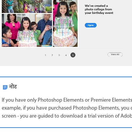
नोट
If you have only Photoshop Elements or Premiere Elements, y
example, if you have purchased Photoshop Elements, you 
screen - you are guided to download a trial version of Ado