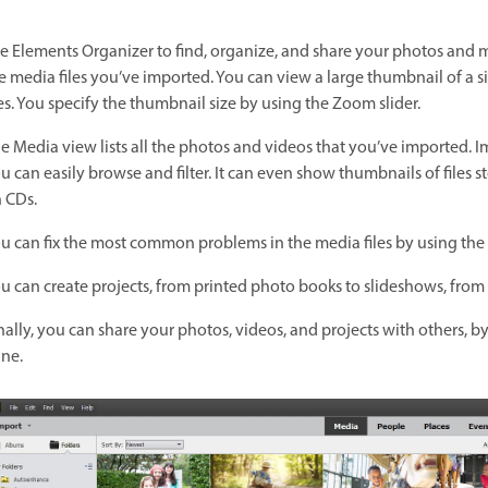
e Elements Organizer to find, organize, and share your photos and m
e media files you’ve imported. You can view a large thumbnail of a 
les. You specify the thumbnail size by using the Zoom slider.
e Media view lists all the photos and videos that you’ve imported.
u can easily browse and filter. It can even show thumbnails of files s
 CDs.
u can fix the most common problems in the media files by using the to
u can create projects, from printed photo books to slideshows, from 
nally, you can share your photos, videos, and projects with others, by
ne.