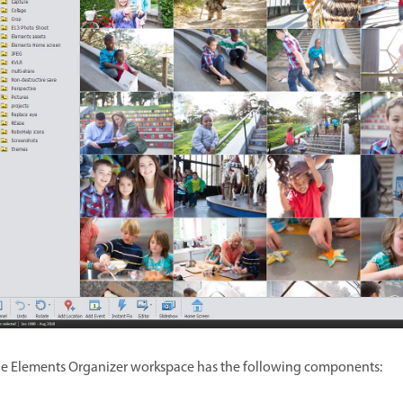
e Elements Organizer workspace has the following components: