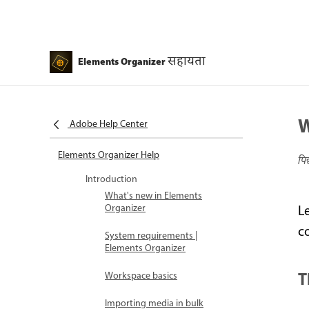
सहायता
Elements Organizer
W
Adobe Help Center
Elements Organizer Help
पि
Introduction
What's new in Elements
Organizer
L
c
System requirements |
Elements Organizer
T
Workspace basics
Importing media in bulk