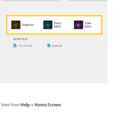
Help > Home Screen
y time from
.