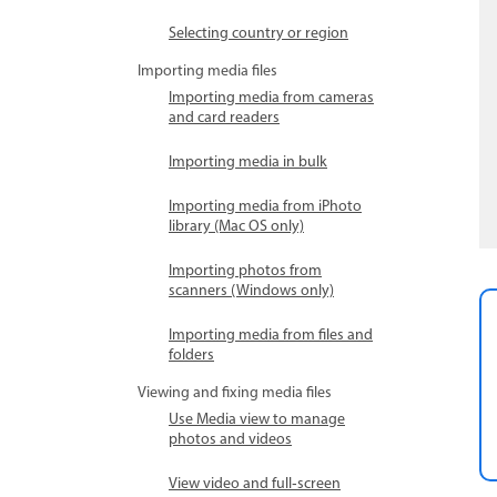
Selecting country or region
Importing media files
Importing media from cameras
and card readers
Importing media in bulk
Importing media from iPhoto
library (Mac OS only)
Importing photos from
scanners (Windows only)
Importing media from files and
folders
Viewing and fixing media files
Use Media view to manage
photos and videos
View video and full‑screen