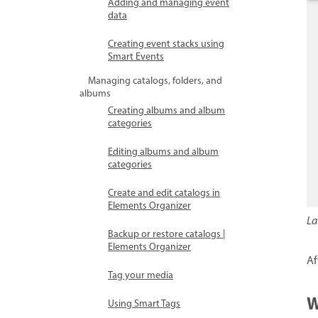
Adding and managing event
data
Creating event stacks using
Smart Events
Managing catalogs, folders, and
albums
Creating albums and album
categories
Editing albums and album
categories
Create and edit catalogs in
Elements Organizer
La
Backup or restore catalogs |
Elements Organizer
Af
Tag your media
W
Using Smart Tags