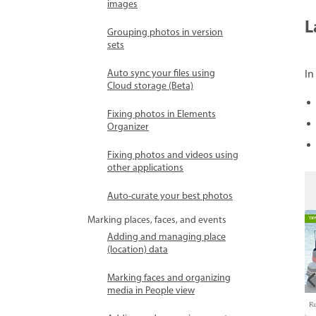
images
L
Grouping photos in version
sets
Auto sync your files using
In
Cloud storage (Beta)
Fixing photos in Elements
Organizer
Fixing photos and videos using
other applications
Auto-curate your best photos
Marking places, faces, and events
Adding and managing place
(location) data
Marking faces and organizing
media in People view