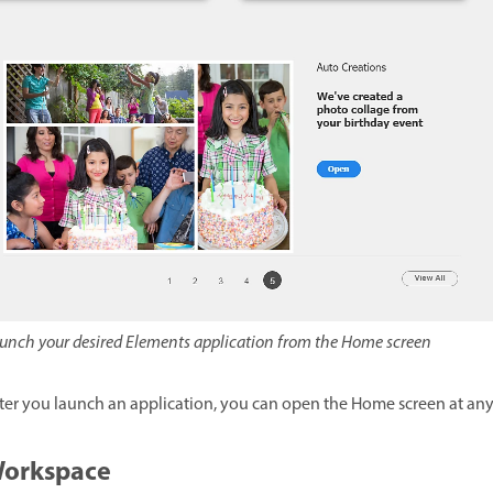
unch your desired Elements application from the Home screen
ter you launch an application, you can open the Home screen at an
orkspace