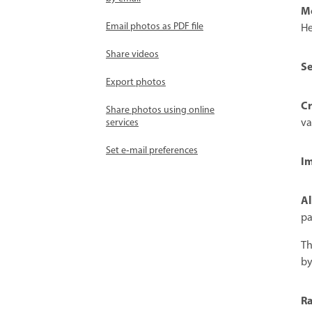
M
Email photos as PDF file
He
Share videos
Se
Export photos
Cr
Share photos using online
va
services
Set e‑mail preferences
Im
Al
pa
Th
by
Ra