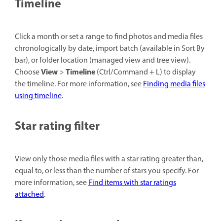
Timeline
Click a month or set a range to find photos and media files
chronologically by date, import batch (available in Sort By
bar), or folder location (managed view and tree view).
View
Timeline
Choose
>
(Ctrl/Command + L) to display
the timeline. For more information, see
Finding media files
using timeline
.
Star rating filter
View only those media files with a star rating greater than,
equal to, or less than the number of stars you specify. For
more information, see
Find items with star ratings
attached
.