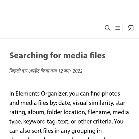
Searching for media files
पिछली बार अपडेट किया गया
12 जन॰ 2022
In Elements Organizer, you can find photos
and media files by: date, visual similarity, star
rating, album, folder location, filename, media
type, keyword tag, text, or other criteria. You
can also sort files in any grouping in