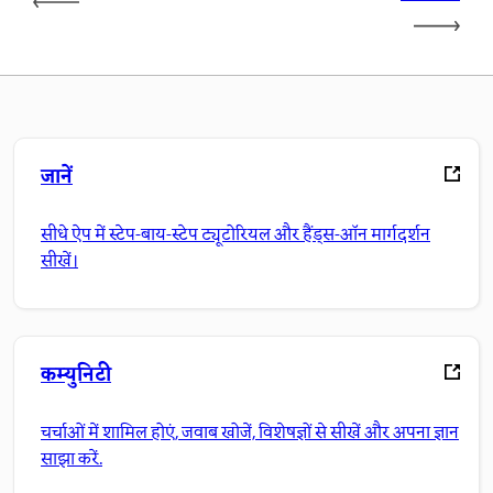
जानें
सीधे ऐप में स्टेप-बाय-स्टेप ट्यूटोरियल और हैंड्स-ऑन मार्गदर्शन
सीखें।
कम्युनिटी
चर्चाओं में शामिल होएं, जवाब खोजें, विशेषज्ञों से सीखें और अपना ज्ञान
साझा करें.