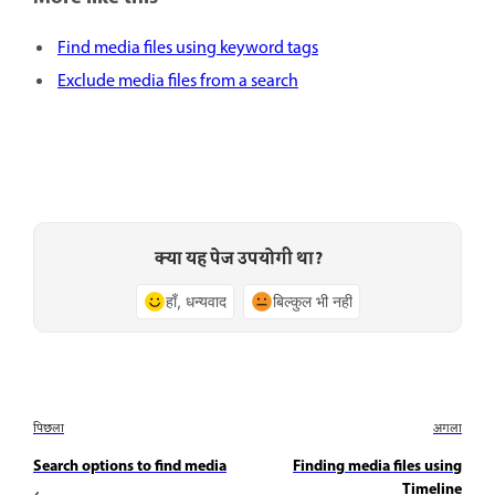
Find media files using keyword tags
Exclude media files from a search
क्या यह पेज उपयोगी था?
हाँ, धन्यवाद
बिल्कुल भी नहीं
पिछला
अगला
Search options to find media
Finding media files using
Timeline