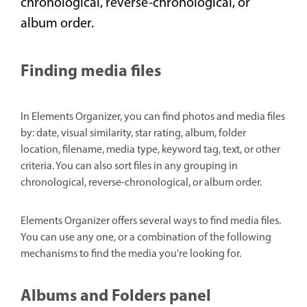
chronological, reverse-chronological, or
album order.
Finding media files
In Elements Organizer, you can find photos and media files
by: date, visual similarity, star rating, album, folder
location, filename, media type, keyword tag, text, or other
criteria. You can also sort files in any grouping in
chronological, reverse-chronological, or album order.
Elements Organizer offers several ways to find media files.
You can use any one, or a combination of the following
mechanisms to find the media you're looking for.
Albums and Folders panel