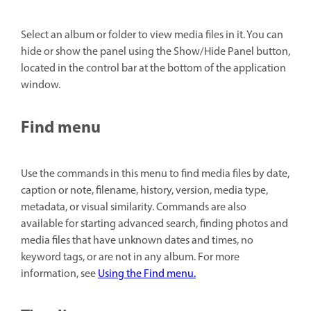
Select an album or folder to view media files in it. You can
hide or show the panel using the Show/Hide Panel button,
located in the control bar at the bottom of the application
window.
Find menu
Use the commands in this menu to find media files by date,
caption or note, filename, history, version, media type,
metadata, or visual similarity. Commands are also
available for starting advanced search, finding photos and
media files that have unknown dates and times, no
keyword tags, or are not in any album. For more
information, see
Using the Find menu.