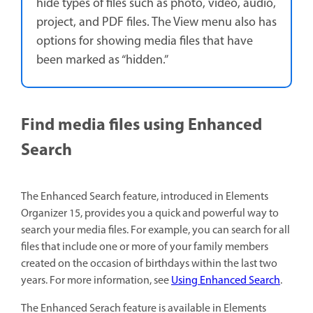
hide types of files such as photo, video, audio,
project, and PDF files. The View menu also has
options for showing media files that have
been marked as “hidden.”
Find media files using Enhanced
Search
The Enhanced Search feature, introduced in Elements
Organizer 15, provides you a quick and powerful way to
search your media files. For example, you can search for all
files that include one or more of your family members
created on the occasion of birthdays within the last two
years. For more information, see
Using Enhanced Search
.
The Enhanced Serach feature is available in Elements