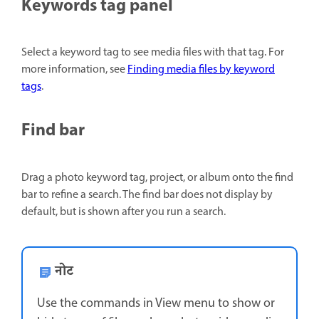
Keywords tag panel
Select a keyword tag to see media files with that tag. For
more information, see
Finding media files by keyword
tags
.
Find bar
Drag a photo keyword tag, project, or album onto the find
bar to refine a search. The find bar does not display by
default, but is shown after you run a search.
नोट
Use the commands in View menu to show or