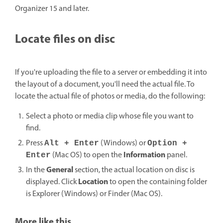
Organizer 15 and later.
Locate files on disc
If you're uploading the file to a server or embedding it into
the layout of a document, you'll need the actual file. To
locate the actual file of photos or media, do the following:
Select a photo or media clip whose file you want to
find.
Press
(Windows) or
Alt + Enter
Option +
Information
(Mac OS) to open the
panel.
Enter
General
In the
section, the actual location on disc is
Location
displayed. Click
to open the containing folder
is Explorer (Windows) or Finder (Mac OS).
More like this