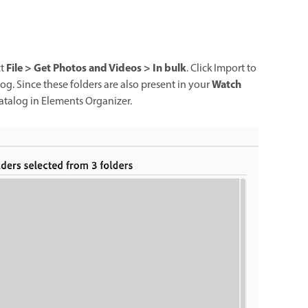
File > Get Photos and Videos > In bulk
ct
. Click Import to
Watch
log. Since these folders are also present in your
catalog in Elements Organizer.