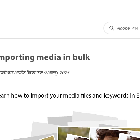
mporting media in bulk
छली बार अपडेट किया गया
9 अक्तू॰ 2025
earn how to import your media files and keywords in 