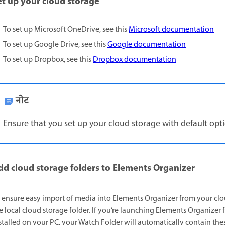
et up your cloud storage
To set up Microsoft OneDrive, see this
Microsoft documentation
To set up Google Drive, see this
Google documentation
To set up Dropbox, see this
Dropbox documentation
नोट
Ensure that you set up your cloud storage with default option
dd cloud storage folders to Elements Organizer
 ensure easy import of media into Elements Organizer from your clou
e local cloud storage folder. If you’re launching Elements Organizer 
stalled on your PC, your Watch Folder will automatically contain thes