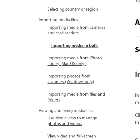
Yo
Selecting country or region
A
Importing media files
Importing media from cameras
and card readers
Importing media in bulk
S
Importing media from iPhoto
library (Mac OS only)
I
Importing photos from
scanners (Windows only)
Importing media from files and
In
folders
Cr
Viewing and fixing media files
Cl
Use Media view to manage
Pr
photos and videos
View video and full‑screen