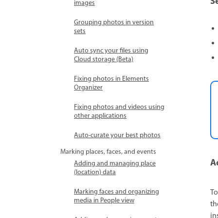
S
images
Grouping photos in version
sets
Auto sync your files using
Cloud storage (Beta)
Fixing photos in Elements
Organizer
Fixing photos and videos using
other applications
Auto-curate your best photos
Marking places, faces, and events
A
Adding and managing place
(location) data
Marking faces and organizing
To
media in People view
th
in