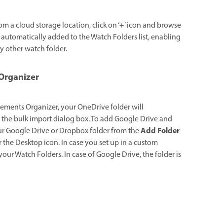
om a cloud storage location, click on ‘+’ icon and browse
s automatically added to the Watch Folders list, enabling
y other watch folder.
 Organizer
 Elements Organizer, your OneDrive folder will
n the bulk import dialog box. To add Google Drive and
Add Folder
ur Google Drive or Dropbox folder from the
 the Desktop icon. In case you set up in a custom
our Watch Folders. In case of Google Drive, the folder is