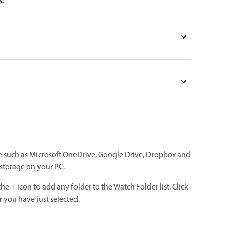
k
.
ge such as Microsoft OneDrive, Google Drive, Dropbox and
d storage on your PC.
the + icon to add any folder to the Watch Folder list. Click
 you have just selected.