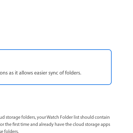
s as it allows easier sync of folders.
d storage folders, your Watch Folder list should contain
for the first time and already have the cloud storage apps
e folders.