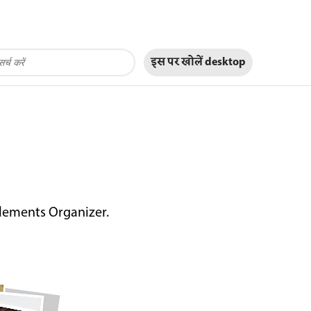
इस पर खोलें
desktop
Elements Organizer.