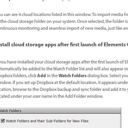
u can see 4 cloud locations listed in this window. To import media fr
 the cloud storage folder on your system. Once selected, the folder i
ntinuous monitoring and seamless import of new media, just like an
nstall cloud storage apps after first launch of Elements
 you have installed your cloud storage apps after the first launch of
tomatically be added to the Watch Folder list and will also appear i
Add
Watch Folders
opbox folders, click
in the
dialog box. Select yo
ndow. If you set up Dropbox at the default location, it appears under
cation, browse to the Dropbox backup and sync folder and add it to y
cated under your user name in the Add Folder window.