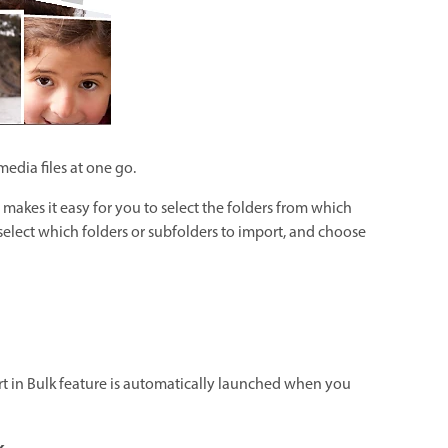
edia files at one go.
s makes it easy for you to select the folders from which
 select which folders or subfolders to import, and choose
rt in Bulk feature is automatically launched when you