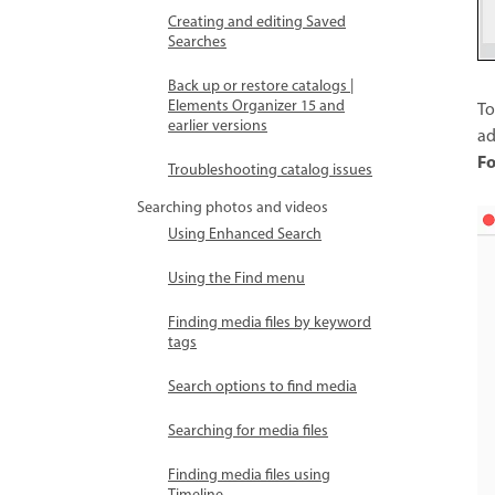
Creating and editing Saved
Searches
Back up or restore catalogs |
Elements Organizer 15 and
To
earlier versions
ad
Fo
Troubleshooting catalog issues
Searching photos and videos
Using Enhanced Search
Using the Find menu
Finding media files by keyword
tags
Search options to find media
Searching for media files
Finding media files using