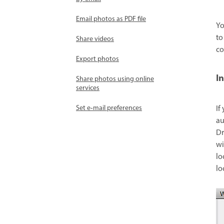
Email photos as PDF file
Yo
to
Share videos
co
Export photos
I
Share photos using online
services
Set e‑mail preferences
If
au
Dr
wi
lo
lo