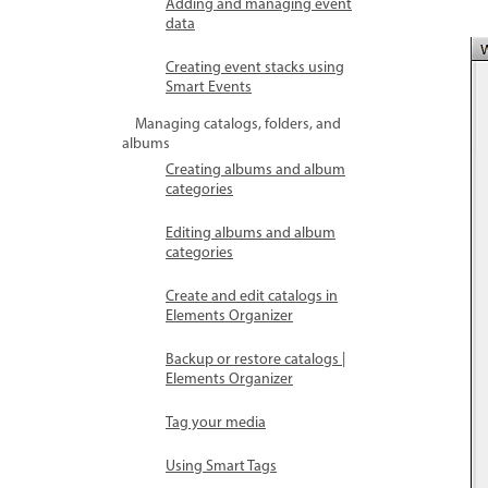
Adding and managing event
data
Creating event stacks using
Smart Events
Managing catalogs, folders, and
albums
Creating albums and album
categories
Editing albums and album
categories
Create and edit catalogs in
Elements Organizer
Backup or restore catalogs |
Elements Organizer
Tag your media
Using Smart Tags