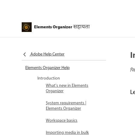
सहायता
Elements Organizer
I
Adobe Help Center
Elements Organizer Help
पि
Introduction
What's new in Elements
Organizer
L
System requirements |
Elements Organizer
Workspace basics
Importing media in bulk