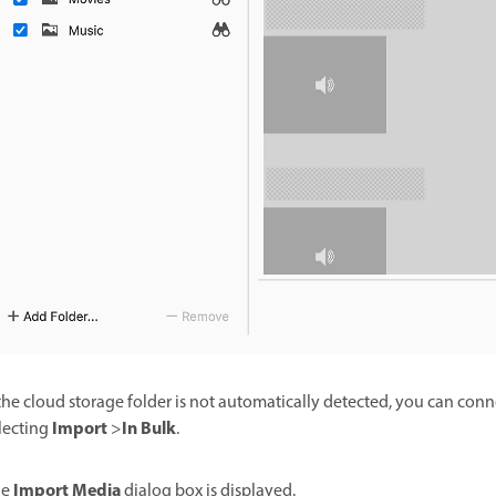
 the cloud storage folder is not automatically detected, you can con
Import
In Bulk
lecting
>
.
Import Media
he
dialog box is displayed.