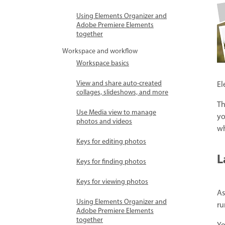
Using Elements Organizer and
Adobe Premiere Elements
together
Workspace and workflow
Workspace basics
View and share auto-created
El
collages, slideshows, and more
Th
Use Media view to manage
yo
photos and videos
wh
Keys for editing photos
L
Keys for finding photos
Keys for viewing photos
As
Using Elements Organizer and
ru
Adobe Premiere Elements
together