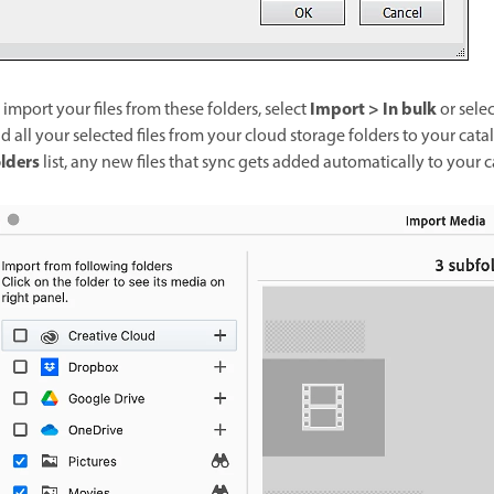
Import > In bulk
 import your files from these folders, select
or sele
d all your selected files from your cloud storage folders to your cata
lders
list, any new files that sync gets added automatically to your 