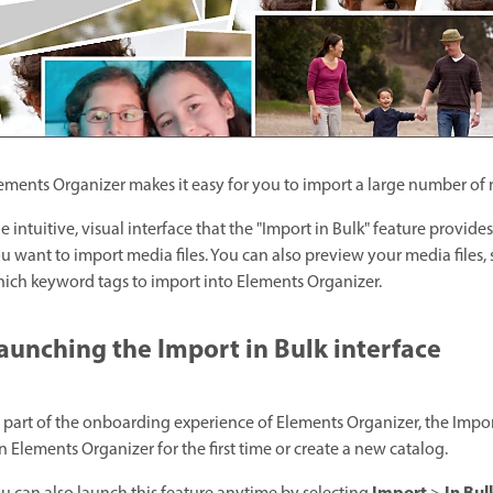
ements Organizer makes it easy for you to import a large number of m
e intuitive, visual interface that the "Import in Bulk" feature provide
u want to import media files. You can also preview your media files,
ich keyword tags to import into Elements Organizer.
aunching the Import in Bulk interface
 part of the onboarding experience of Elements Organizer, the Impo
n Elements Organizer for the first time or create a new catalog.