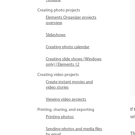
Timeline
Creating photo projects
Elements Organizer projects
overview
Slideshows
Creating photo calendar
Creating slide shows (Windows
only) | Elements 12
Creating video projects
Create instant movies and
video stories
Viewing video projects
If
Printing, sharing, and exporting
se
Printing photos
Sending photos and media files
T
by email