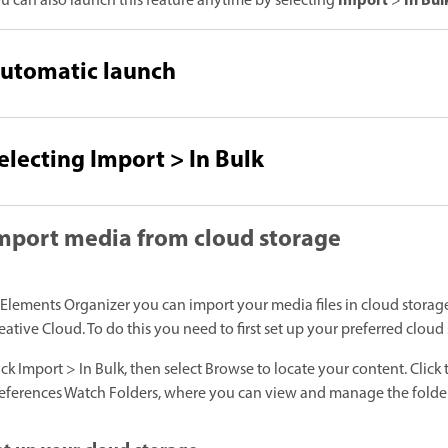
Import
In Bul
u can also launch this feature anytime by selecting
>
utomatic launch
electing Import > In Bulk
mport media from cloud storage
 Elements Organizer you can import your media files in cloud stora
eative Cloud. To do this you need to first set up your preferred clou
ick Import > In Bulk, then select Browse to locate your content. Click 
eferences Watch Folders, where you can view and manage the folder