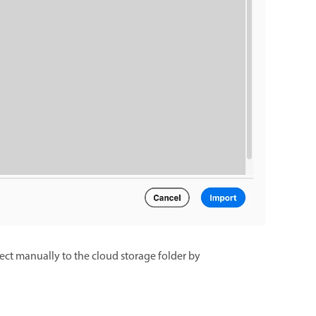
nect manually to the cloud storage folder by