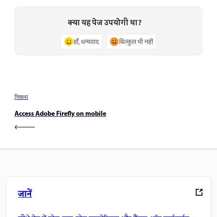
क्या यह पेज उपयोगी था?
हाँ, धन्यवाद
बिल्कुल भी नहीं
पिछला
Access Adobe Firefly on mobile
जानें