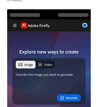
of results.