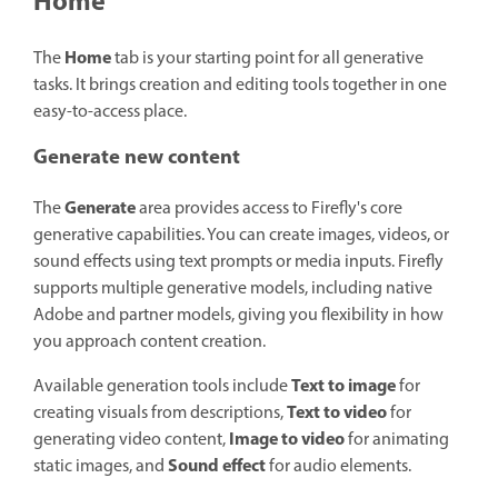
Home
Home
The
tab is your starting point for all generative
tasks. It brings creation and editing tools together in one
easy-to-access place.
Generate new content
Generate
The
area provides access to Firefly's core
generative capabilities. You can create images, videos, or
sound effects using text prompts or media inputs. Firefly
supports multiple generative models, including native
Adobe and partner models, giving you flexibility in how
you approach content creation.
Text to image
Available generation tools include
for
Text to video
creating visuals from descriptions,
for
Image to video
generating video content,
for animating
Sound effect
static images, and
for audio elements.