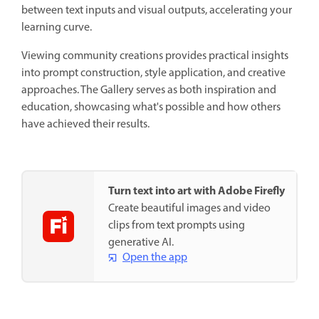
between text inputs and visual outputs, accelerating your
learning curve.
Viewing community creations provides practical insights
into prompt construction, style application, and creative
approaches. The Gallery serves as both inspiration and
education, showcasing what's possible and how others
have achieved their results.
Turn text into art with Adobe Firefly
Create beautiful images and video
clips from text prompts using
generative AI.
Open the app