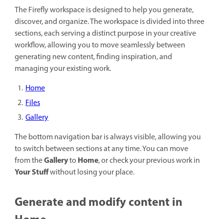
The Firefly workspace is designed to help you generate,
discover, and organize. The workspace is divided into three
sections, each serving a distinct purpose in your creative
workflow, allowing you to move seamlessly between
generating new content, finding inspiration, and
managing your existing work.
Home
Files
Gallery
The bottom navigation bar is always visible, allowing you
to switch between sections at any time. You can move
Gallery
Home
from the
to
, or check your previous work in
Your Stuff
without losing your place.
Generate and modify content in