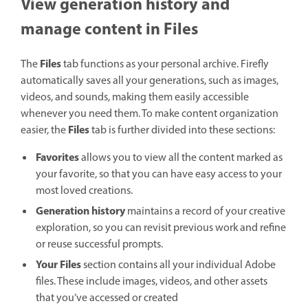
View generation history and
manage content in Files
Files
The
tab functions as your personal archive. Firefly
automatically saves all your generations, such as images,
videos, and sounds, making them easily accessible
whenever you need them. To make content organization
Files
easier, the
tab is further divided into these sections:
Favorites
allows you to view all the content marked as
your favorite, so that you can have easy access to your
most loved creations.
Generation history
maintains a record of your creative
exploration, so you can revisit previous work and refine
or reuse successful prompts.
Your Files
section contains all your individual Adobe
files. These include images, videos, and other assets
that you’ve accessed or created