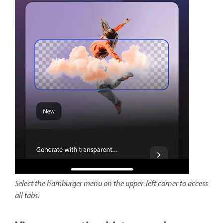
Select the hamburger menu on the upper-left corner to access
all tabs.