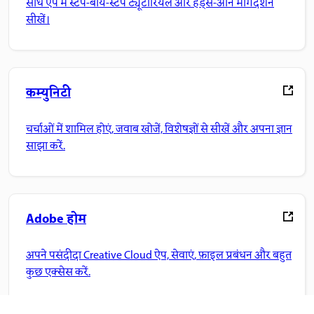
सीधे ऐप में स्टेप-बाय-स्टेप ट्यूटोरियल और हैंड्स-ऑन मार्गदर्शन
सीखें।
कम्युनिटी
चर्चाओं में शामिल होएं, जवाब खोजें, विशेषज्ञों से सीखें और अपना ज्ञान
साझा करें.
Adobe होम
अपने पसंदीदा Creative Cloud ऐप, सेवाएं, फ़ाइल प्रबंधन और बहुत
कुछ एक्सेस करें.