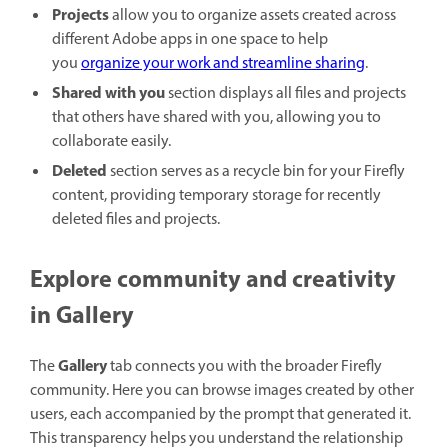
Projects
allow you to organize assets created across
different Adobe apps in one space to help
you
organize your work and streamline sharing
.
Shared with you
section displays all files and projects
that others have shared with you, allowing you to
collaborate easily.
Deleted
section serves as a recycle bin for your Firefly
content, providing temporary storage for recently
deleted files and projects.
Explore community and creativity
in Gallery
Gallery
The
tab connects you with the broader Firefly
community. Here you can browse images created by other
users, each accompanied by the prompt that generated it.
This transparency helps you understand the relationship