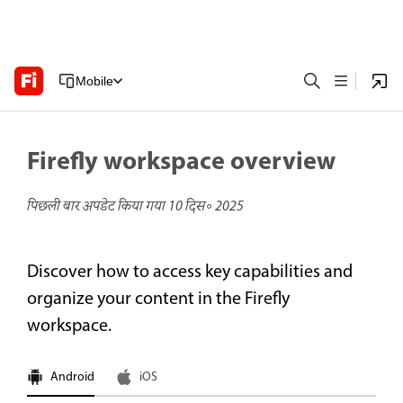
Mobile
Firefly workspace overview
पिछली बार अपडेट किया गया
10 दिस॰ 2025
Discover how to access key capabilities and
organize your content in the Firefly
workspace.
Android
iOS