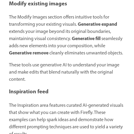
Modify existing images
The Modify Images section offers intuitive tools for
Generative expand
transforming your existing visuals.
extends your image beyond its original boundaries,
Generative fill
maintaining visual consistency.
seamlessly
adds new elements into your composition, while
Generative remove
cleanly eliminates unwanted objects.
These tools use generative AI to understand your image
and make edits that blend naturally with the original
content.
Inspiration feed
The Inspiration area features curated AI-generated visuals
that show what you can create with Firefly. These
examples can help spark ideas and demonstrate how
different prompting techniques are used to yield a variety