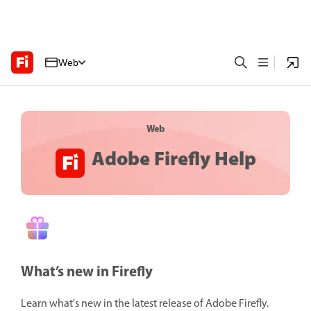
Web
Web
Adobe Firefly Help
What’s new in Firefly
Learn what's new in the latest release of Adobe Firefly.