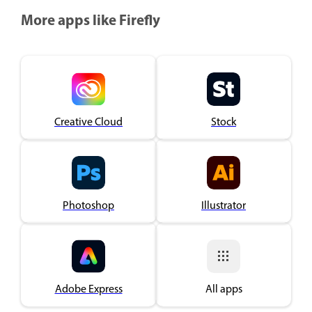
More apps like Firefly
Creative Cloud
Stock
Photoshop
Illustrator
Adobe Express
All apps