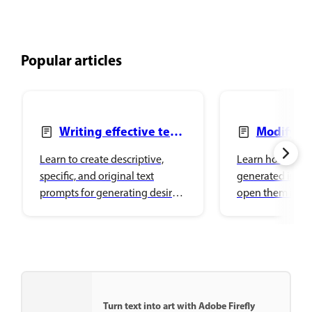
Popular articles
Writing effective text
Modify g
prompts
images
Learn to create descriptive,
Learn how to mo
specific, and original text
generated image
prompts for generating desired
open them in o
image variations in Adobe
Creative Cloud 
Firefly.
surfaces.
Turn text into art with Adobe Firefly