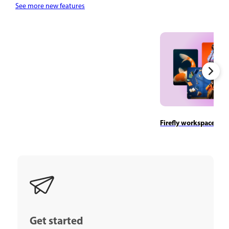
See more new features
Firefly workspace ove
Get started