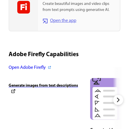
Create beautiful images and video clips
from text prompts using generative AI.
Open the app
Adobe Firefly Capabilities
Open Adobe Firefly
Generate images from text descriptions