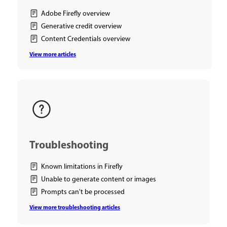
Adobe Firefly overview
Generative credit overview
Content Credentials overview
View more articles
Troubleshooting
Known limitations in Firefly
Unable to generate content or images
Prompts can't be processed
View more troubleshooting articles