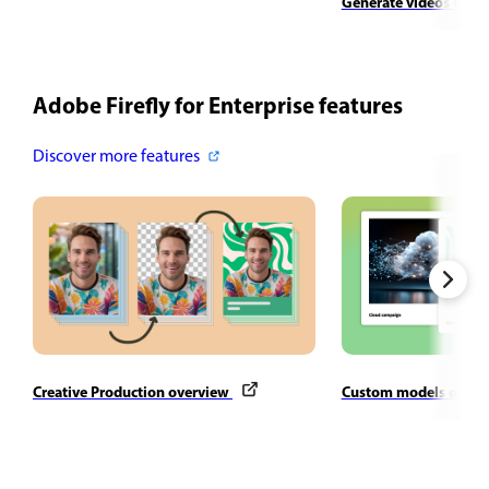
Generate videos usin
Adobe Firefly for Enterprise features
Discover more features
Creative Production overview
Custom models over