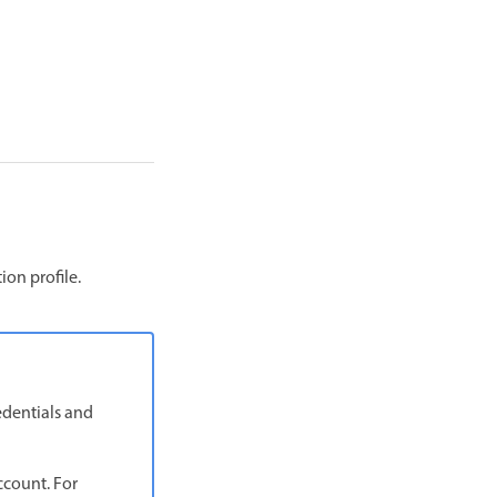
on profile.
edentials and
ccount. For