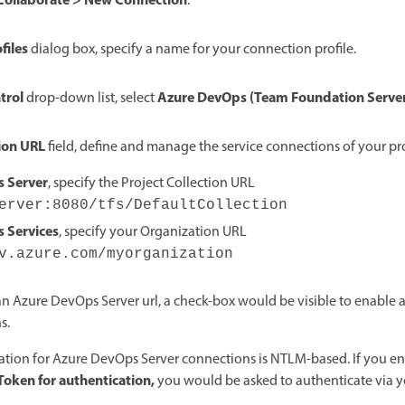
Collaborate > New Connection
.
files
dialog box, specify a name for your connection profile.
trol
Azure DevOps (Team Foundation Serve
drop-down list, select
tion URL
field, define and manage the service connections of your pro
 Server
, specify the Project Collection URL
erver:8080/tfs/DefaultCollection
 Services
, specify your Organization URL
v.azure.com/myorganization
 an Azure DevOps Server url, a check-box would be visible to enable 
s.
ation for Azure DevOps Server connections is NTLM-based. If you en
Token for authentication,
you would be asked to authenticate via y