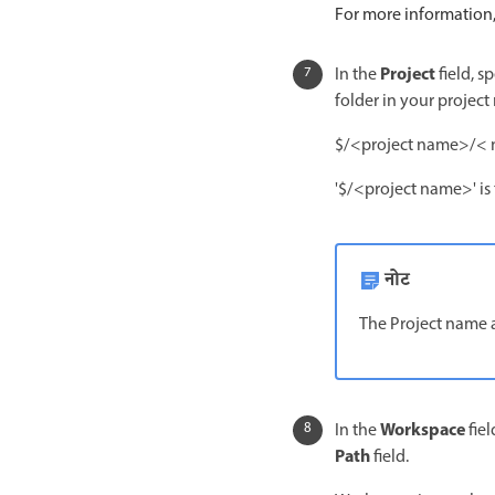
For more information
Project
In the
field, s
folder in your project 
$/<project name>/< 
'$/<project name>' is 
नोट
The Project name 
Workspace
In the
fiel
Path
field.