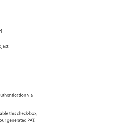
r)
.
ject:
authentication via
able this check-box,
our generated PAT.