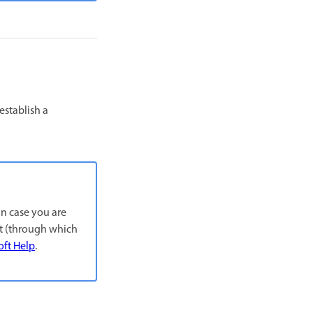
establish a
In case you are
nt (through which
oft Help
.