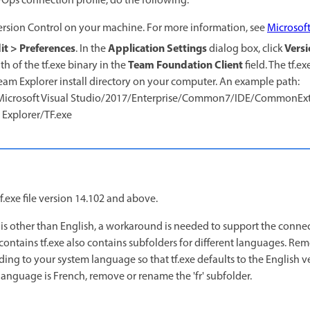
Ops connection profile, do the following:
rsion Control on your machine. For more information, see
Microsof
it > Preferences
Application Settings
Versi
. In the
dialog box, click
Team Foundation Client
h of the tf.exe binary in the
field. The tf.ex
 Team Explorer install directory on your computer. An example path:
)/Microsoft Visual Studio/2017/Enterprise/Common7/IDE/CommonExt
xplorer/TF.exe
.exe file version 14.102 and above.
 is other than English, a workaround is needed to support the conne
contains tf.exe also contains subfolders for different languages. R
ing to your system language so that tf.exe defaults to the English ve
language is French, remove or rename the 'fr' subfolder.