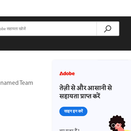
y named Team
तेज़ी से और आसानी से
सहायता प्राप्त करें
साइन इन करें