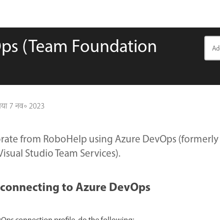
Ops (Team Foundation
गया
7 नव॰ 2023
orate from RoboHelp using Azure DevOps (formerl
Visual Studio Team Services).
r connecting to Azure DevOps