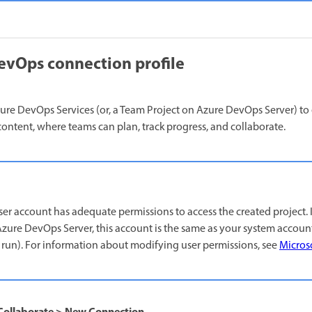
evOps connection profile
re DevOps Services (or, a Team Project on Azure DevOps Server) to 
content, where teams can plan, track progress, and collaborate.
ser account has adequate permissions to access the created project. 
zure DevOps Server, this account is the same as your system accou
run). For information about modifying user permissions, see
Micros