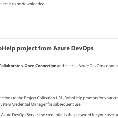
roject is to be downloaded.
Help project from Azure DevOps
Collaborate > Open Connection
and select a Azure DevOps connecti
nections to the Project Collection URL, RoboHelp prompts for your cr
 system Credential Manager for subsequent use.
 Azure DevOps Server, the credential is the password for your user a