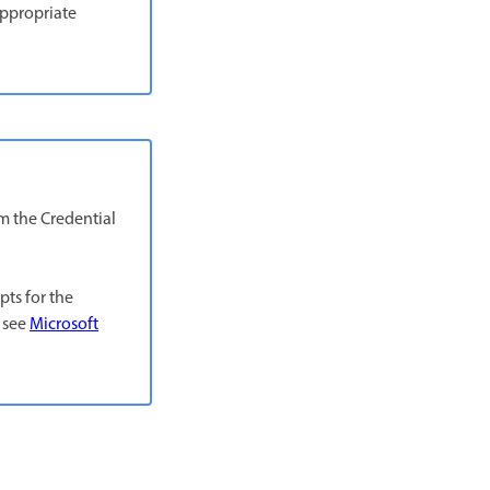
appropriate
m the Credential
pts for the
 see
Microsoft