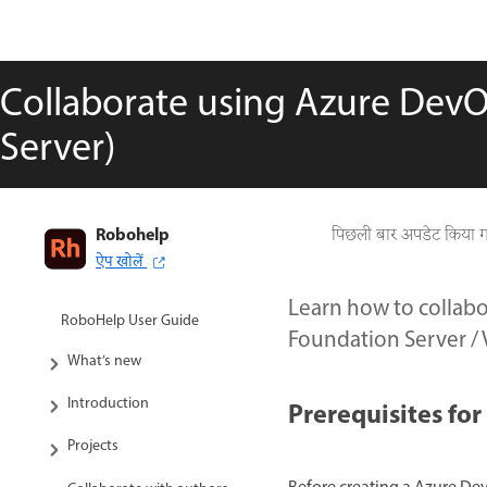
Collaborate using Azure Dev
Server)
Robohelp
पिछली बार अपडेट किया 
ऐप खोलें
Learn how to collab
RoboHelp User Guide
Foundation Server / 
What’s new
Introduction
Prerequisites fo
Projects