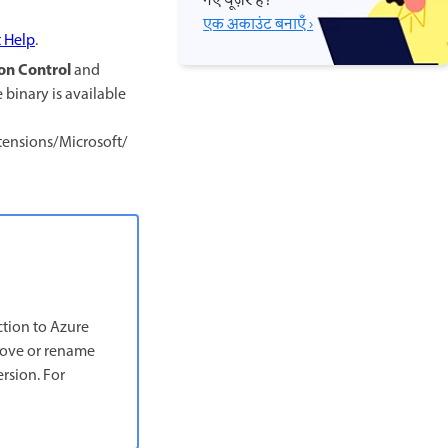
नए यूज़र हैं?
एक अकाउंट बनाएँ ›
t Help
.
on Control
and
e binary is available
ensions/Microsoft/
ction to Azure
emove or rename
rsion. For