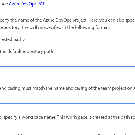
, see
AzureDevOps PAT
.
pecify the name of the Azure DevOps project. Here, you can also spec
repository. The path is specified in the following format:
nested path>
the default repository path.
and casing must match the name and casing of the team project on
d, specify a workspace name. This workspace is created at the path sp