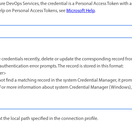
re DevOps Services, the credential is a Personal Access Token with 
elp on Personal Access Tokens, see
Microsoft Help
.
 credentials recently, delete or update the corresponding record fro
uthentication error prompts. The record is stored in this format:
er
>
ot find a matching record in the system Credential Manager, it prom
. For more information about system Credential Manager (Windows),
t the local path specified in the connection profile.