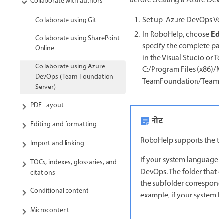
Before creating a Azure Dev
Collaborate with authors
Set up Azure DevOps Ve
Collaborate using Git
Ed
In RoboHelp, choose
Collaborate using SharePoint
specify the complete pat
Online
in the Visual Studio or
Collaborate using Azure
C:/Program Files (x86
DevOps (Team Foundation
TeamFoundation/Team E
Server)
PDF Layout
नोट
Editing and formatting
RoboHelp supports the tf
Import and linking
If your system language
TOCs, indexes, glossaries, and
DevOps. The folder that 
citations
the subfolder correspond
Conditional content
example, if your system 
Microcontent