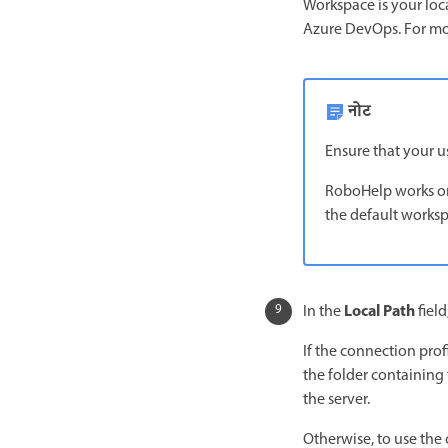
Workspace is your loca
Azure DevOps. For mo
नोट
Ensure that your u
RoboHelp works onl
the default worksp
Local Path
In the
field
If the connection profi
the folder containing 
the server.
Otherwise, to use the