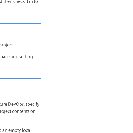
 then check it in to
project.
space and setting
ure DevOps, specify
project contents on
o an empty local