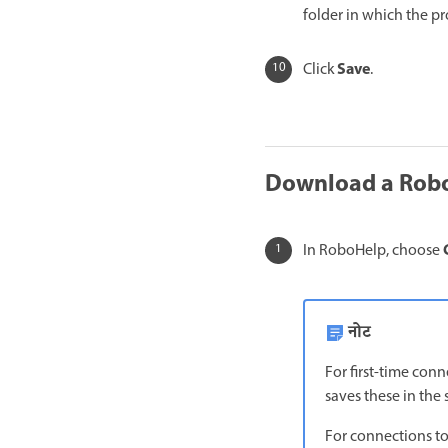
folder in which the p
Save
Click
.
Download a Robo
In RoboHelp, choose
नोट
For first-time con
saves these in the
For connections to