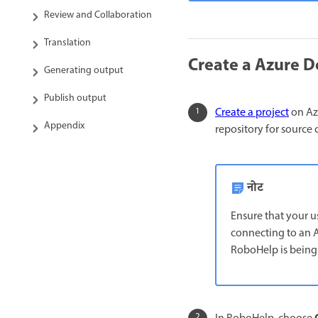
Review and Collaboration
Translation
Create a Azure D
Generating output
Publish output
Create a project
on Azu
Appendix
repository for source 
नोट
Ensure that your u
connecting to an A
RoboHelp is being 