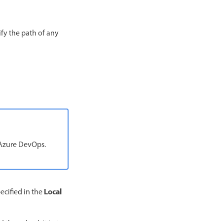
ify the path of any
 Azure DevOps.
Local
ecified in the