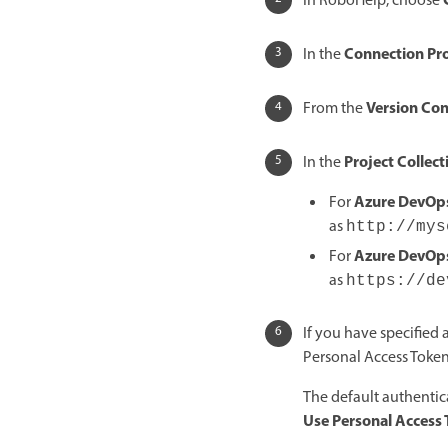
In RoboHelp, choose
Connection Pro
In the
Version Con
From the
Project Collec
In the
Azure DevOps
For
as
http://mys
Azure DevOps
For
as
https://de
If you have specified
Personal Access Token
The default authentic
Use Personal Access 