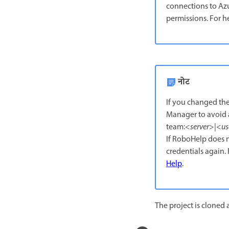
connections to Azu
permissions. For h
नोट
If you changed the
Manager to avoid a
team:<
server
>|<
us
If RoboHelp does n
credentials again
Help
.
The project is cloned a