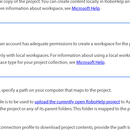
l copy of the project. You can create content locally in RoboHelp and
re information about workspace, see
Microsoft Help
.
ser account has adequate permissions to create a workspace for the 
y with local workspaces. For information about using a local work
ace type for your project collection, see
Microsoft Help
.
, specify a path on your computer that maps to the project.
le is to be used to
upload the currently open RoboHelp project
to Az
the project or any of its parent folders. This folder is mapped to the 
 connection profile to download project contents, provide the path t