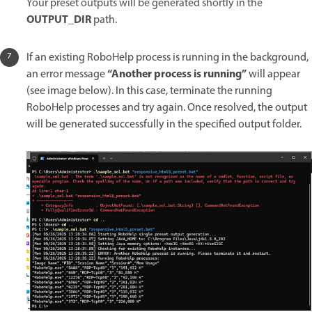
Your preset outputs will be generated shortly in the
OUTPUT_DIR
path.
If an existing RoboHelp process is running in the background,
“Another process is running”
an error message
will appear
(see image below). In this case, terminate the running
RoboHelp processes and try again. Once resolved, the output
will be generated successfully in the specified output folder.