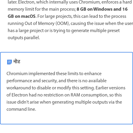
later. Electron, which internally uses Chromium, enforces a hard
8 GB on Windows and 16
memory limit for the main process;
GB on macOS
. For large projects, this can lead to the process
running Out of Memory (OOM), causing the issue when the user
has a large project or is trying to generate multiple preset
outputs parallel.
नोट
Chromium implemented these limits to enhance
performance and security, and there is no available
workaround to disable or modify this setting. Earlier versions
of Electron had no restriction on RAM consumption, so this
issue didn't arise when generating multiple outputs via the
command line.