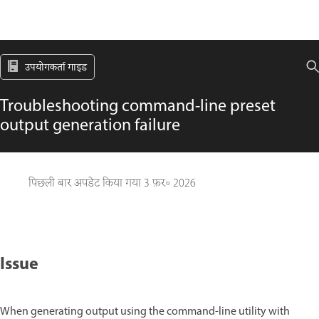
उपयोगकर्ता गाइड
Troubleshooting command-line preset
output generation failure
पिछली बार अपडेट किया गया
3 फ़र॰ 2026
Issue
When generating output using the command-line utility with