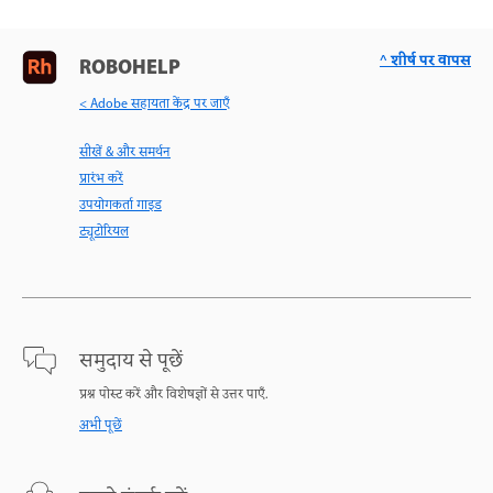
^ शीर्ष पर वापस
ROBOHELP
< Adobe सहायता केंद्र पर जाएँ
सीखें & और समर्थन
प्रारंभ करें
उपयोगकर्ता गाइड
ट्यूटोरियल
समुदाय से पूछें
प्रश्न पोस्ट करें और विशेषज्ञों से उत्तर पाएँ.
अभी पूछें