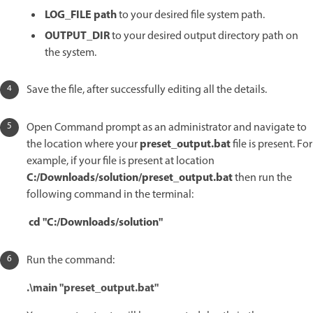
LOG_FILE path
to your desired file system path.
OUTPUT_DIR
to your desired output directory path on
the system.
Save the file, after successfully editing all the details.
Open Command prompt as an administrator and navigate to
preset_output.bat
the location where your
file is present. For
example, if your file is present at location
C:/Downloads/solution/preset_output.bat
then run the
following command in the terminal:
cd "C:/Downloads/solution"
Run the command:
.\main "preset_output.bat"