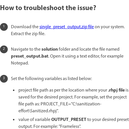
How to troubleshoot the issue?
Download the
single_preset_output.zip file
on your system.
Extract the zip file.
solution
Navigate to the
folder and locate the file named
preset_output.bat
. Open it using a text editor, for example
Notepad.
Set the following variables as listed below:
.rhpj file
project file path as per the location where your
is
saved for the desired project. For example, set the project
file path as: PROJECT_FILE="C:\sanitization-
effort\Sanitized.rhpj".
OUTPUT_PRESET
value of variable
to your desired preset
output. For example: "Frameless".