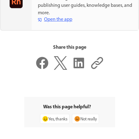
publishing user guides, knowledge bases, and
more.
Open the app
Share this page
Was this page helpful?
Yes, thanks
Not really