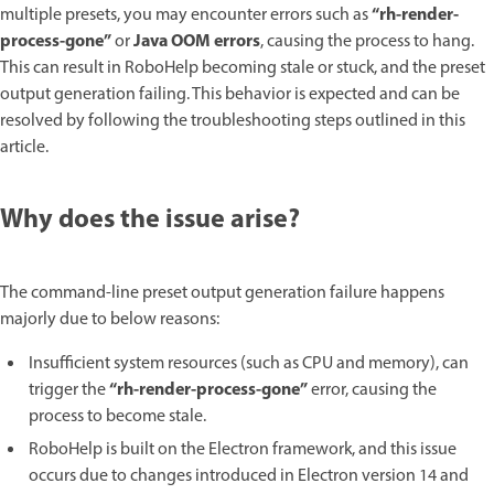
“rh-render-
multiple presets, you may encounter errors such as
process-gone”
Java OOM errors
or
, causing the process to hang.
This can result in RoboHelp becoming stale or stuck, and the preset
output generation failing. This behavior is expected and can be
resolved by following the troubleshooting steps outlined in this
article.
Why does the issue arise?
The command-line preset output generation failure happens
majorly due to below reasons:
Insufficient system resources (such as CPU and memory), can
“rh-render-process-gone”
trigger the
error, causing the
process to become stale.
RoboHelp is built on the Electron framework, and this issue
occurs due to changes introduced in Electron version 14 and