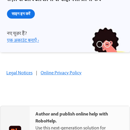
साइन इन करें
नए यूज़र हैं?
एक अकाउंट बनाएँ ›
Legal Notices
|
Online Privacy Policy
Author and publish online help with
RoboHelp.
Use this next-generation solution for