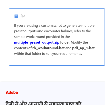
नोट
If you are using a custom script to generate multiple
preset outputs and encounter failures, refer to the
sample workaround provided in the
multiple_preset_output.zip
folder. Modify the
rh_workaround.bat
pdf_ap_1.bat
contents of
and
within that folder to suit your requirements.
तेज़ी से और आसानी से सहायता प्राप्त करें