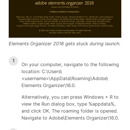
Elements Organizer 2018 gets stuck during launch.
On your computer, navigate to the following
location: C:\Users\
<username>\AppData\Roaming\Adobe\
Elements Organizer\16.0.
Alternatively, you can press Windows + R to
view the Run dialog box, type %appdata%,
and click OK. The roaming folder is opened.
Navigate to Adobe\Elements Organizer\16.0.