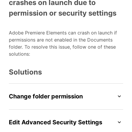
crashes on launch due to
permission or security settings
Adobe Premiere Elements can crash on launch if
permissions are not enabled in the Documents
folder. To resolve this issue, follow one of these
solutions:
Solutions
Change folder permission
Edit Advanced Security Settings