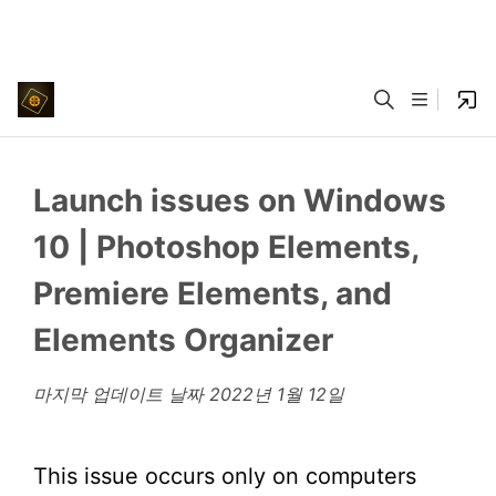
Launch issues on Windows
10 | Photoshop Elements,
Premiere Elements, and
Elements Organizer
마지막 업데이트 날짜
2022년 1월 12일
This issue occurs only on computers