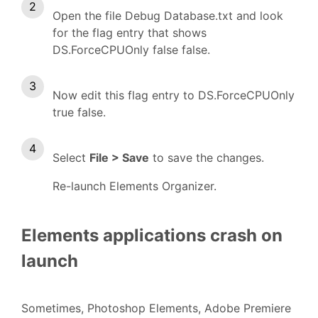
Open the file Debug Database.txt and look
for the flag entry that shows
DS.ForceCPUOnly false false.
Now edit this flag entry to DS.ForceCPUOnly
true false.
Select
File > Save
to save the changes.
Re-launch Elements Organizer.
Elements applications crash on
launch
Sometimes, Photoshop Elements, Adobe Premiere