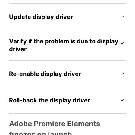
Update display driver
Verify if the problem is due to display
driver
Re-enable display driver
Roll-back the display driver
Adobe Premiere Elements
freezes on launch