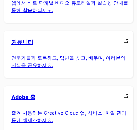
앱에서 바로 단계별 비디오 튜토리얼과 실습형 안내를
통해 학습하십시오.
커뮤니티
전문가들과 토론하고, 답변을 찾고, 배우며, 여러분의
지식을 공유하세요.
Adobe 홈
즐겨 사용하는 Creative Cloud 앱, 서비스, 파일 관리
등에 액세스하세요.