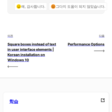
예, 감사합니다.
그다지 도움이 되지 않았습니다.
이전
다음
Square boxes instead of text
Performance Options
in user interface elements |
Korean installation on
Windows 10
학습