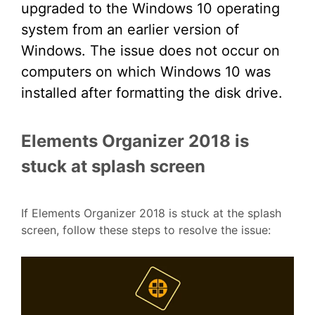
upgraded to the Windows 10 operating
system from an earlier version of
Windows. The issue does not occur on
computers on which Windows 10 was
installed after formatting the disk drive.
Elements Organizer 2018 is
stuck at splash screen
If Elements Organizer 2018 is stuck at the splash
screen, follow these steps to resolve the issue: