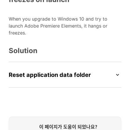
When you upgrade to Windows 10 and try to
launch Adobe Premiere Elements, it hangs or
freezes.
Solution
Reset application data folder
이 페이지가 도움이 되었나요?