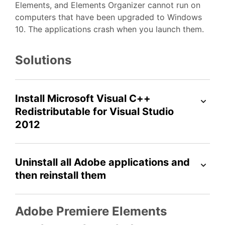
Elements, and Elements Organizer cannot run on
computers that have been upgraded to Windows
10. The applications crash when you launch them.
Solutions
Install Microsoft Visual C++
Redistributable for Visual Studio
2012
Uninstall all Adobe applications and
then reinstall them
Adobe Premiere Elements