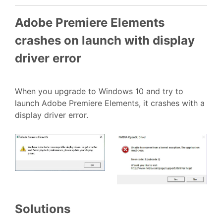
Adobe Premiere Elements
crashes on launch with display
driver error
When you upgrade to Windows 10 and try to
launch Adobe Premiere Elements, it crashes with a
display driver error.
Solutions