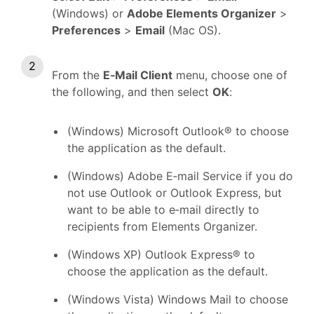
(Windows) or
Adobe Elements Organizer
>
Preferences
>
Email
(Mac OS).
From the
E‑Mail Client
menu, choose one of
the following, and then select
OK
:
(Windows) Microsoft Outlook® to choose
the application as the default.
(Windows) Adobe E‑mail Service if you do
not use Outlook or Outlook Express, but
want to be able to e‑mail directly to
recipients from Elements Organizer.
(Windows XP) Outlook Express® to
choose the application as the default.
(Windows Vista) Windows Mail to choose