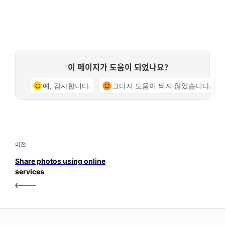
이 페이지가 도움이 되었나요?
예, 감사합니다.
그다지 도움이 되지 않았습니다.
이전
Share photos using online
services