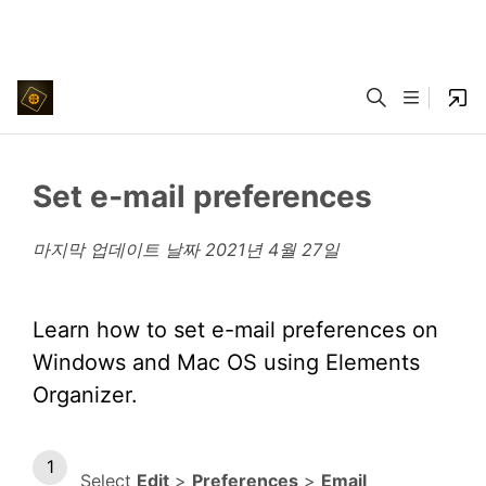
Set e‑mail preferences
마지막 업데이트 날짜
2021년 4월 27일
Learn how to set e-mail preferences on
Windows and Mac OS using Elements
Organizer.
Select
Edit
>
Preferences
>
Email