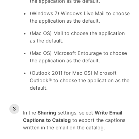
the application as the default.
(Windows 7) Windows Live Mail to choose
the application as the default.
(Mac OS) Mail to choose the application
as the default.
(Mac OS) Microsoft Entourage to choose
the application as the default.
(Outlook 2011 for Mac OS) Microsoft
Outlook® to choose the application as the
default.
In the
Sharing
settings, select
Write Email
Captions to Catalog
to export the captions
written in the email on the catalog.