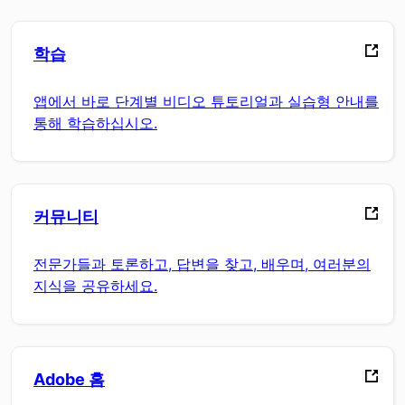
학습
앱에서 바로 단계별 비디오 튜토리얼과 실습형 안내를
통해 학습하십시오.
커뮤니티
전문가들과 토론하고, 답변을 찾고, 배우며, 여러분의
지식을 공유하세요.
Adobe 홈