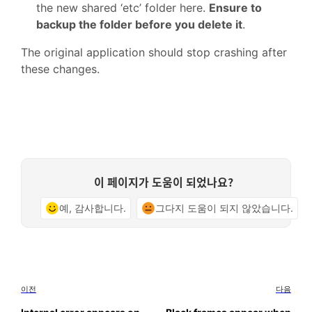
the new shared ‘etc’ folder here.
Ensure to
backup the folder before you delete it
.
The original application should stop crashing after
these changes.
이 페이지가 도움이 되었나요?
예, 감사합니다.
그다지 도움이 되지 않았습니다.
이전
다음