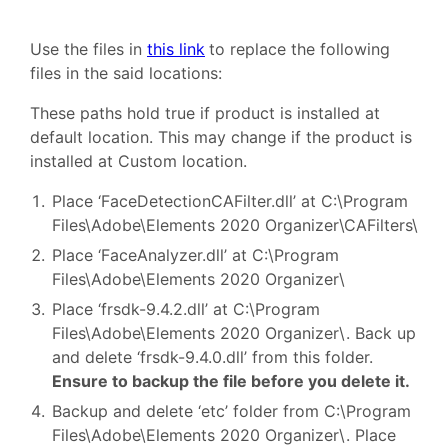
Use the files in
this link
to replace the following
files in the said locations:
These paths hold true if product is installed at
default location. This may change if the product is
installed at Custom location.
Place ‘FaceDetectionCAFilter.dll’ at C:\Program
Files\Adobe\Elements 2020 Organizer\CAFilters\
Place ‘FaceAnalyzer.dll’ at C:\Program
Files\Adobe\Elements 2020 Organizer\
Place ‘frsdk-9.4.2.dll’ at C:\Program
Files\Adobe\Elements 2020 Organizer\. Back up
and delete ‘frsdk-9.4.0.dll’ from this folder.
Ensure to backup the file before you delete it.
Backup and delete ‘etc’ folder from C:\Program
Files\Adobe\Elements 2020 Organizer\. Place