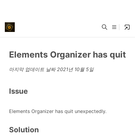
Elements Organizer has quit
마지막 업데이트 날짜
2021년 10월 5일
Issue
Elements Organizer has quit unexpectedly.
Solution