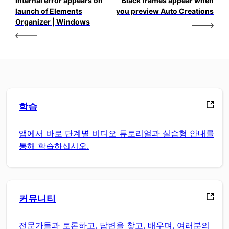
Internal error appears on
Black frames appear when
launch of Elements
you preview Auto Creations
Organizer | Windows
학습
앱에서 바로 단계별 비디오 튜토리얼과 실습형 안내를
통해 학습하십시오.
커뮤니티
전문가들과 토론하고, 답변을 찾고, 배우며, 여러분의