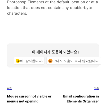
Photoshop Elements at the default location or at a
location that does not contain any double-byte
characters.
이 페이지가 도움이 되었나요?
예, 감사합니다.
그다지 도움이 되지 않았습니다.
이전
다음
Mouse cursor not visible or
Email configuration in
menus not opening
Elements Organizer