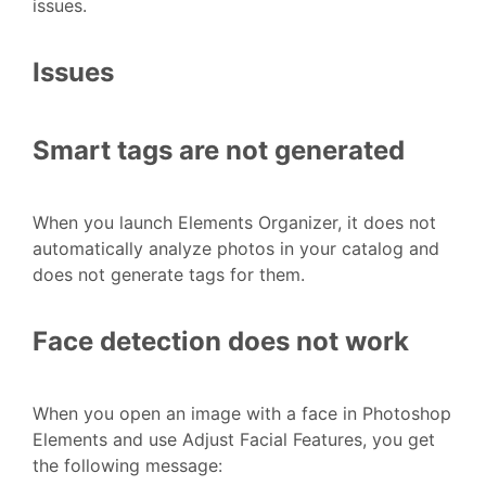
issues.
Issues
Smart tags are not generated
When you launch Elements Organizer, it does not
automatically analyze photos in your catalog and
does not generate tags for them.
Face detection does not work
When you open an image with a face in Photoshop
Elements and use Adjust Facial Features, you get
the following message: