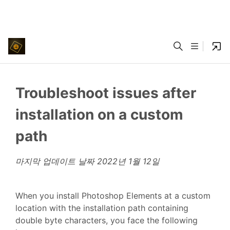
Troubleshoot issues after
installation on a custom
path
마지막 업데이트 날짜
2022년 1월 12일
When you install Photoshop Elements at a custom
location with the installation path containing
double byte characters, you face the following