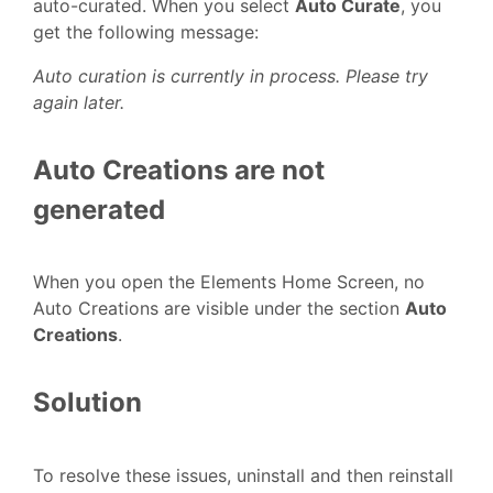
auto-curated. When you select
Auto Curate
, you
get the following message:
Auto curation is currently in process. Please try
again later.
Auto Creations are not
generated
When you open the Elements Home Screen, no
Auto Creations are visible under the section
Auto
Creations
.
Solution
To resolve these issues, uninstall and then reinstall