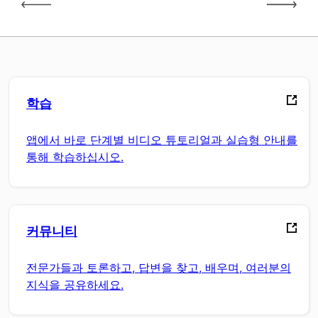
학습
앱에서 바로 단계별 비디오 튜토리얼과 실습형 안내를
통해 학습하십시오.
커뮤니티
전문가들과 토론하고, 답변을 찾고, 배우며, 여러분의
지식을 공유하세요.