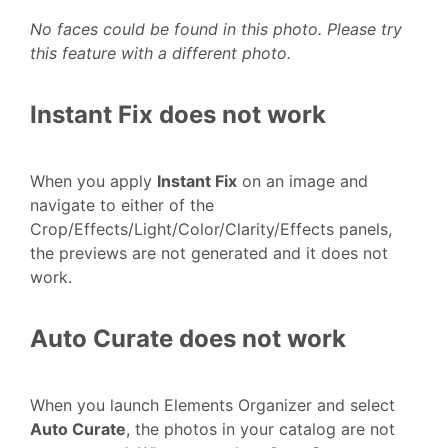
No faces could be found in this photo. Please try
this feature with a different photo.
Instant Fix does not work
When you apply
Instant Fix
on an image and
navigate to either of the
Crop/Effects/Light/Color/Clarity/Effects panels,
the previews are not generated and it does not
work.
Auto Curate does not work
When you launch Elements Organizer and select
Auto Curate
, the photos in your catalog are not