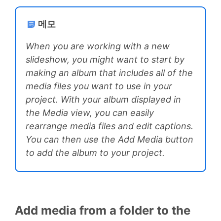
메모
When you are working with a new
slideshow, you might want to start by
making an album that includes all of the
media files you want to use in your
project. With your album displayed in
the Media view, you can easily
rearrange media files and edit captions.
You can then use the Add Media button
to add the album to your project.
Add media from a folder to the