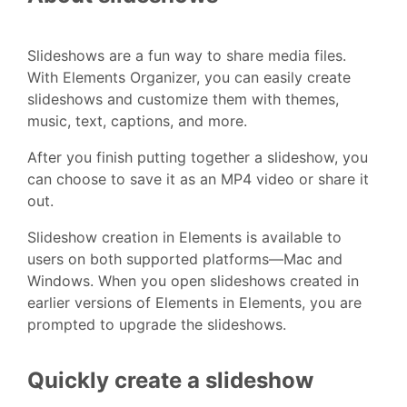
Slideshows are a fun way to share media files.
With Elements Organizer, you can easily create
slideshows and customize them with themes,
music, text, captions, and more.
After you finish putting together a slideshow, you
can choose to save it as an MP4 video or share it
out.
Slideshow creation in Elements is available to
users on both supported platforms—Mac and
Windows. When you open slideshows created in
earlier versions of Elements in Elements, you are
prompted to upgrade the slideshows.
Quickly create a slideshow