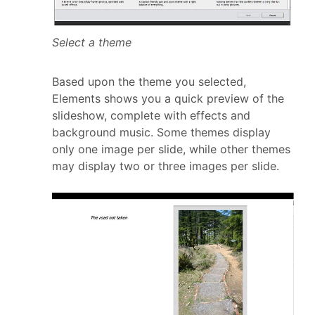
Select a theme
Based upon the theme you selected,
Elements shows you a quick preview of the
slideshow, complete with effects and
background music. Some themes display
only one image per slide, while other themes
may display two or three images per slide.