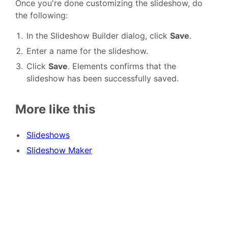
Once you're done customizing the slideshow, do
the following:
In the Slideshow Builder dialog, click
Save
.
Enter a name for the slideshow.
Click
Save
. Elements confirms that the
slideshow has been successfully saved.
More like this
Slideshows
Slideshow Maker