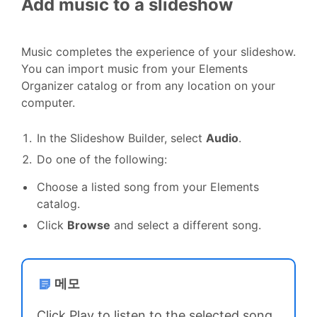
Add music to a slideshow
Music completes the experience of your slideshow.
You can import music from your Elements
Organizer catalog or from any location on your
computer.
In the Slideshow Builder, select
Audio
.
Do one of the following:
Choose a listed song from your Elements
catalog.
Click
Browse
and select a different song.
메모
Click Play to listen to the selected song