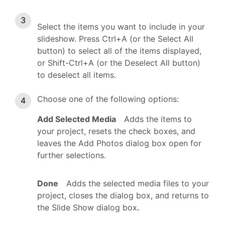
Select the items you want to include in your
slideshow. Press Ctrl+A (or the Select All
button) to select all of the items displayed,
or Shift-Ctrl+A (or the Deselect All button)
to deselect all items.
Choose one of the following options:
Add Selected Media
Adds the items to
your project, resets the check boxes, and
leaves the Add Photos dialog box open for
further selections.
Done
Adds the selected media files to your
project, closes the dialog box, and returns to
the Slide Show dialog box
.