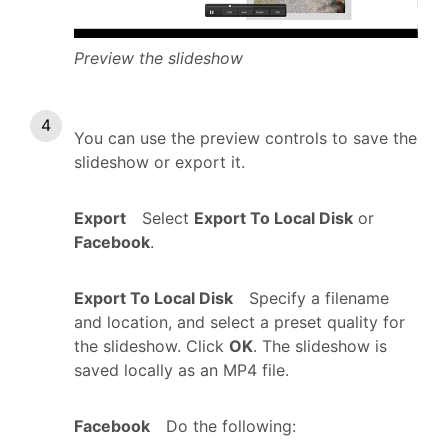
Preview the slideshow
You can use the preview controls to save the
slideshow or export it.
Export
Select
Export To Local Disk
or
Facebook
.
Export To Local Disk
Specify a filename
and location, and select a preset quality for
the slideshow. Click
OK
. The slideshow is
saved locally as an MP4 file.
Facebook
Do the following: