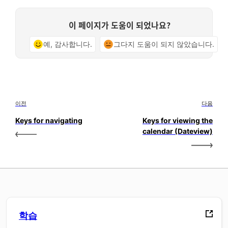
이 페이지가 도움이 되었나요?
예, 감사합니다.
그다지 도움이 되지 않았습니다.
이전
다음
Keys for navigating
Keys for viewing the
calendar (Dateview)
학습