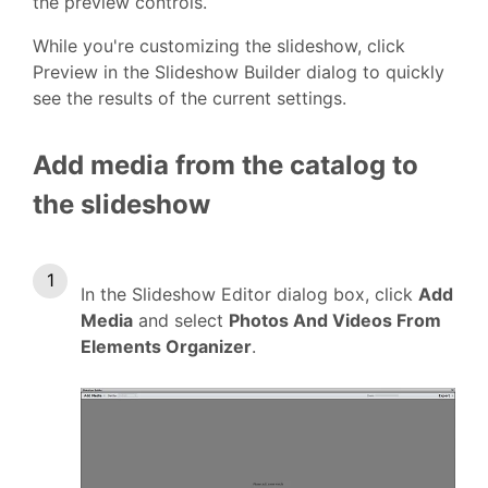
the preview controls.
While you're customizing the slideshow, click
Preview in the Slideshow Builder dialog to quickly
see the results of the current settings.
Add media from the catalog to
the slideshow
In the Slideshow Editor dialog box, click
Add
Media
and select
Photos And Videos From
Elements Organizer
.