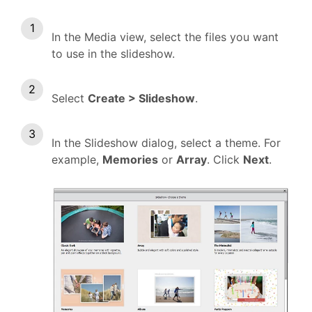
In the Media view, select the files you want
to use in the slideshow.
Select
Create > Slideshow
.
In the Slideshow dialog, select a theme. For
example,
Memories
or
Array
. Click
Next
.