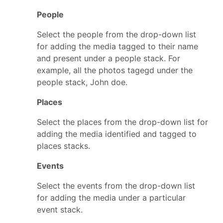
People
Select the people from the drop-down list
for adding the media tagged to their name
and present under a people stack. For
example, all the photos tagegd under the
people stack, John doe.
Places
Select the places from the drop-down list for
adding the media identified and tagged to
places stacks.
Events
Select the events from the drop-down list
for adding the media under a particular
event stack.