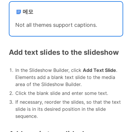
메모
Not all themes support captions.
Add text slides to the slideshow
In the Slideshow Builder, click
Add Text Slide
.
Elements add a blank text slide to the media
area of the Slideshow Builder.
Click the blank slide and enter some text.
If necessary, reorder the slides, so that the text
slide is in its desired position in the slide
sequence.