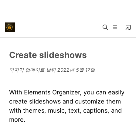
Create slideshows
마지막 업데이트 날짜
2022년 5월 17일
With Elements Organizer, you can easily
create slideshows and customize them
with themes, music, text, captions, and
more.