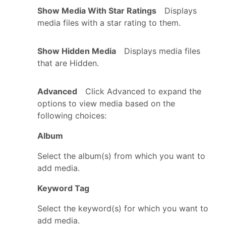
Show Media With Star Ratings
Displays
media files with a star rating to them.
Show Hidden Media
Displays media files
that are Hidden.
Advanced
Click Advanced to expand the
options to view media based on the
following choices:
Album
Select the album(s) from which you want to
add media.
Keyword Tag
Select the keyword(s) for which you want to
add media.