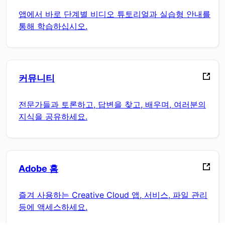
앱에서 바로 단계별 비디오 튜토리얼과 실습형 안내를
통해 학습하십시오.
커뮤니티
전문가들과 토론하고, 답변을 찾고, 배우며, 여러분의
지식을 공유하세요.
Adobe 홈
즐겨 사용하는 Creative Cloud 앱, 서비스, 파일 관리
등에 액세스하세요.