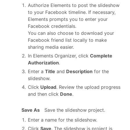
Authorize Elements to post the slideshow
to your Facebook timeline. If necessary,
Elements prompts you to enter your
Facebook credentials.
You can also choose to download your
Facebook friend list locally to make
sharing media easier.
In Elements Organizer, click
Complete
Authorization
.
Enter a
Title
and
Description
for the
slideshow.
Click
Upload
. Review the upload progress
and then click
Done
.
Save As
Save the slideshow project.
Enter a name for the slideshow.
Click
Save
. The slideshow is project is