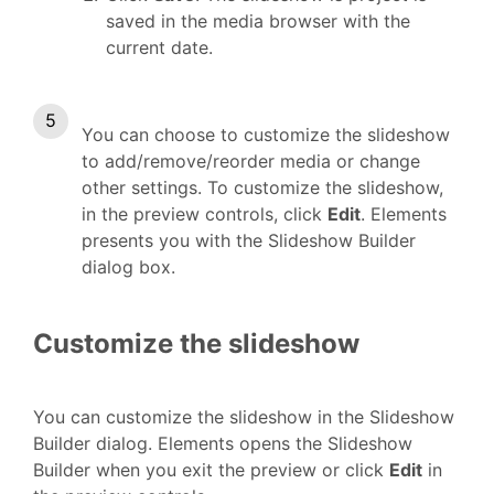
saved in the media browser with the
current date.
You can choose to customize the slideshow
to add/remove/reorder media or change
other settings. To customize the slideshow,
in the preview controls, click
Edit
. Elements
presents you with the Slideshow Builder
dialog box.
Customize the slideshow
You can customize the slideshow in the Slideshow
Builder dialog. Elements opens the Slideshow
Builder when you exit the preview or click
Edit
in