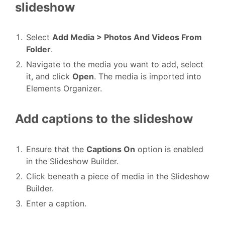
slideshow
Select
Add Media > Photos And Videos From
Folder
.
Navigate to the media you want to add, select
it, and click
Open
. The media is imported into
Elements Organizer.
Add captions to the slideshow
Ensure that the
Captions On
option is enabled
in the Slideshow Builder.
Click beneath a piece of media in the Slideshow
Builder.
Enter a caption.