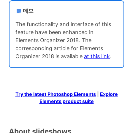
메모
The functionality and interface of this
feature have been enhanced in
Elements Organizer 2018. The
corresponding article for Elements
Organizer 2018 is available
at this link
.
Try the latest Photoshop Elements
|
Explore
Elements product suite
About slideshows