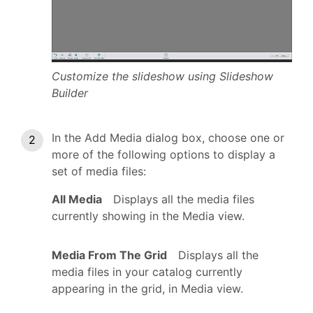
Customize the slideshow using Slideshow
Builder
In the Add Media dialog box, choose one or
more of the following options to display a
set of media files:
All Media
Displays all the media files
currently showing in the Media view.
Media From The Grid
Displays all the
media files in your catalog currently
appearing in the grid, in Media view.