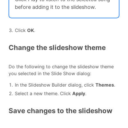
before adding it to the slideshow.
Click
OK
.
Change the slideshow theme
Do the following to change the slideshow theme
you selected in the Slide Show dialog:
In the Slideshow Builder dialog, click
Themes
.
Select a new theme. Click
Apply
.
Save changes to the slideshow