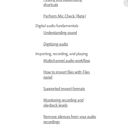
shortcuts
Perform Mic Check (Beta)
Digital audio fundamentals
Understanding sound
Digitizing audio
Importing, recording, and playing
Multichannel audio workflow
How to import files with Files
panel
Supported import formats
Monitoring recording and
playback levels
Remove silences from your audio
recordings