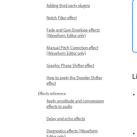
Adding third party plugins
Notch Filter effect
Fade and Gain Envelope effects
(Waveform Editor only)
Manual Pitch Correction effect
(Waveform Editor only)
Graphic Phase Shifter effect
L
How to apply the Doppler Shifter
effect
Effects reference
Apply amplitude and compression
effects to audio
Delay and echo effects
Diagnostics effects (Waveform
Editor only)