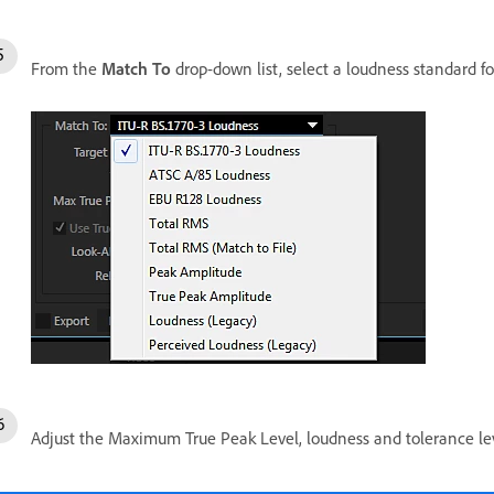
From the
Match To
drop-down list, select a loudness standard fo
Adjust the Maximum True Peak Level, loudness and tolerance le