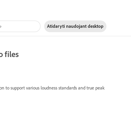
Atidaryti naudojant
desktop
 files
ion to support various loudness standards and true peak