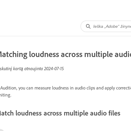
atching loudness across multiple audio
skutinį kartą atnaujinta
2024-07-15
 Audition, you can measure loudness in audio clips and apply correct
miting.
atch loudness across multiple audio files