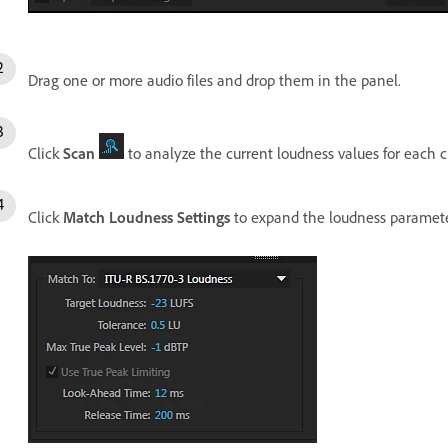
Drag one or more audio files and drop them in the panel.
Click
Scan
to analyze the current loudness values for each cl
Click
Match Loudness Settings
to expand the loudness paramete