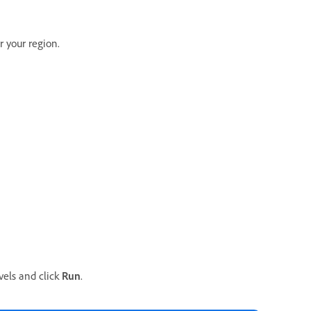
r your region.
vels and click
Run
.