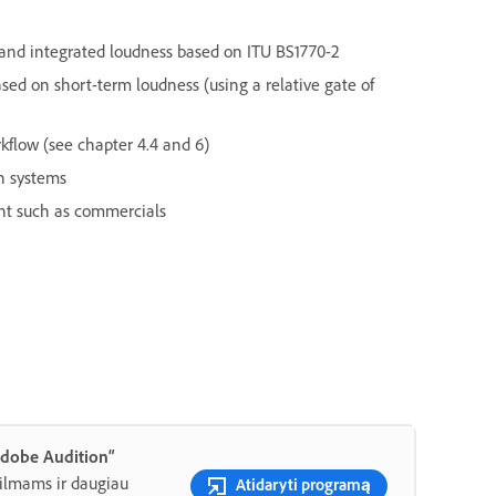
nd integrated loudness based on ITU BS1770-2
ed on short-term loudness (using a relative gate of
kflow (see chapter 4.4 and 6)
n systems
nt such as commercials
Adobe Audition“
filmams ir daugiau
Atidaryti programą