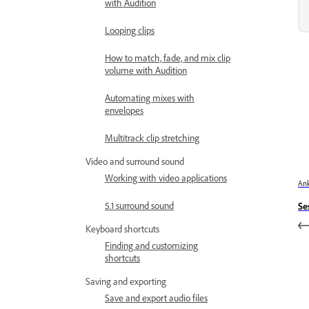
with Audition
Looping clips
How to match, fade, and mix clip
volume with Audition
Automating mixes with
envelopes
Multitrack clip stretching
Video and surround sound
Working with video applications
Ank
5.1 surround sound
Se
Keyboard shortcuts
Finding and customizing
shortcuts
Saving and exporting
Save and export audio files