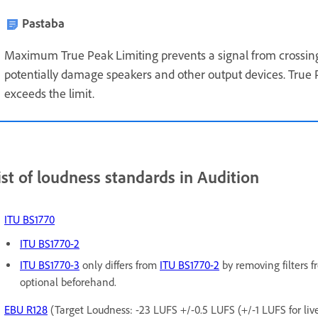
Pastaba
Maximum True Peak Limiting prevents a signal from crossing
potentially damage speakers and other output devices. True 
exceeds the limit.
ist of loudness standards in Audition
ITU BS1770
ITU BS1770-2
ITU BS1770-3
only differs from
ITU BS1770-2
by removing filters 
optional beforehand.
EBU R128
(Target Loudness: -23 LUFS +/-0.5 LUFS (+/-1 LUFS for live