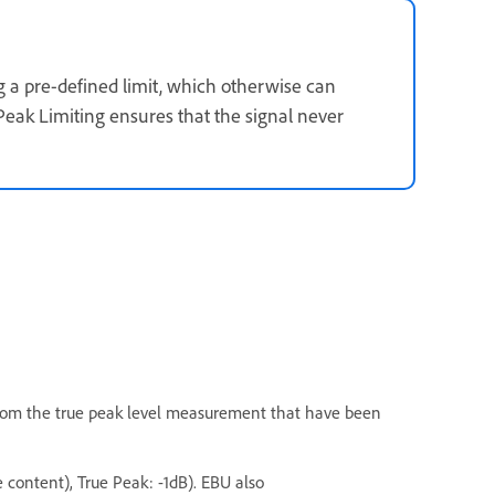
 a pre-defined limit, which otherwise can
Peak Limiting ensures that the signal never
from the true peak level measurement that have been
 content), True Peak: -1dB). EBU also