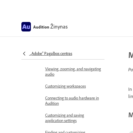
Introduction
Release notes
Žinynas
Audition
Known issues
Fixed issues in Adobe Audition
Workspace and setup
M
„Adobe“ Pagalbos centras
Control surface support
Viewing, zooming, and navigating
Pa
audio
Customizing workspaces
In
li
Connecting to audio hardware in
Audition
M
Customizing and saving
application settings
Finding and customizing