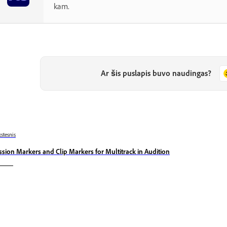
kam.
Ar šis puslapis buvo naudingas?
stesnis
ssion Markers and Clip Markers for Multitrack in Audition