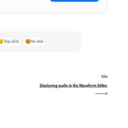
Taip, ačiū
Ne visai
Kitas
Displaying audio in the Waveform Editor