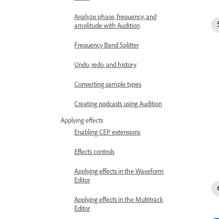
Analyze phase, frequency, and
amplitude with Audition
Frequency Band Splitter
Undo, redo, and history
Converting sample types
Creating podcasts using Audition
Applying effects
Enabling CEP extensions
Effects controls
Applying effects in the Waveform
Editor
Applying effects in the Multitrack
Editor