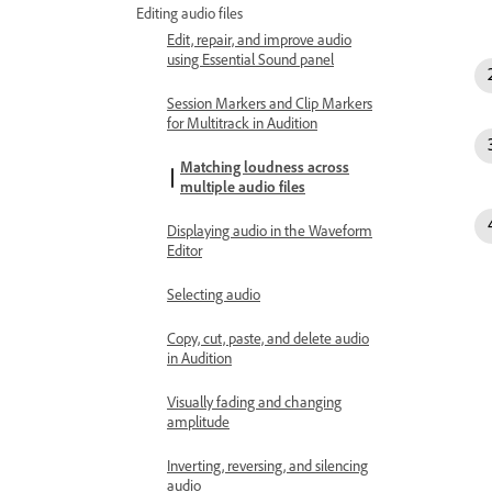
Editing audio files
Edit, repair, and improve audio
using Essential Sound panel
Session Markers and Clip Markers
for Multitrack in Audition
Matching loudness across
multiple audio files
Displaying audio in the Waveform
Editor
Selecting audio
Copy, cut, paste, and delete audio
in Audition
Visually fading and changing
amplitude
Inverting, reversing, and silencing
audio