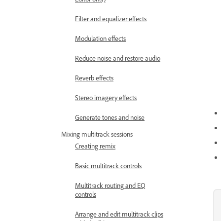
Filter and equalizer effects
Modulation effects
Reduce noise and restore audio
Reverb effects
Stereo imagery effects
Generate tones and noise
Mixing multitrack sessions
Creating remix
Basic multitrack controls
Multitrack routing and EQ
controls
Arrange and edit multitrack clips