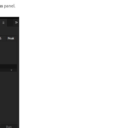
ss
panel.