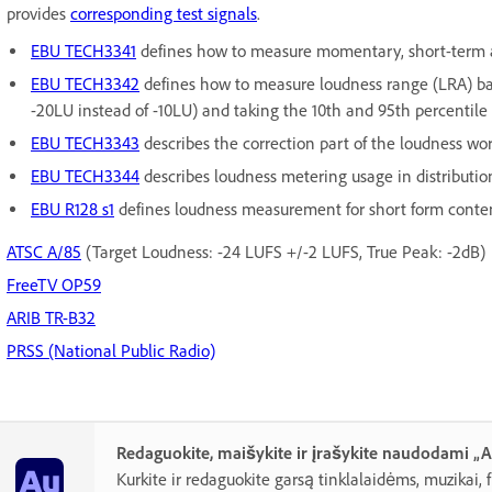
provides
corresponding test signals
.
EBU TECH3341
defines how to measure momentary, short-term a
EBU TECH3342
defines how to measure loudness range (LRA) bas
-20LU instead of -10LU) and taking the 10th and 95th percentile
EBU TECH3343
describes the correction part of the loudness wor
EBU TECH3344
describes loudness metering usage in distributio
EBU R128 s1
defines loudness measurement for short form conte
ATSC A/85
(Target Loudness: -24 LUFS +/-2 LUFS, True Peak: -2dB)
FreeTV OP59
ARIB TR-B32
PRSS (National Public Radio)
Redaguokite, maišykite ir įrašykite naudodami „
Kurkite ir redaguokite garsą tinklalaidėms, muzikai, 