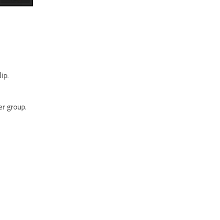
ip.
r group.