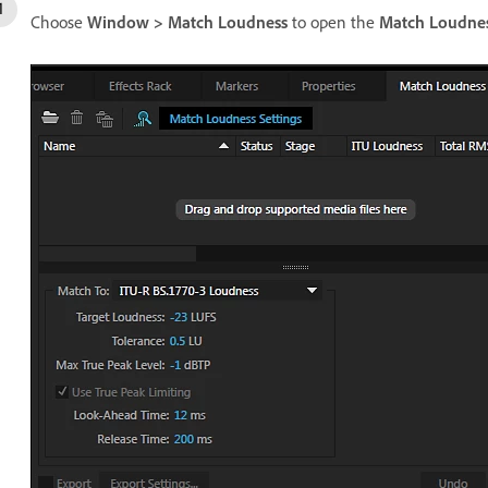
Choose
Window > Match Loudness
to open the
Match Loudne