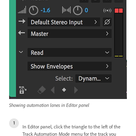
Showing automation lanes in Editor panel
In Editor panel, click the triangle to the left of the
Track Automation Mode menu for the track you