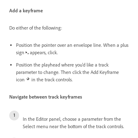
Add a keyframe
Do either of the following:
Position the pointer over an envelope line. When a plus
sign
appears, click.
Position the playhead where you’d like a track
parameter to change. Then click the Add Keyframe
icon
in the track controls.
Navigate between track keyframes
In the Editor panel, choose a parameter from the
Select menu near the bottom of the track controls.