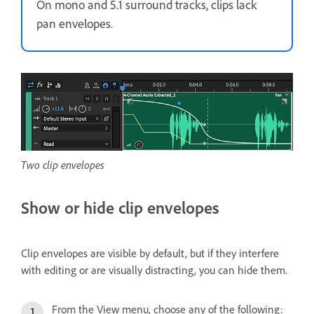
On mono and 5.1 surround tracks, clips lack
pan envelopes.
Two clip envelopes
Show or hide clip envelopes
Clip envelopes are visible by default, but if they interfere
with editing or are visually distracting, you can hide them.
From the View menu, choose any of the following: