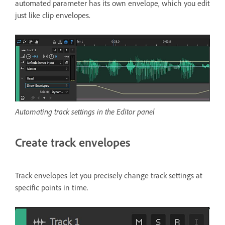
automated parameter has its own envelope, which you edit
just like clip envelopes.
Automating track settings in the Editor panel
Create track envelopes
Track envelopes let you precisely change track settings at
specific points in time.