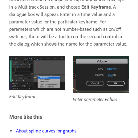
in a Multitrack Session, and choose
Edit Keyframe
. A
dialogue box will appear. Enter in a time value and a
parameter value for the particular keyframe. For
parameters which are not number-based such as on/off
switches, there will be a tooltip on the second control in
the dialog which shows the name for the parameter value.
Edit Keyframe
Enter parameter values
More like this
About spline curves for graphs