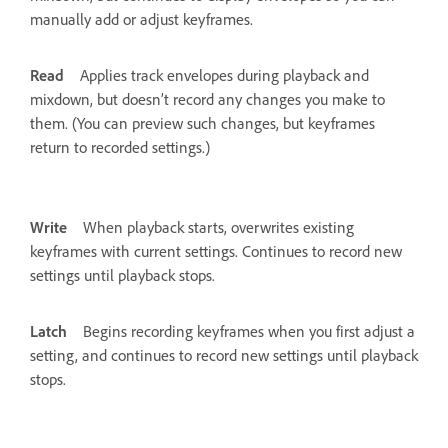
manually add or adjust keyframes.
Read
Applies track envelopes during playback and
mixdown, but doesn’t record any changes you make to
them. (You can preview such changes, but keyframes
return to recorded settings.)
Write
When playback starts, overwrites existing
keyframes with current settings. Continues to record new
settings until playback stops.
Latch
Begins recording keyframes when you first adjust a
setting, and continues to record new settings until playback
stops.