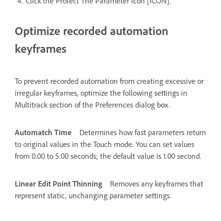
Click the Protect The Parameter icon [ICON].
Optimize recorded automation
keyframes
To prevent recorded automation from creating excessive or
irregular keyframes, optimize the following settings in
Multitrack section of the Preferences dialog box.
Automatch Time
Determines how fast parameters return
to original values in the Touch mode. You can set values
from 0.00 to 5.00 seconds; the default value is 1.00 second.
Linear Edit Point Thinning
Removes any keyframes that
represent static, unchanging parameter settings.