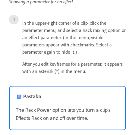
Showing a parameter for an effect
In the upper-right corner of a clip, click the
parameter menu, and select a Rack mixing option or
an effect parameter. (In the menu, visible
parameters appear with checkmarks. Select a
parameter again to hide it.)
After you edit keyframes for a parameter, it appears
with an asterisk (*) in the menu.
Pastaba
The Rack Power option lets you turn a clip's
Effects Rack on and off over time.