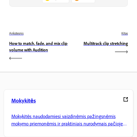
Ankstesnis
Kitas
How to match, fade, and mix clip
Multitrack clip stretching
volume with Audition
Mokykitės
Mokykitės naudodamiesi vaizdinėmis pažingsnėmis
mokymo priemonėmis ir praktiniais nurodymais pačioje
programoje.