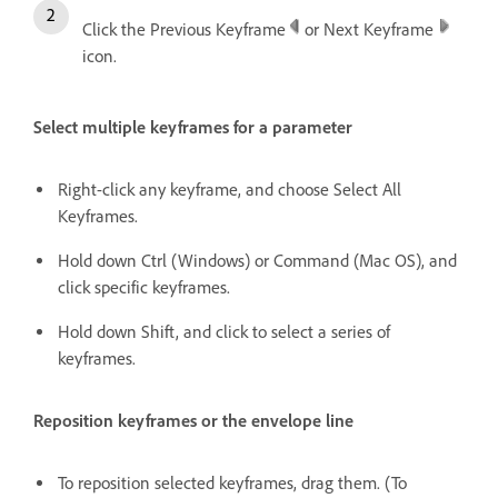
Click the Previous Keyframe
or Next Keyframe
icon.
Select multiple keyframes for a parameter
Right-click any keyframe, and choose Select All
Keyframes.
Hold down Ctrl (Windows) or Command (Mac OS), and
click specific keyframes.
Hold down Shift, and click to select a series of
keyframes.
Reposition keyframes or the envelope line
To reposition selected keyframes, drag them. (To