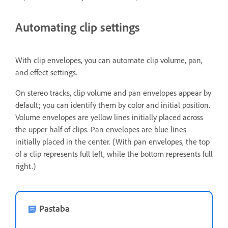
Automating clip settings
With clip envelopes, you can automate clip volume, pan,
and effect settings.
On stereo tracks, clip volume and pan envelopes appear by
default; you can identify them by color and initial position.
Volume envelopes are yellow lines initially placed across
the upper half of clips. Pan envelopes are blue lines
initially placed in the center. (With pan envelopes, the top
of a clip represents full left, while the bottom represents full
right.)
Pastaba