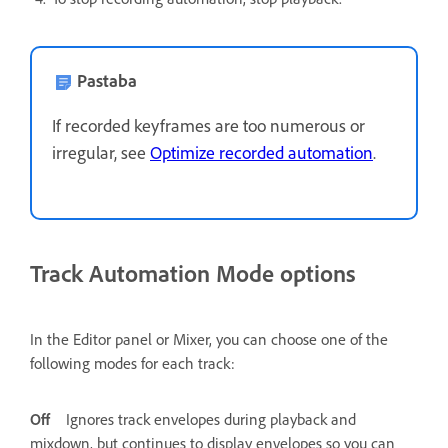
Pastaba
If recorded keyframes are too numerous or
irregular, see
Optimize recorded automation
.
Track Automation Mode options
In the Editor panel or Mixer, you can choose one of the
following modes for each track:
Off
Ignores track envelopes during playback and
mixdown, but continues to display envelopes so you can