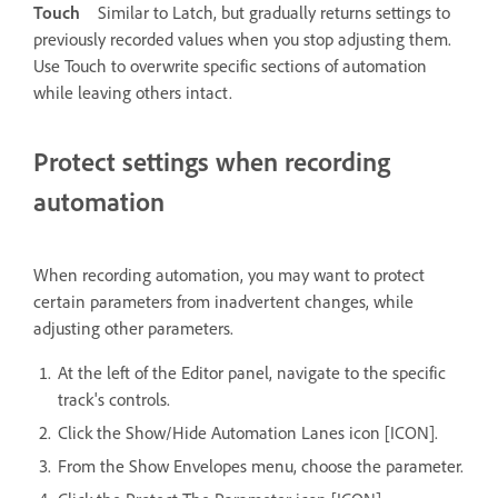
Touch
Similar to Latch, but gradually returns settings to
previously recorded values when you stop adjusting them.
Use Touch to overwrite specific sections of automation
while leaving others intact.
Protect settings when recording
automation
When recording automation, you may want to protect
certain parameters from inadvertent changes, while
adjusting other parameters.
At the left of the Editor panel, navigate to the specific
track's controls.
Click the Show/Hide Automation Lanes icon [ICON].
From the Show Envelopes menu, choose the parameter.