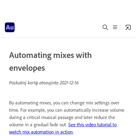
Automating mixes with
envelopes
Paskutinį kartą atnaujinta
2021-12-16
By automating mixes, you can change mix settings over
time. For example, you can automatically increase volume
during a critical musical passage and later reduce the
volume in a gradual fade out.
See this video tutorial to
watch mix automation in action
.