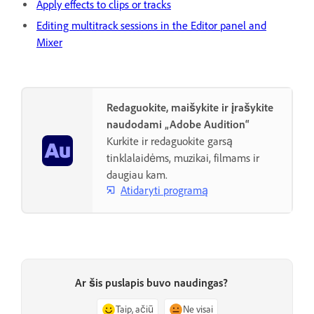
Apply effects to clips or tracks
Editing multitrack sessions in the Editor panel and
Mixer
Redaguokite, maišykite ir įrašykite
naudodami „Adobe Audition“
Kurkite ir redaguokite garsą
tinklalaidėms, muzikai, filmams ir
daugiau kam.
Atidaryti programą
Ar šis puslapis buvo naudingas?
Taip, ačiū
Ne visai