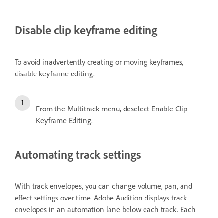
Disable clip keyframe editing
To avoid inadvertently creating or moving keyframes,
disable keyframe editing.
From the Multitrack menu, deselect Enable Clip
Keyframe Editing.
Automating track settings
With track envelopes, you can change volume, pan, and
effect settings over time. Adobe Audition displays track
envelopes in an automation lane below each track. Each