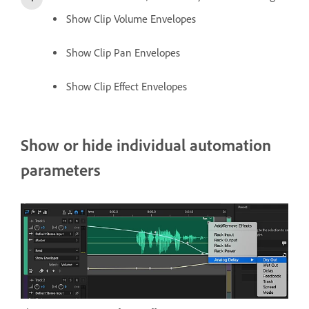
Show Clip Volume Envelopes
Show Clip Pan Envelopes
Show Clip Effect Envelopes
Show or hide individual automation
parameters