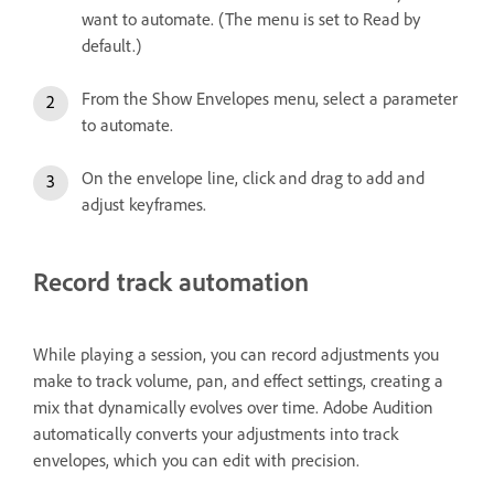
want to automate. (The menu is set to Read by
default.)
From the Show Envelopes menu, select a parameter
to automate.
On the envelope line, click and drag to add and
adjust keyframes.
Record track automation
While playing a session, you can record adjustments you
make to track volume, pan, and effect settings, creating a
mix that dynamically evolves over time. Adobe Audition
automatically converts your adjustments into track
envelopes, which you can edit with precision.