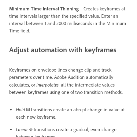
Minimum Time Interval Thinning
Creates keyframes at
time intervals larger than the specified value. Enter an
interval between 1 and 2000 milliseconds in the Minimum
Time field.
Adjust automation with keyframes
Keyframes on envelope lines change clip and track
parameters over time. Adobe Audition automatically
interpolates
calculates, or
, all the intermediate values
between keyframes using one of two transition methods:
Hold
transitions create an abrupt change in value at
each new keyframe.
Linear
transitions create a gradual, even change
between keyframes.