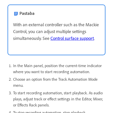
Pastaba
With an external controller such as the Mackie
Control, you can adjust multiple settings
simultaneously. See
Control surface support
.
In the Main panel, position the current-time indicator
where you want to start recording automation.
Choose an option from the Track Automation Mode
menu.
To start recording automation, start playback. As audio
plays, adjust track or effect settings in the Editor, Mixer,
or Effects Rack panels.
To stop recording automation, stop playback.