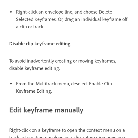
Right-click an envelope line, and choose Delete
Selected Keyframes. Or, drag an individual keyframe off
a clip or track.
Disable clip keyframe editing
To avoid inadvertently creating or moving keyframes,
disable keyframe editing.
From the Multitrack menu, deselect Enable Clip
Keyframe Editing.
Edit keyframe manually
Right-click on a keyframe to open the context menu on a
track automation envelope or a clip automation envelope