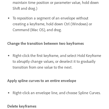
maintain time position or parameter value, hold down
Shift and drag.)
To reposition a segment of an envelope without
creating a keyframe, hold down Ctrl (Windows) or
Command (Mac OS), and drag.
Change the transition between two keyframes
Right-click the first keyframe, and select Hold Keyframe
to abruptly change values, or deselect it to gradually
transition from one value to the next.
Apply spline curves to an entire envelope
Right‑click an envelope line, and choose Spline Curves.
Delete keyframes