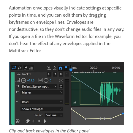
Automation envelopes visually indicate settings at specific
points in time, and you can edit them by dragging
keyframes on envelope lines. Envelopes are
nondestructive, so they don’t change audio files in any way.
If you open a file in the Waveform Editor, for example, you
don’t hear the effect of any envelopes applied in the
Multitrack Editor.
Clip and track envelopes in the Editor panel