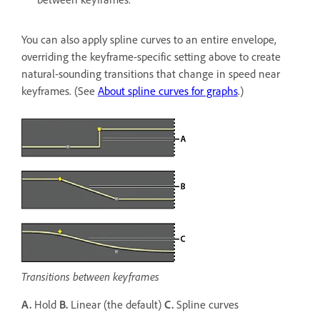
You can also apply spline curves to an entire envelope,
overriding the keyframe-specific setting above to create
natural-sounding transitions that change in speed near
keyframes. (See
About spline curves for graphs
.)
Transitions between keyframes
A.
Hold
B.
Linear (the default)
C.
Spline curves