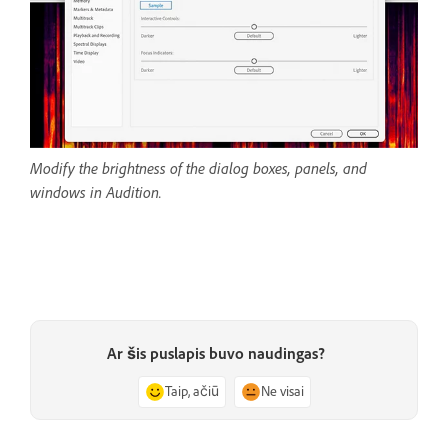
Modify the brightness of the dialog boxes, panels, and
windows in Audition.
Ar šis puslapis buvo naudingas?
Taip, ačiū
Ne visai