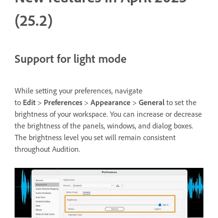
(25.2)
Support for light mode
While setting your preferences, navigate
to
Edit
>
Preferences
>
Appearance
>
General
to set the
brightness of your workspace. You can increase or decrease
the brightness of the panels, windows, and dialog boxes.
The brightness level you set will remain consistent
throughout Audition.