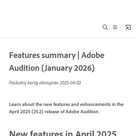
Features summary | Adobe
Audition (January 2026)
Paskutinį kartą atnaujinta
2025-04-02
Learn about the new features and enhancements in the
April 2025 (25.2) release of Adobe Audition.
New features in April 2025