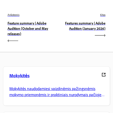
Ankstesnis
Kitas
Feature summary | Adobe
Features summary | Adobe
Audition (October and May
Audition (January 2026)
releases)
Mokykitės
Mokykitės naudodamiesi vaizdinėmis pažingsnėmis
mokymo priemonėmis ir praktiniais nurodymais pačioje
programoje.