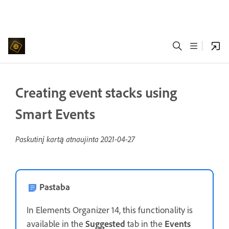
Creating event stacks using
Smart Events
Paskutinį kartą atnaujinta
2021-04-27
Pastaba
In Elements Organizer 14, this functionality is
available in the
Suggested
tab in the
Events