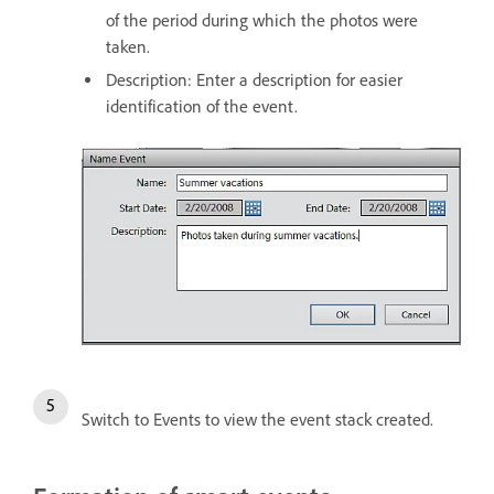
of the period during which the photos were
taken.
Description: Enter a description for easier
identification of the event.
Switch to Events to view the event stack created.