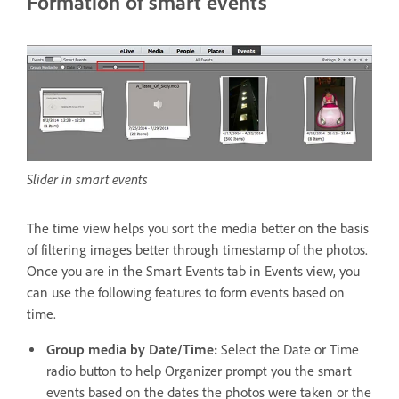
Formation of smart events
Slider in smart events
The time view helps you sort the media better on the basis
of filtering images better through timestamp of the photos.
Once you are in the Smart Events tab in Events view, you
can use the following features to form events based on
time.
Group media by Date/Time:
Select the Date or Time
radio button to help Organizer prompt you the smart
events based on the dates the photos were taken or the