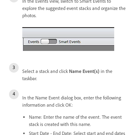
In the Events view, switch to Smart Events to
explore the suggested event stacks and organize the
photos.
Select a stack and click
Name Event(s)
in the
taskbar.
In the Name Event dialog box, enter the following
information and click OK:
Name: Enter the name of the event. The event
stack is created with this name.
Start Date - End Date: Select start and end dates