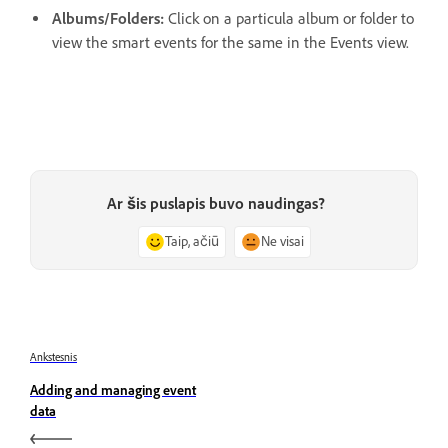
Albums/Folders:
Click on a particula album or folder to
view the smart events for the same in the Events view.
Ar šis puslapis buvo naudingas?
Taip, ačiū
Ne visai
Ankstesnis
Adding and managing event
data