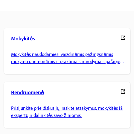
Mokykitės
Mokykitės naudodamiesi vaizdinėmis pažingsnėmis
mokymo priemonėmis ir praktiniais nurodymais pačioje
programoje.
Bendruomenė
Prisijunkite prie diskusijų, raskite atsakymus, mokykitės iš
ekspertų ir dalinkitės savo žiniomis.