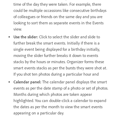
time of the day they were taken. For example, there
could be multiple occassions like consecutive birthdays
of colleagues or friends on the same day and you are
looking to sort them as separate events in the Events
view.
Use the slider:
Click to select the slider and slide to
further break the smart events. Initially if there is a
single event being displayed for a birthday initially,
moving the slider further breaks it down to events
stacks by the hours or minutes. Organizer forms these
smart events stacks as per the bursts they were shot at.
If you shot ten photos during a particular hour and
Calendar panel:
The calendar panel displays the smart
events as per the date stamp of a photo or set of photos.
Months during which photos are taken appear
highlighted. You can double-click a calendar to expand
the dates as per the month to view the smart events
appearing on a particular day.