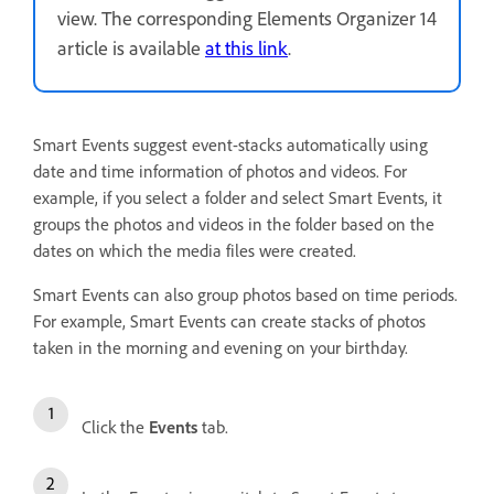
view. The corresponding Elements Organizer 14
article is available
at this link
.
Smart Events suggest event-stacks automatically using
date and time information of photos and videos. For
example, if you select a folder and select Smart Events, it
groups the photos and videos in the folder based on the
dates on which the media files were created.
Smart Events can also group photos based on time periods.
For example, Smart Events can create stacks of photos
taken in the morning and evening on your birthday.
Click the
Events
tab.