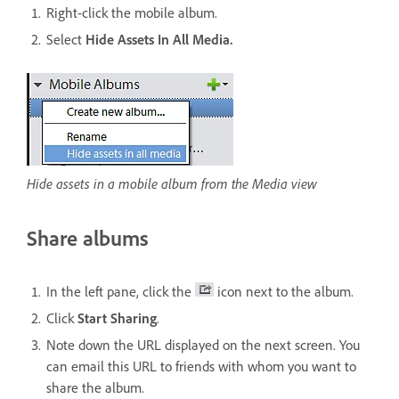
Right-click the mobile album.
Select
Hide Assets In All Media.
Hide assets in a mobile album from the Media view
Share albums
In the left pane, click the
icon next to the album.
Click
Start Sharing
.
Note down the URL displayed on the next screen. You
can email this URL to friends with whom you want to
share the album.