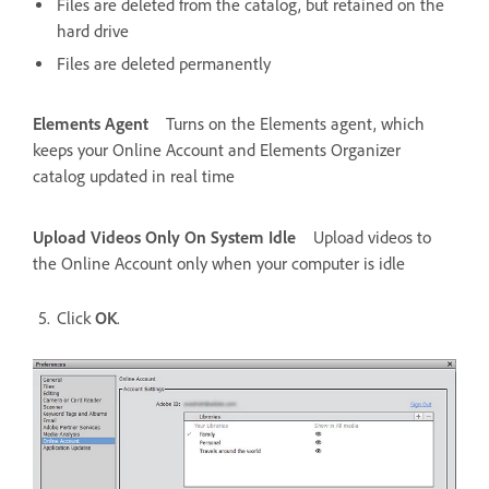
Files are deleted from the catalog, but retained on the
hard drive
Files are deleted permanently
Elements Agent
Turns on the Elements agent, which
keeps your Online Account and Elements Organizer
catalog updated in real time
Upload Videos Only On System Idle
Upload videos to
the Online Account only when your computer is idle
Click
OK
.