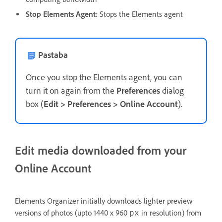
Stop Elements Agent:
Stops the Elements agent
Pastaba
Once you stop the Elements agent, you can
turn it on again from the
Preferences
dialog
box (
Edit > Preferences > Online Account
).
Edit media downloaded from your
Online Account
Elements Organizer initially downloads lighter preview
versions of photos (upto 1440 x 960
in resolution) from
px