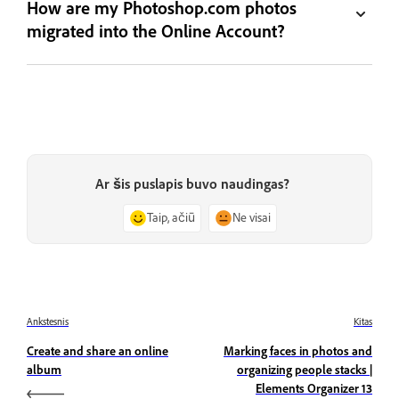
How are my Photoshop.com photos
migrated into the Online Account?
Ar šis puslapis buvo naudingas?
Taip, ačiū
Ne visai
Ankstesnis
Kitas
Create and share an online
Marking faces in photos and
album
organizing people stacks |
Elements Organizer 13