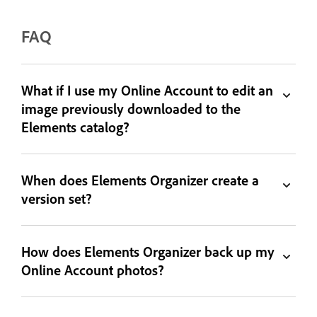
FAQ
What if I use my Online Account to edit an
image previously downloaded to the
Elements catalog?
When does Elements Organizer create a
version set?
How does Elements Organizer back up my
Online Account photos?