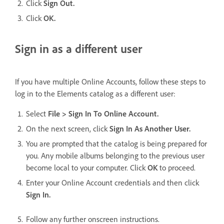
Click
Sign Out.
Click
OK.
Sign in as a different user
If you have multiple Online Accounts, follow these steps to
log in to the Elements catalog as a different user:
Select
File > Sign In To Online Account.
On the next screen, click
Sign In As Another User.
You are prompted that the catalog is being prepared for
you. Any mobile albums belonging to the previous user
become local to your computer. Click
OK
to proceed.
Enter your Online Account credentials and then click
Sign In.
Follow any further onscreen instructions.