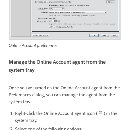
Online Account preferences
Manage the Online Account agent from the
system tray
Once you've turned on the Online Account agent from the
Preferences dialog, you can manage the agent from the
system tray.
Right-click the Online Account agent icon (
) in the
system tray.
Select one of the following options: