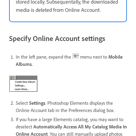
stored locally. Subsequentally, the downloaded
media is deleted from Online Account.
Specify Online Account settings
In the left pane, expand the
menu next to
Mobile
Albums.
Select
Settings
. Photoshop Elements displays the
Online Account tab in the Preferences dialog box.
If you have a large Elements catalog, you may want to
deselect
Automatically Access All My Catalog Media In
Online Account
. You can still manually upload photos