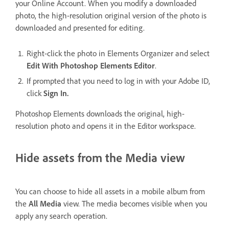
your Online Account. When you modify a downloaded
photo, the high-resolution original version of the photo is
downloaded and presented for editing.
Right-click the photo in Elements Organizer and select
Edit With Photoshop Elements Editor
.
If prompted that you need to log in with your Adobe ID,
click
Sign In.
Photoshop Elements downloads the original, high-
resolution photo and opens it in the Editor workspace.
Hide assets from the Media view
You can choose to hide all assets in a mobile album from
the
All Media
view. The media becomes visible when you
apply any search operation.