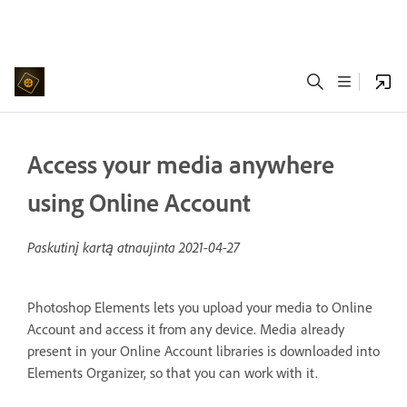
Access your media anywhere
using Online Account
Paskutinį kartą atnaujinta
2021-04-27
Photoshop Elements lets you upload your media to Online
Account and access it from any device. Media already
present in your Online Account libraries is downloaded into
Elements Organizer, so that you can work with it.