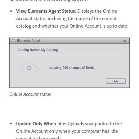
View Elements Agent Status:
Displays the Online
Account status, including the name of the current
catalog and whether your Online Account is up to date
Online Account status
Update Only When Idle:
Uploads your photos to the
Online Account only when your computer has idle
computing bandwidth