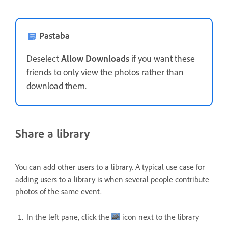
Pastaba
Deselect
Allow Downloads
if you want these
friends to only view the photos rather than
download them.
Share a library
You can add other users to a library. A typical use case for
adding users to a library is when several people contribute
photos of the same event.
In the left pane, click the
icon next to the library