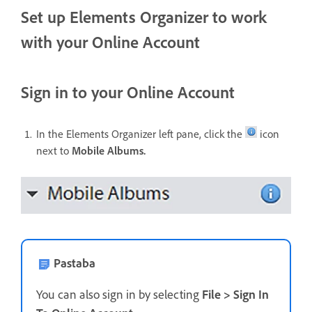
Set up Elements Organizer to work
with your Online Account
Sign in to your Online Account
In the Elements Organizer left pane, click the
icon
next to
Mobile Albums.
Pastaba
You can also sign in by selecting
File > Sign In