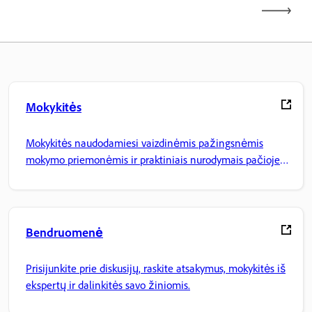
Mokykitės
Mokykitės naudodamiesi vaizdinėmis pažingsnėmis
mokymo priemonėmis ir praktiniais nurodymais pačioje
programoje.
Bendruomenė
Prisijunkite prie diskusijų, raskite atsakymus, mokykitės iš
ekspertų ir dalinkitės savo žiniomis.