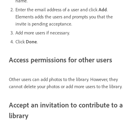
name.
Enter the email address of a user and click
Add
.
Elements adds the users and prompts you that the
invite is pending acceptance.
Add more users if necessary.
Click
Done
.
Access permissions for other users
Other users can add photos to the library. However, they
cannot delete your photos or add more users to the library.
Accept an invitation to contribute to a
library