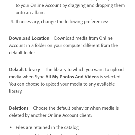
to your Online Account by dragging and dropping them
onto an album.
If necessary, change the following preferences:
Download Location
Download media from Online
Account in a folder on your computer different from the
default folder
Default Library
The library to which you want to upload
media when Sync
All My Photos And Videos
is selected.
You can choose to upload your media to any available
library.
Deletions
Choose the default behavior when media is
deleted by another Online Account client:
Files are retained in the catalog