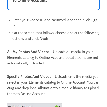
To Online Account.
Enter your Adobe ID and password, and then click
Sign
In.
On the screen that follows, choose one of the following
options and click
Next
:
All My Photos And Videos
Uploads all media in your
Elements catalog to Online Account. Local albums are not
automatically uploaded.
Specific Photos And Videos
Uploads only the media you
select in your Elements catalog to Online Account. You can
drag and drop local albums onto a mobile library to upload
them to Online Account.