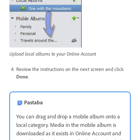
Upload local albums to your Online Account
Review the instructions on the next screen and click
Done
.
Pastaba
You can drag and drop a mobile album onto a
local category. Media in the mobile album is
downloaded as it exists in Online Account and