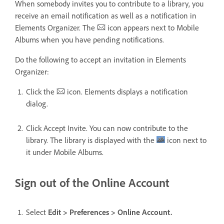
When somebody invites you to contribute to a library, you
receive an email notification as well as a notification in
Elements Organizer. The
icon appears next to Mobile
Albums when you have pending notifications.
Do the following to accept an invitation in Elements
Organizer:
Click the
icon. Elements displays a notification
dialog.
Click Accept Invite. You can now contribute to the
library. The library is displayed with the
icon next to
it under Mobile Albums.
Sign out of the Online Account
Select
Edit > Preferences > Online Account.