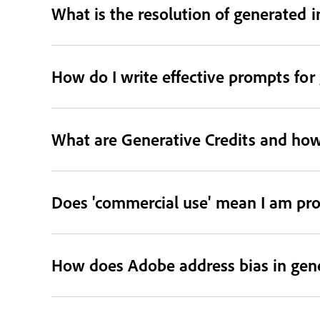
What is the resolution of generated 
How do I write effective prompts for
What are Generative Credits and how
Does 'commercial use' mean I am pro
How does Adobe address bias in gene