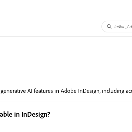
nerative AI features in Adobe InDesign, including acc
able in InDesign?