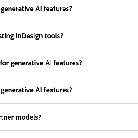
 generative AI features?
sting InDesign tools?
for generative AI features?
generative AI features?
rtner models?