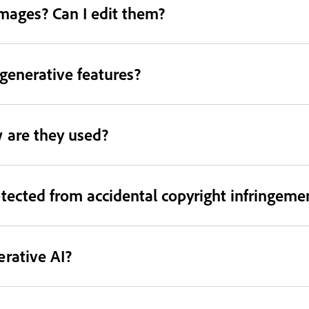
images? Can I edit them?
 generative features?
 are they used?
tected from accidental copyright infringeme
rative AI?