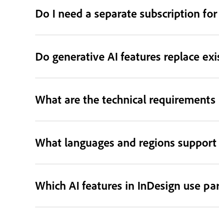
Do I need a separate subscription for
Do generative AI features replace exi
What are the technical requirements 
What languages and regions support 
Which AI features in InDesign use pa