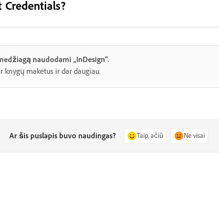
 Credentials?
 medžiagą naudodami „InDesign“.
ir knygų maketus ir dar daugiau.
Ar šis puslapis buvo naudingas?
Taip, ačiū
Ne visai