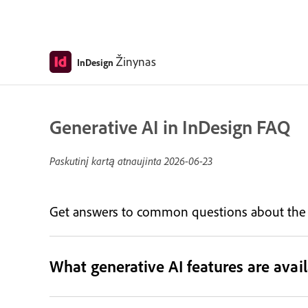
Žinynas
InDesign
Generative AI in InDesign FAQ
Paskutinį kartą atnaujinta
2026-06-23
Get answers to common questions about the ge
What generative AI features are avail