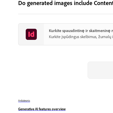
Do generated images include Content
Kurkite spausdintinę ir skaitmeninę
Kurkite įspūdingus skelbimus, žurnalų 
Ankstesnis
Generative AI features overview