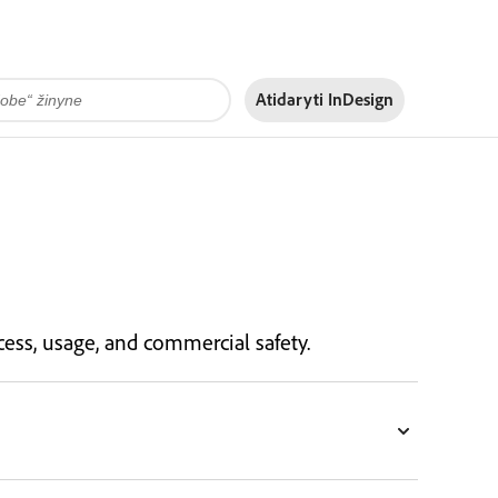
Atidaryti InDesign
ess, usage, and commercial safety.