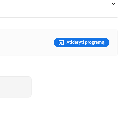
Atidaryti programą