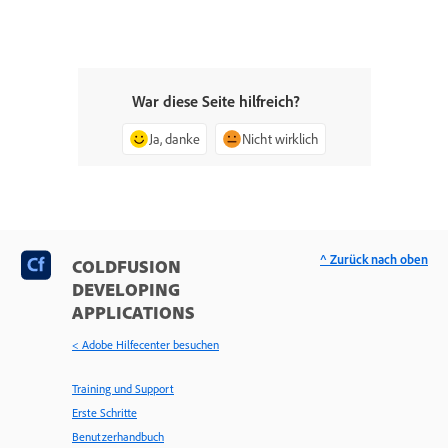
War diese Seite hilfreich?
Ja, danke
Nicht wirklich
^ Zurück nach oben
COLDFUSION
DEVELOPING
APPLICATIONS
< Adobe Hilfecenter besuchen
Training und Support
Erste Schritte
Benutzerhandbuch