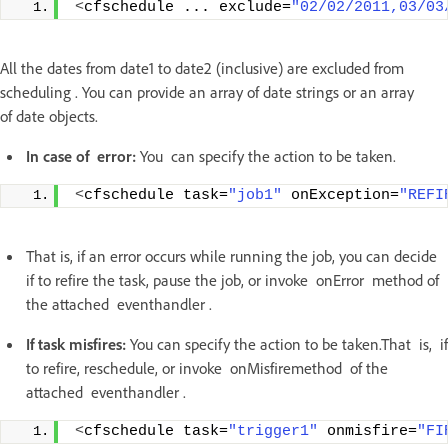
<
cfschedule ... exclude=
"02/02/2011,03/03
All the dates from date1 to date2 (inclusive) are excluded from
scheduling . You can provide an array of date strings or an array
of date objects.
In case of error:
You can specify the action to be taken.
<
cfschedule task=
"job1"
 onException=
"REFI
That is, if an error occurs while running the job, you can decide
if to refire the task, pause the job, or invoke onError method of
the attached eventhandler .
If task misfires:
You can specify the action to be taken.That is, if
to refire, reschedule, or invoke onMisfiremethod of the
attached eventhandler .
<
cfschedule task=
"trigger1"
 onmisfire=
"FI