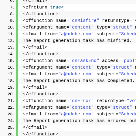
<
/cfmail
>
<
cfreturn 
true
>
<
/cffunction
>
<
cffunction name=
"onMisfire"
 returntype=
"
<
cfargument name=
"context"
 type=
"struct"
 
<
cfmail from=
"a@adobe.com"
 subject=
"Sched
The Report generation task has misfired. 
<
/cfmail
>
<
/cffunction
>
<
cffunction name=
"onTaskEnd"
 access=
"publ
<
cfargument name=
"context"
 type=
"struct"
 
<
cfmail from=
"a@adobe.com"
 subject=
"Sched
The Report generation task has Completed.
<
/cfmail
>
<
/cffunction
>
<
cffunction name=
"onError"
 returntype=
"vo
<
cfargument name=
"context"
 type=
"struct"
 
<
cfmail from=
"a@adobe.com"
 subject=
"Sched
The Report generation task has errored ou
<
/cfmail
>
<
/cffunction
>