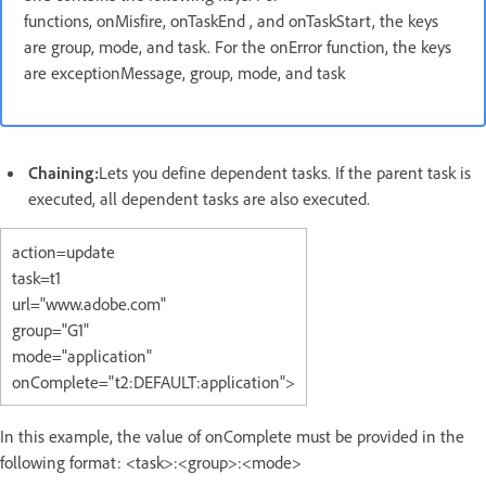
functions, onMisfire, onTaskEnd , and onTaskStart, the keys
are group, mode, and task. For the onError function, the keys
are exceptionMessage, group, mode, and task
Chaining:
Lets you define dependent tasks. If the parent task is
executed, all dependent tasks are also executed.
action=update
task=t1
url="www.adobe.com"
group="G1"
mode="application"
onComplete="t2:DEFAULT:application">
In this example, the value of onComplete must be provided in the
following format: <task>:<group>:<mode>