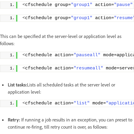
<
cfschedule group=
"group1"
 action=
"pause"
<
cfschedule group=
"group1"
 action=
"resume
This can be specified at the server-level or application level as
follows:
<
cfschedule action=
"pauseall"
 mode=applic
<
cfschedule action=
"resumeall"
 mode=serve
List tasks:
Lists all scheduled tasks at the server level or
application level:
<
cfschedule action=
"list"
 mode=
"applicati
Retry:
If running a job results in an exception, you can preset to
continue re-firing, till retry count is over, as follows: