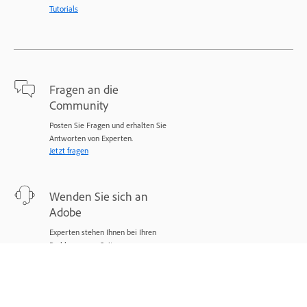
Tutorials
Fragen an die
Community
Posten Sie Fragen und erhalten Sie
Antworten von Experten.
Jetzt fragen
Wenden Sie sich an
Adobe
Experten stehen Ihnen bei Ihren
Problemen zur Seite.
Jetzt beginnen