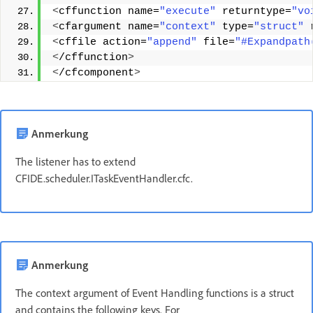
<
cffunction name=
"execute"
 returntype=
"vo
<
cfargument name=
"context"
 type=
"struct"
 
<
cffile action=
"append"
 file=
"#Expandpath
<
/cffunction
>
<
/cfcomponent
>
Anmerkung
The listener has to extend
CFIDE.scheduler.ITaskEventHandler.cfc.
Anmerkung
The context argument of Event Handling functions is a struct
and contains the following keys. For