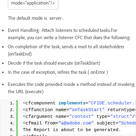
mode="application"/>
The default mode is server .
Event Handling: Attach listeners to scheduled tasks.For
example, you can write a listener CFC that does the following:
On completion of the task, sends a mail to all stakeholders
(onTaskEnd)
Decide if the task should execute (onTaskStart)
In the case of exception, refires the task ( onError )
Executes the code provided inside a method instead of invoking
the URL (execute)
<
cfcomponent 
implements
=
"CFIDE.scheduler.
<
cffunction name=
"onTaskStart"
 returntype
<
cfargument name=
"context"
 type=
"struct"
/
<
cfmail from=
"a@adobe.com"
 subject=
"Sched
The Report is about to be generated. 