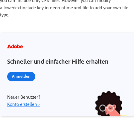
you can include only CFM files. However, you can modify
allowedextinclude key in neoruntime.xml file to add your own file
type.
Schneller und einfacher Hilfe erhalten
Anmelden
Neuer Benutzer?
Konto erstellen ›