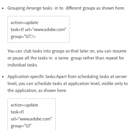
Grouping:Arrange tasks in to different groups as shown here:
action=update
task=t1 url="www.adobe.com"
group="G1"/>
You can club tasks into groups so that later on, you can resume
or pause all the tasks in a same group rather than repeat for
individual tasks.
Application-specific tasks:Apart from scheduling tasks at server
level, you can schedule tasks at application level, visible only to
the application, as shown here:
action=update
task=t1
url="www.adobe.com"
group="G1"