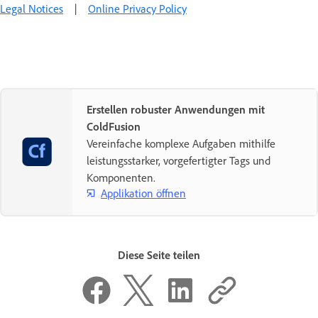
Legal Notices
|
Online Privacy Policy
Erstellen robuster Anwendungen mit
ColdFusion
Vereinfache komplexe Aufgaben mithilfe
leistungsstarker, vorgefertigter Tags und
Komponenten.
Applikation öffnen
Diese Seite teilen