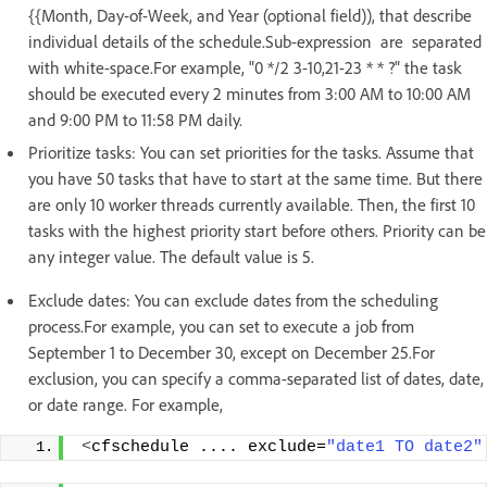
{{Month, Day-of-Week, and Year (optional field)), that describe
individual details of the schedule.Sub-expression are separated
with white-space.For example, "0 */2 3-10,21-23 * * ?" the task
should be executed every 2 minutes from 3:00 AM to 10:00 AM
and 9:00 PM to 11:58 PM daily.
Prioritize tasks: You can set priorities for the tasks. Assume that
you have 50 tasks that have to start at the same time. But there
are only 10 worker threads currently available. Then, the first 10
tasks with the highest priority start before others. Priority can be
any integer value. The default value is 5.
Exclude dates: You can exclude dates from the scheduling
process.For example, you can set to execute a job from
September 1 to December 30, except on December 25.For
exclusion, you can specify a comma-separated list of dates, date,
or date range. For example,
<
cfschedule .... exclude=
"date1 TO date2"