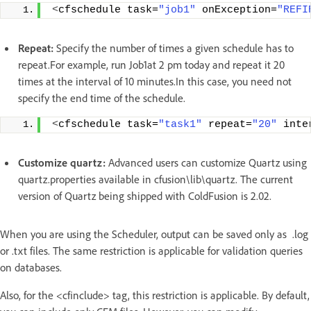
<
cfschedule task=
"job1"
 onException=
"REFI
Repeat:
Specify the number of times a given schedule has to
repeat.For example, run Job1at 2 pm today and repeat it 20
times at the interval of 10 minutes.In this case, you need not
specify the end time of the schedule.
<
cfschedule task=
"task1"
 repeat=
"20"
 inte
Customize quartz:
Advanced users can customize Quartz using
quartz.properties available in cfusion\lib\quartz. The current
version of Quartz being shipped with ColdFusion is 2.02.
When you are using the Scheduler, output can be saved only as .log
or .txt files. The same restriction is applicable for validation queries
on databases.
Also, for the <cfinclude> tag, this restriction is applicable. By default,