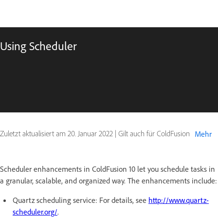
Using Scheduler
Zuletzt aktualisiert am
20. Januar 2022
|
Gilt auch für ColdFusion
Mehr
Scheduler enhancements in ColdFusion 10 let you schedule tasks in
a granular, scalable, and organized way. The enhancements include:
Quartz scheduling service: For details, see
http://www.quartz-
scheduler.org/
.