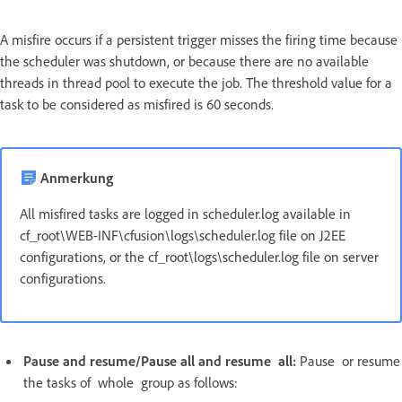
A misfire occurs if a persistent trigger misses the firing time because
the scheduler was shutdown, or because there are no available
threads in thread pool to execute the job. The threshold value for a
task to be considered as misfired is 60 seconds.
Anmerkung
All misfired tasks are logged in scheduler.log available in
cf_root\WEB-INF\cfusion\logs\scheduler.log file on J2EE
configurations, or the cf_root\logs\scheduler.log file on server
configurations.
Pause and resume/Pause all and resume all:
Pause or resume
the tasks of whole group as follows: