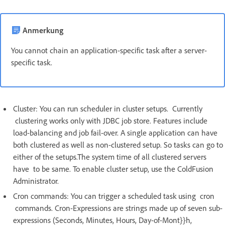
Anmerkung
You cannot chain an application-specific task after a server-
specific task.
Cluster: You can run scheduler in cluster setups. Currently
clustering works only with JDBC job store. Features include
load-balancing and job fail-over. A single application can have
both clustered as well as non-clustered setup. So tasks can go to
either of the setups.The system time of all clustered servers
have to be same. To enable cluster setup, use the ColdFusion
Administrator.
Cron commands: You can trigger a scheduled task using cron
commands. Cron-Expressions are strings made up of seven sub-
expressions (Seconds, Minutes, Hours, Day-of-Mont}}h,