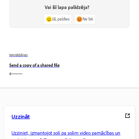
Vai šī lapa palīdzēja?
Jā, paldies
Ne īsti
Iepriekšējais
Send a copy of a shared file
Uzzināt
Uzziniet, izmantojot soli pa solim video pamācības un