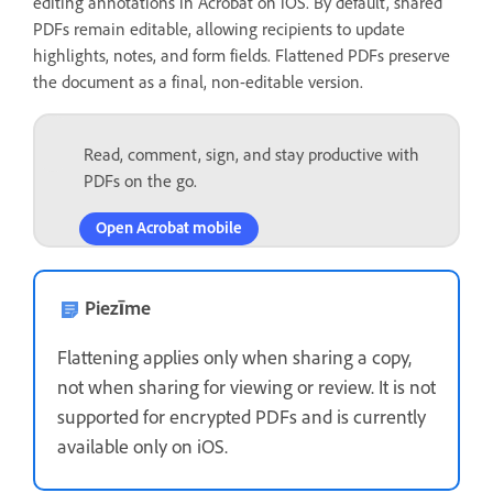
editing annotations in Acrobat on iOS. By default, shared
PDFs remain editable, allowing recipients to update
highlights, notes, and form fields. Flattened PDFs preserve
the document as a final, non-editable version.
Read, comment, sign, and stay productive with
PDFs on the go.
Open Acrobat mobile
Piezīme
Flattening applies only when sharing a copy,
not when sharing for viewing or review. It is not
supported for encrypted PDFs and is currently
available only on iOS.