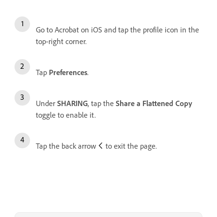
Go to Acrobat on iOS and tap the profile icon in the
top-right corner.
Tap
Preferences
.
Under
SHARING
, tap the
Share a Flattened Copy
toggle to enable it.
Tap the back arrow
to exit the page.