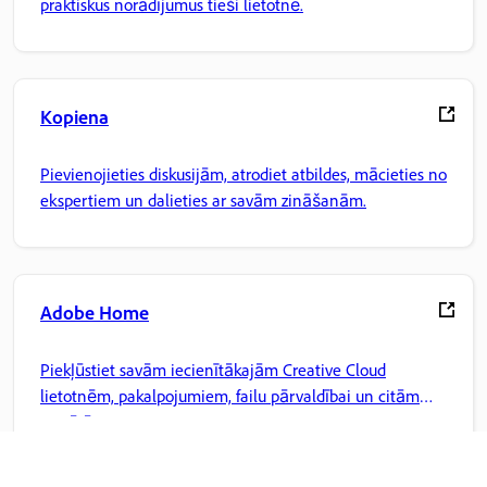
praktiskus norādījumus tieši lietotnē.
Kopiena
Pievienojieties diskusijām, atrodiet atbildes, mācieties no
ekspertiem un dalieties ar savām zināšanām.
Adobe Home
Piekļūstiet savām iecienītākajām Creative Cloud
lietotnēm, pakalpojumiem, failu pārvaldībai un citām
iespējām.