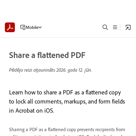
Mobile
Share a flattened PDF
Pēdējo reizi atjaunināts
2026. gada 12. jūn.
Learn how to share a PDF as a flattened copy
to lock all comments, markups, and form fields
in Acrobat on iOS.
Sharing a PDF as a flattened copy prevents recipients from