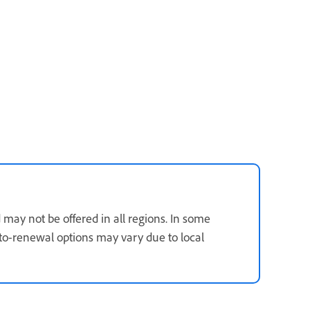
 may not be offered in all regions. In some
 auto-renewal options may vary due to local