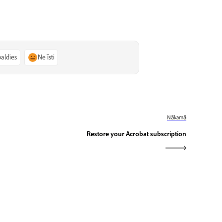
paldies
Ne īsti
Nākamā
Restore your Acrobat subscription