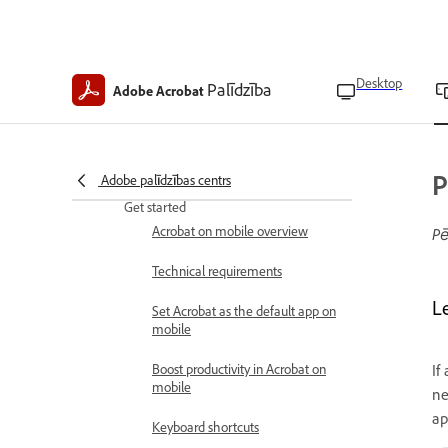
Acrobat Mobile Help
Desktop
Palīdzība
Adobe Acrobat
What's new
What’s new in Acrobat on mobile
Acrobat on mobile release notes
P
Adobe palīdzības centrs
Get started
Acrobat on mobile overview
Pē
Technical requirements
L
Set Acrobat as the default app on
mobile
Boost productivity in Acrobat on
If
mobile
ne
ap
Keyboard shortcuts