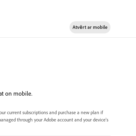
Atvērt ar
mobile
at on mobile.
your current subscriptions and purchase a new plan if
 managed through your Adobe account and your device's