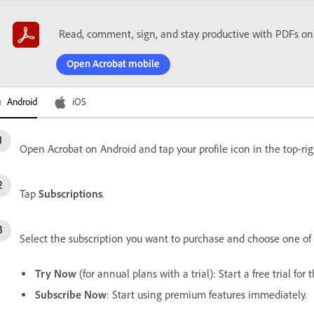
Read, comment, sign, and stay productive with PDFs on
Open Acrobat mobile
Android
iOS
Open Acrobat on Android and tap your profile icon in the top-rig
Tap
Subscriptions
.
Select the subscription you want to purchase and choose one of 
Try Now
(for annual plans with a trial): Start a free trial for
Subscribe Now
: Start using premium features immediately.