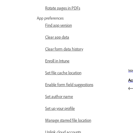
Rotate pages in PDFs
App preferences
Find app version
Clear app data
Clear form data history
Enroll in Intune
Iep
Set file cache location
Ac
Enable form field suggestions
Set author name
Set up your profile
Manage starred file location
Unlink cloud accounts