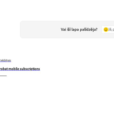
Vai šī lapa palīdzēja?
Jā, 
riekšējais
robat mobile subscriptions