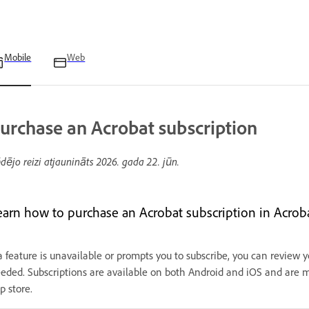
Mobile
Web
urchase an Acrobat subscription
dējo reizi atjaunināts
2026. gada 22. jūn.
earn how to purchase an Acrobat subscription in Acrob
 a feature is unavailable or prompts you to subscribe, you can review 
eded. Subscriptions are available on both Android and iOS and are
p store.