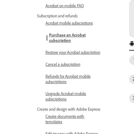
Acrobat on mobile FAQ
Subscription and refunds
Acrobat mobile subscriptions
Purchase an Acrobat
subscription
Restore your Acrobat subscription
Cancel a subscription
Refunds for Acrobat mobile
subscriptions
Upgrade Acrobat mobile
subscriptions
Create and design with Adobe Express
Create documents with
templates
Edit images with Adobe Express