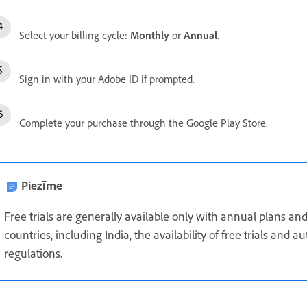
Select your billing cycle:
Monthly
or
Annual
.
Sign in with your Adobe ID if prompted.
Complete your purchase through the Google Play Store.
Piezīme
Free trials are generally available only with annual plans and
countries, including India, the availability of free trials and
regulations.