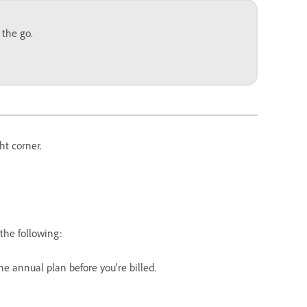
 the go.
ht corner.
the following:
 the annual plan before you’re billed.