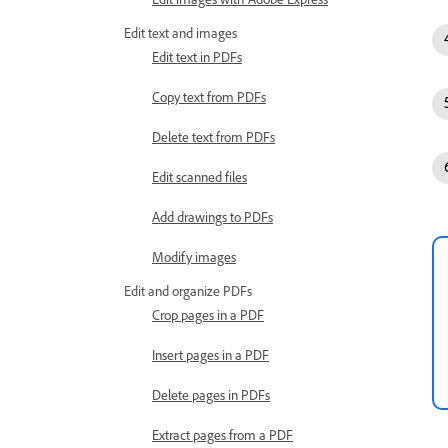
Edit text and images
Edit text in PDFs
Copy text from PDFs
Delete text from PDFs
Edit scanned files
Add drawings to PDFs
Modify images
Edit and organize PDFs
Crop pages in a PDF
Insert pages in a PDF
Delete pages in PDFs
Extract pages from a PDF