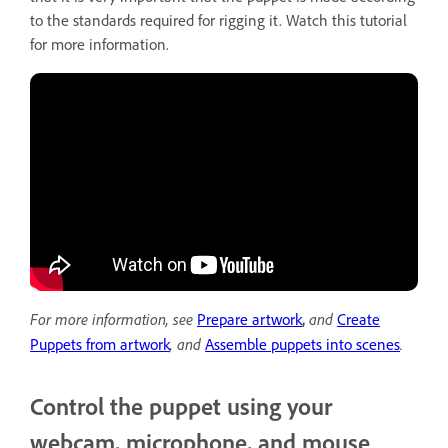
to the standards required for rigging it. Watch this tutorial
for more information.
For more information, see
and
Prepare artwork
,
Create
,
and
.
Puppets from artwork
Assemble puppets into scenes
Control the puppet using your
webcam, microphone, and mouse