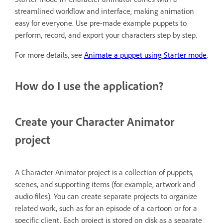
streamlined workflow and interface, making animation
easy for everyone. Use pre-made example puppets to
perform, record, and export your characters step by step.
For more details, see
Animate a puppet using Starter mode
.
How do I use the application?
Create your Character Animator
project
A Character Animator project is a collection of puppets,
scenes, and supporting items (for example, artwork and
audio files). You can create separate projects to organize
related work, such as for an episode of a cartoon or for a
specific client. Each project is stored on disk as a separate