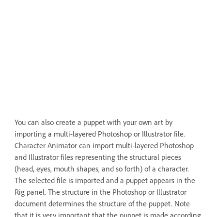
You can also create a puppet with your own art by
importing a multi-layered Photoshop or Illustrator file.
Character Animator can import multi-layered Photoshop
and Illustrator files representing the structural pieces
(head, eyes, mouth shapes, and so forth) of a character.
The selected file is imported and a puppet appears in the
Rig panel. The structure in the Photoshop or Illustrator
document determines the structure of the puppet. Note
that it is very important that the puppet is made according