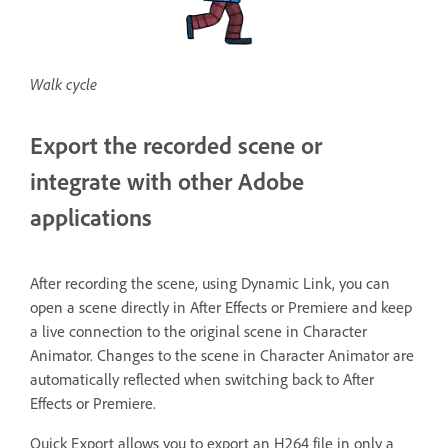
Walk cycle
Export the recorded scene or
integrate with other Adobe
applications
After recording the scene, using Dynamic Link, you can
open a scene directly in After Effects or Premiere and keep
a live connection to the original scene in Character
Animator. Changes to the scene in Character Animator are
automatically reflected when switching back to After
Effects or Premiere.
Quick Export allows you to export an H264 file in only a