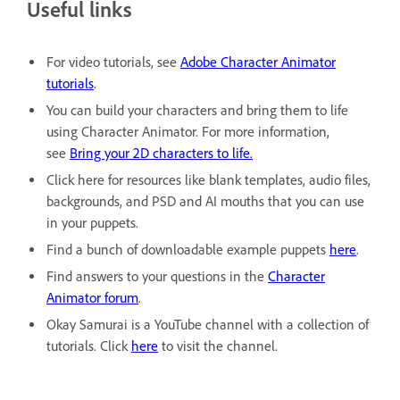
Useful links
For video tutorials, see
Adobe Character Animator
tutorials
.
You can build your characters and bring them to life
using Character Animator. For more information,
see
Bring your 2D characters to life.
Click here for resources like blank templates, audio files,
backgrounds, and PSD and AI mouths that you can use
in your puppets.
Find a bunch of downloadable example puppets
here
.
Find answers to your questions in the
Character
Animator forum
.
Okay Samurai is a YouTube channel with a collection of
tutorials. Click
here
to visit the channel.