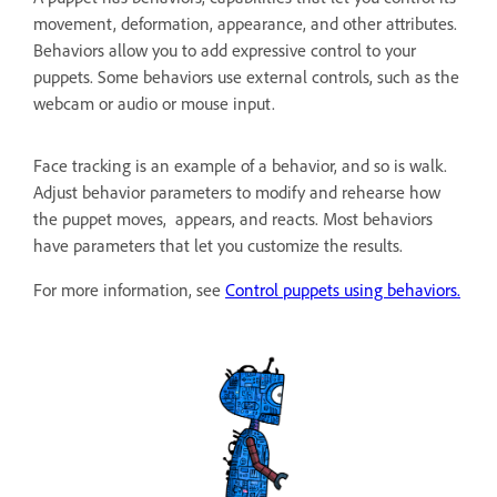
movement, deformation, appearance, and other attributes.
Behaviors allow you to add expressive control to your
puppets. Some behaviors use external controls, such as the
webcam or audio or mouse input.
Face tracking is an example of a behavior, and so is walk.
Adjust behavior parameters to modify and rehearse how
the puppet moves, appears, and reacts. Most behaviors
have parameters that let you customize the results.
For more information, see
Control puppets using behaviors.