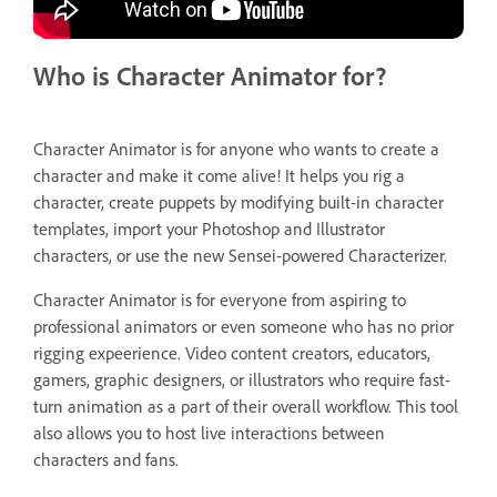
Who is Character Animator for?
Character Animator is for anyone who wants to create a
character and make it come alive! It helps you rig a
character, create puppets by modifying built-in character
templates, import your Photoshop and Illustrator
characters, or use the new Sensei-powered Characterizer.
Character Animator is for everyone from aspiring to
professional animators or even someone who has no prior
rigging expeerience. Video content creators, educators,
gamers, graphic designers, or illustrators who require fast-
turn animation as a part of their overall workflow. This tool
also allows you to host live interactions between
characters and fans.