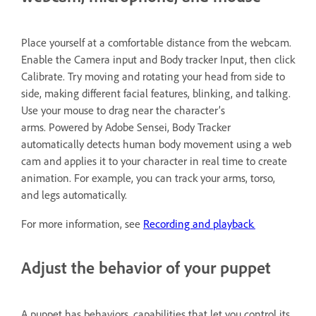
Place yourself at a comfortable distance from the webcam.
Enable the Camera input and Body tracker Input, then click
Calibrate. Try moving and rotating your head from side to
side, making different facial features, blinking, and talking.
Use your mouse to drag near the character’s
arms. Powered by Adobe Sensei, Body Tracker
automatically detects human body movement using a web
cam and applies it to your character in real time to create
animation. For example, you can track your arms, torso,
and legs automatically.
.
For more information, see
Recording and playback
Adjust the behavior of your puppet
A puppet has behaviors, capabilities that let you control its