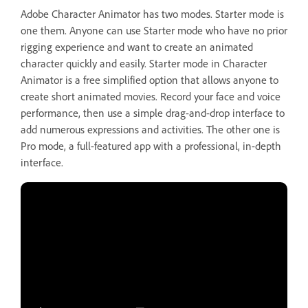
Adobe Character Animator has two modes. Starter mode is
one them. Anyone can use Starter mode who have no prior
rigging experience and want to create an animated
character quickly and easily. Starter mode in Character
Animator is a free simplified option that allows anyone to
create short animated movies. Record your face and voice
performance, then use a simple drag-and-drop interface to
add numerous expressions and activities. The other one is
Pro mode, a full-featured app with a professional, in-depth
interface.