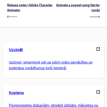
Release notes | Adobe Character
Animate a puppet using Starter
Animator
mode
Uzzināt
Uzziniet, izmantojot soli pa solim video pamācības un
praktiskus norādījumus tieši lietotnē.
Kopiena
Pievienojieties diskusijām, atrodiet atbildes, mācieties no