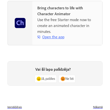
Bring characters to life with
Character Animator
Use the free Starter mode now to
create an animated character in
minutes.
Open the app
Vai šī lapa palīdzēja?
Jā, paldies
Ne īsti
Iepriekšējais
Nākamā