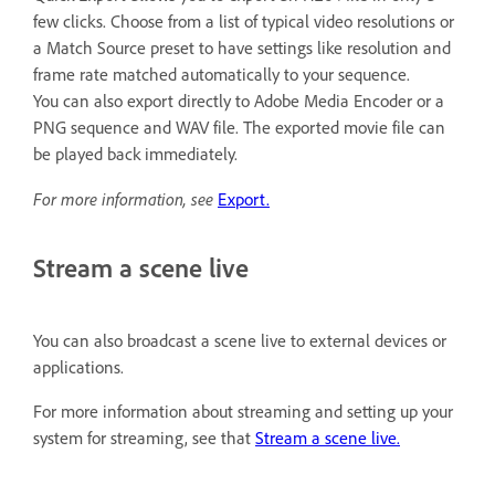
few clicks. Choose from a list of typical video resolutions or
a Match Source preset to have settings like resolution and
frame rate matched automatically to your sequence.
You can also export directly to Adobe Media Encoder or a
PNG sequence and WAV file. The exported movie file can
be played back immediately.
For more information, see
Export.
Stream a scene live
You can also broadcast a scene live to external devices or
applications.
For more information about streaming and setting up your
system for streaming, see that
Stream a scene live.