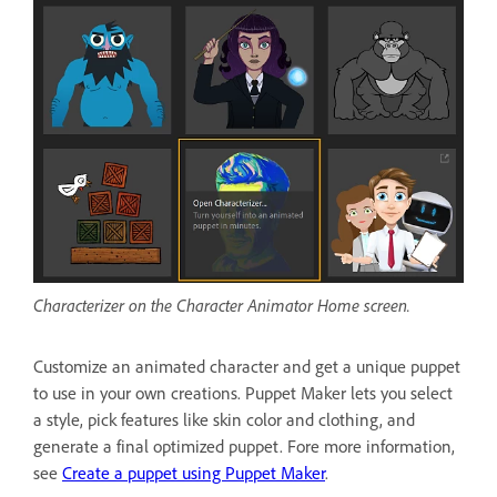
Characterizer on the Character Animator Home screen.
Customize an animated character and get a unique puppet
to use in your own creations. Puppet Maker lets you select
a style, pick features like skin color and clothing, and
generate a final optimized puppet. Fore more information,
see
Create a puppet using Puppet Maker
.