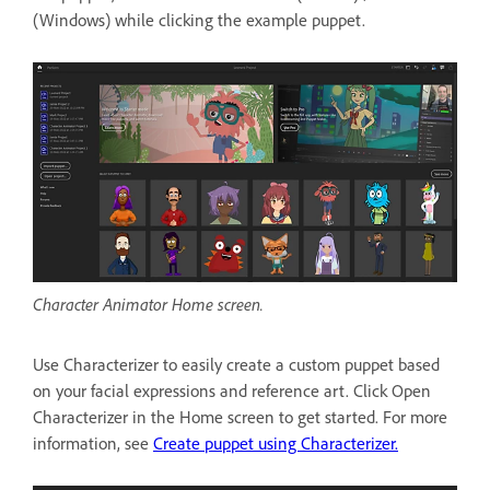
(Windows) while clicking the example puppet.
Character Animator Home screen.
Use Characterizer to easily create a custom puppet based
on your facial expressions and reference art. Click Open
Characterizer in the Home screen to get started. For more
information, see
Create puppet using Characterizer.