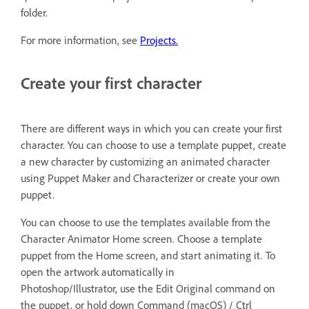
folder.
For more information, see
Projects.
Create your first character
There are different ways in which you can create your first
character. You can choose to use a template puppet, create
a new character by customizing an animated character
using Puppet Maker and Characterizer or create your own
puppet.
You can choose to use the templates available from the
Character Animator Home screen. Choose a template
puppet from the Home screen, and start animating it. To
open the artwork automatically in
Photoshop/Illustrator, use the Edit Original command on
the puppet, or hold down Command (macOS) / Ctrl