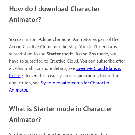
How do I download Character
Animator?
You can install Adobe Character Animator as part of the
Adobe Creative Cloud membership. You don't need any
subscription to use
Starter
mode. To use
Pro
mode, you
have to subscribe to Creative Cloud. You can subscribe after
a 7-day trial. For more details, see
Creative Cloud Plans &
Pricing
. To see the basic system requirements to run the
application, see
System requirements for Character
Animator.
What is Starter mode in Character
Animator?
Starter mode in Character animator comes with a