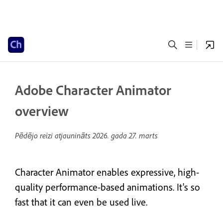
Adobe Character Animator
overview
Pēdējo reizi atjaunināts
2026. gada 27. marts
Character Animator enables expressive, high-
quality performance-based animations. It's so
fast that it can even be used live.